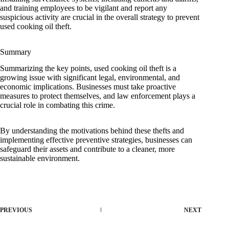
and training employees to be vigilant and report any
suspicious activity are crucial in the overall strategy to prevent
used cooking oil theft.
Summary
Summarizing the key points, used cooking oil theft is a
growing issue with significant legal, environmental, and
economic implications. Businesses must take proactive
measures to protect themselves, and law enforcement plays a
crucial role in combating this crime.
By understanding the motivations behind these thefts and
implementing effective preventive strategies, businesses can
safeguard their assets and contribute to a cleaner, more
sustainable environment.
PREVIOUS
NEXT