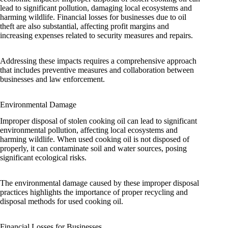
lead to significant pollution, damaging local ecosystems and
harming wildlife. Financial losses for businesses due to oil
theft are also substantial, affecting profit margins and
increasing expenses related to security measures and repairs.
Addressing these impacts requires a comprehensive approach
that includes preventive measures and collaboration between
businesses and law enforcement.
Environmental Damage
Improper disposal of stolen cooking oil can lead to significant
environmental pollution, affecting local ecosystems and
harming wildlife. When used cooking oil is not disposed of
properly, it can contaminate soil and water sources, posing
significant ecological risks.
The environmental damage caused by these improper disposal
practices highlights the importance of proper recycling and
disposal methods for used cooking oil.
Financial Losses for Businesses