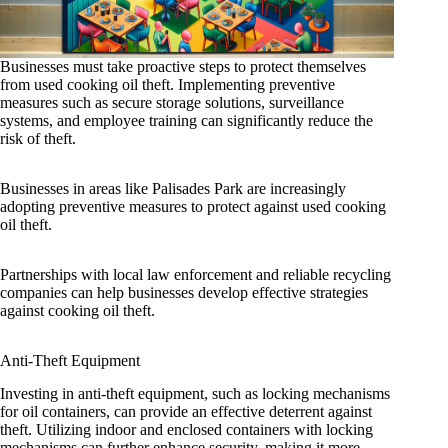
Businesses must take proactive steps to protect themselves
from used cooking oil theft. Implementing preventive
measures such as secure storage solutions, surveillance
systems, and employee training can significantly reduce the
risk of theft.
Businesses in areas like Palisades Park are increasingly
adopting preventive measures to protect against used cooking
oil theft.
Partnerships with local law enforcement and reliable recycling
companies can help businesses develop effective strategies
against cooking oil theft.
Anti-Theft Equipment
Investing in anti-theft equipment, such as locking mechanisms
for oil containers, can provide an effective deterrent against
theft. Utilizing indoor and enclosed containers with locking
mechanisms can further enhance security, making it more