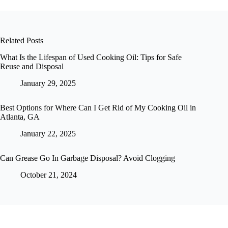
Related Posts
What Is the Lifespan of Used Cooking Oil: Tips for Safe
Reuse and Disposal
January 29, 2025
Best Options for Where Can I Get Rid of My Cooking Oil in
Atlanta, GA
January 22, 2025
Can Grease Go In Garbage Disposal? Avoid Clogging
October 21, 2024