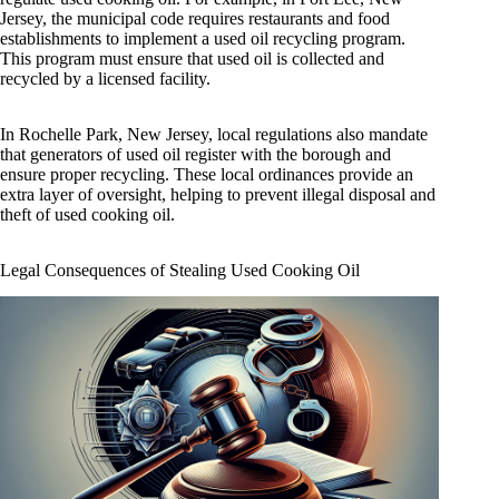
Jersey, the municipal code requires restaurants and food
establishments to implement a used oil recycling program.
This program must ensure that used oil is collected and
recycled by a licensed facility.
In Rochelle Park, New Jersey, local regulations also mandate
that generators of used oil register with the borough and
ensure proper recycling. These local ordinances provide an
extra layer of oversight, helping to prevent illegal disposal and
theft of used cooking oil.
Legal Consequences of Stealing Used Cooking Oil