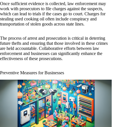
Once sufficient evidence is collected, law enforcement may
work with prosecutors to file charges against the suspects,
which can lead to trials if the cases go to court. Charges for
stealing used cooking oil often include conspiracy and
transportation of stolen goods across state lines.
The process of arrest and prosecution is critical in deterring
future thefts and ensuring that those involved in these crimes
are held accountable. Collaborative efforts between law
enforcement and businesses can significantly enhance the
effectiveness of these prosecutions.
Preventive Measures for Businesses