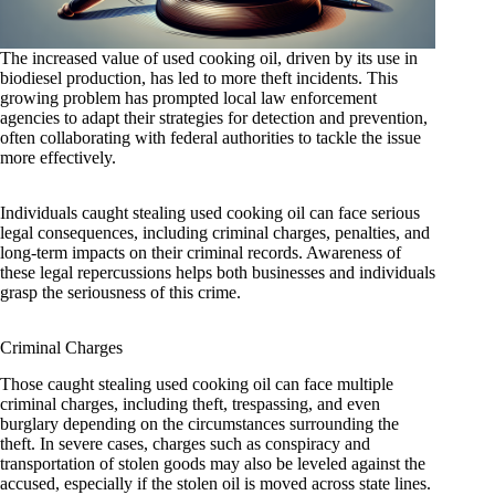
The increased value of used cooking oil, driven by its use in
biodiesel production, has led to more theft incidents. This
growing problem has prompted local law enforcement
agencies to adapt their strategies for detection and prevention,
often collaborating with federal authorities to tackle the issue
more effectively.
Individuals caught stealing used cooking oil can face serious
legal consequences, including criminal charges, penalties, and
long-term impacts on their criminal records. Awareness of
these legal repercussions helps both businesses and individuals
grasp the seriousness of this crime.
Criminal Charges
Those caught stealing used cooking oil can face multiple
criminal charges, including theft, trespassing, and even
burglary depending on the circumstances surrounding the
theft. In severe cases, charges such as conspiracy and
transportation of stolen goods may also be leveled against the
accused, especially if the stolen oil is moved across state lines.