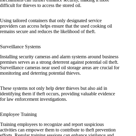
difficult for thieves to access the stored oil.
Using tailored containers that only designated service
providers can access helps ensure that the used cooking oil
remains secure and reduces the likelihood of theft.
Surveillance Systems
Installing security cameras and alarm systems around business
premises serves as a strong deterrent against potential oil theft.
Surveillance cameras near used oil storage areas are crucial for
monitoring and deterring potential thieves.
These systems not only help deter thieves but also aid in
identifying them if theft occurs, providing valuable evidence
for law enforcement investigations.
Employee Training
Training employees to recognize and report suspicious
activities can empower them to contribute to theft prevention
efforts. Regular training sessions can enhance vigilance and