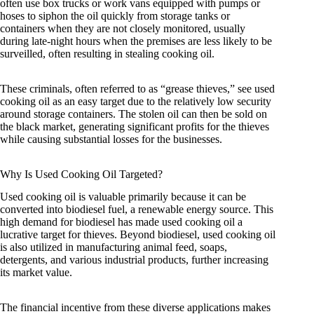
often use box trucks or work vans equipped with pumps or
hoses to siphon the oil quickly from storage tanks or
containers when they are not closely monitored, usually
during late-night hours when the premises are less likely to be
surveilled, often resulting in stealing cooking oil.
These criminals, often referred to as “grease thieves,” see used
cooking oil as an easy target due to the relatively low security
around storage containers. The stolen oil can then be sold on
the black market, generating significant profits for the thieves
while causing substantial losses for the businesses.
Why Is Used Cooking Oil Targeted?
Used cooking oil is valuable primarily because it can be
converted into biodiesel fuel, a renewable energy source. This
high demand for biodiesel has made used cooking oil a
lucrative target for thieves. Beyond biodiesel, used cooking oil
is also utilized in manufacturing animal feed, soaps,
detergents, and various industrial products, further increasing
its market value.
The financial incentive from these diverse applications makes