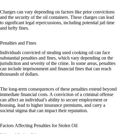
Charges can vary depending on factors like prior convictions
and the security of the oil containers. These charges can lead
to significant legal repercussions, including potential jail time
and hefty fines.
Penalties and Fines
Individuals convicted of stealing used cooking oil can face
substantial penalties and fines, which vary depending on the
jurisdiction and severity of the crime. In some areas, penalties
can include imprisonment and financial fines that can reach
thousands of dollars.
The long-term consequences of these penalties extend beyond
immediate financial costs. A conviction of a criminal offense
can affect an individual’s ability to secure employment or
housing, lead to higher insurance premiums, and carry a
societal stigma that can impact their reputation.
Factors Affecting Penalties for Stolen Oil