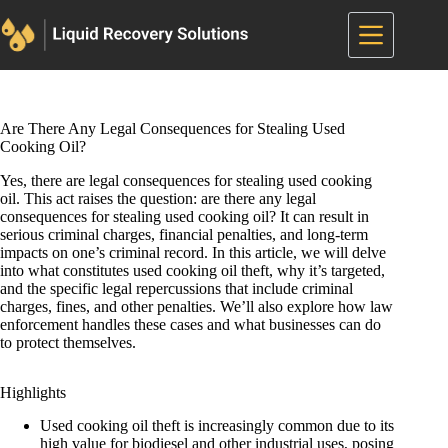
Skip
to
content
Are There Any Legal Consequences for Stealing Used
Cooking Oil?
Yes, there are legal consequences for stealing used cooking
oil. This act raises the question: are there any legal
consequences for stealing used cooking oil? It can result in
serious criminal charges, financial penalties, and long-term
impacts on one’s criminal record. In this article, we will delve
into what constitutes used cooking oil theft, why it’s targeted,
and the specific legal repercussions that include criminal
charges, fines, and other penalties. We’ll also explore how law
enforcement handles these cases and what businesses can do
to protect themselves.
Highlights
Used cooking oil theft is increasingly common due to its
high value for biodiesel and other industrial uses, posing