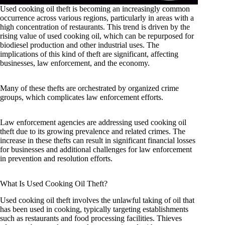
Used cooking oil theft is becoming an increasingly common
occurrence across various regions, particularly in areas with a
high concentration of restaurants. This trend is driven by the
rising value of used cooking oil, which can be repurposed for
biodiesel production and other industrial uses. The
implications of this kind of theft are significant, affecting
businesses, law enforcement, and the economy.
Many of these thefts are orchestrated by organized crime
groups, which complicates law enforcement efforts.
Law enforcement agencies are addressing used cooking oil
theft due to its growing prevalence and related crimes. The
increase in these thefts can result in significant financial losses
for businesses and additional challenges for law enforcement
in prevention and resolution efforts.
What Is Used Cooking Oil Theft?
Used cooking oil theft involves the unlawful taking of oil that
has been used in cooking, typically targeting establishments
such as restaurants and food processing facilities. Thieves