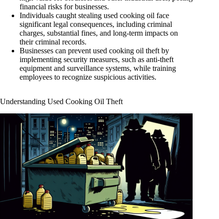
financial risks for businesses.
Individuals caught stealing used cooking oil face
significant legal consequences, including criminal
charges, substantial fines, and long-term impacts on
their criminal records.
Businesses can prevent used cooking oil theft by
implementing security measures, such as anti-theft
equipment and surveillance systems, while training
employees to recognize suspicious activities.
Understanding Used Cooking Oil Theft