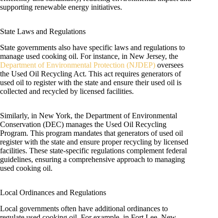
supporting renewable energy initiatives.
State Laws and Regulations
State governments also have specific laws and regulations to
manage used cooking oil. For instance, in New Jersey, the
Department of Environmental Protection (NJDEP)
oversees
the Used Oil Recycling Act. This act requires generators of
used oil to register with the state and ensure their used oil is
collected and recycled by licensed facilities.
Similarly, in New York, the Department of Environmental
Conservation (DEC) manages the Used Oil Recycling
Program. This program mandates that generators of used oil
register with the state and ensure proper recycling by licensed
facilities. These state-specific regulations complement federal
guidelines, ensuring a comprehensive approach to managing
used cooking oil.
Local Ordinances and Regulations
Local governments often have additional ordinances to
regulate used cooking oil. For example, in Fort Lee, New