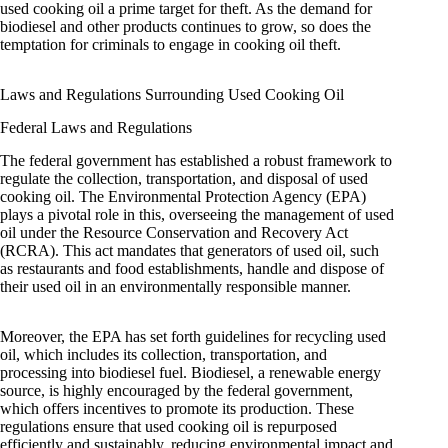
used cooking oil a prime target for theft. As the demand for
biodiesel and other products continues to grow, so does the
temptation for criminals to engage in cooking oil theft.
Laws and Regulations Surrounding Used Cooking Oil
Federal Laws and Regulations
The federal government has established a robust framework to
regulate the collection, transportation, and disposal of used
cooking oil. The Environmental Protection Agency (EPA)
plays a pivotal role in this, overseeing the management of used
oil under the Resource Conservation and Recovery Act
(RCRA). This act mandates that generators of used oil, such
as restaurants and food establishments, handle and dispose of
their used oil in an environmentally responsible manner.
Moreover, the EPA has set forth guidelines for recycling used
oil, which includes its collection, transportation, and
processing into biodiesel fuel. Biodiesel, a renewable energy
source, is highly encouraged by the federal government,
which offers incentives to promote its production. These
regulations ensure that used cooking oil is repurposed
efficiently and sustainably, reducing environmental impact and