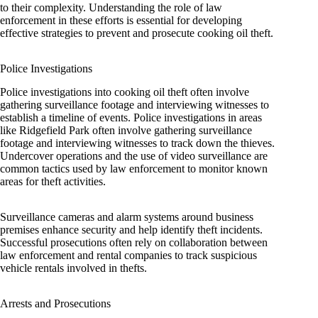
to their complexity. Understanding the role of law
enforcement in these efforts is essential for developing
effective strategies to prevent and prosecute cooking oil theft.
Police Investigations
Police investigations into cooking oil theft often involve
gathering surveillance footage and interviewing witnesses to
establish a timeline of events. Police investigations in areas
like Ridgefield Park often involve gathering surveillance
footage and interviewing witnesses to track down the thieves.
Undercover operations and the use of video surveillance are
common tactics used by law enforcement to monitor known
areas for theft activities.
Surveillance cameras and alarm systems around business
premises enhance security and help identify theft incidents.
Successful prosecutions often rely on collaboration between
law enforcement and rental companies to track suspicious
vehicle rentals involved in thefts.
Arrests and Prosecutions