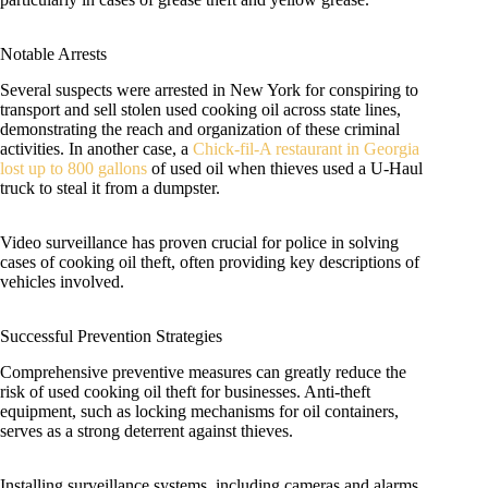
Notable Arrests
Several suspects were arrested in New York for conspiring to
transport and sell stolen used cooking oil across state lines,
demonstrating the reach and organization of these criminal
activities. In another case, a
Chick-fil-A restaurant in Georgia
lost up to 800 gallons
of used oil when thieves used a U-Haul
truck to steal it from a dumpster.
Video surveillance has proven crucial for police in solving
cases of cooking oil theft, often providing key descriptions of
vehicles involved.
Successful Prevention Strategies
Comprehensive preventive measures can greatly reduce the
risk of used cooking oil theft for businesses. Anti-theft
equipment, such as locking mechanisms for oil containers,
serves as a strong deterrent against thieves.
Installing surveillance systems, including cameras and alarms,