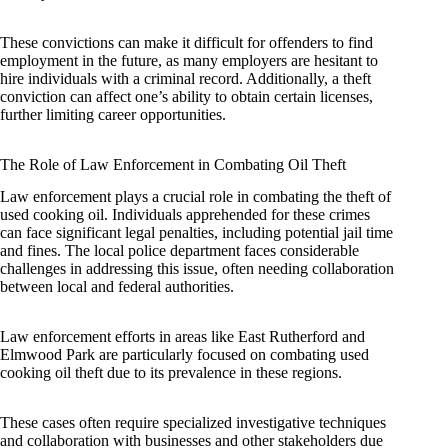
These convictions can make it difficult for offenders to find
employment in the future, as many employers are hesitant to
hire individuals with a criminal record. Additionally, a theft
conviction can affect one’s ability to obtain certain licenses,
further limiting career opportunities.
The Role of Law Enforcement in Combating Oil Theft
Law enforcement plays a crucial role in combating the theft of
used cooking oil. Individuals apprehended for these crimes
can face significant legal penalties, including potential jail time
and fines. The local police department faces considerable
challenges in addressing this issue, often needing collaboration
between local and federal authorities.
Law enforcement efforts in areas like East Rutherford and
Elmwood Park are particularly focused on combating used
cooking oil theft due to its prevalence in these regions.
These cases often require specialized investigative techniques
and collaboration with businesses and other stakeholders due