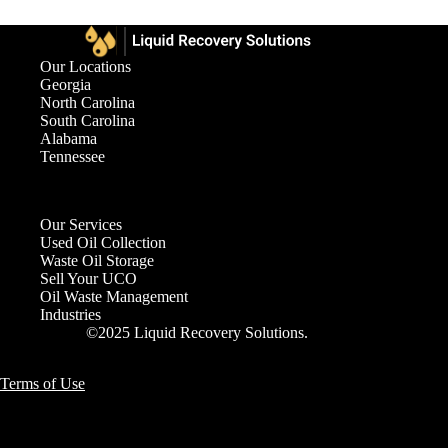
Our Locations
Georgia
North Carolina
South Carolina
Alabama
Tennessee
Our Services
Used Oil Collection
Waste Oil Storage
Sell Your UCO
Oil Waste Management
Industries
©2025 Liquid Recovery Solutions.
Terms of Use