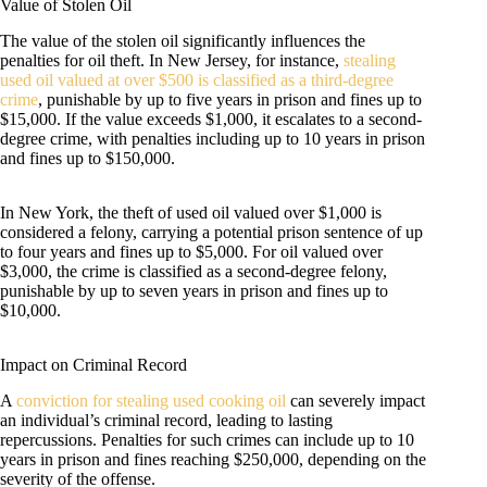
Value of Stolen Oil
The value of the stolen oil significantly influences the
penalties for oil theft. In New Jersey, for instance,
stealing
used oil valued at over $500 is classified as a third-degree
crime
, punishable by up to five years in prison and fines up to
$15,000. If the value exceeds $1,000, it escalates to a second-
degree crime, with penalties including up to 10 years in prison
and fines up to $150,000.
In New York, the theft of used oil valued over $1,000 is
considered a felony, carrying a potential prison sentence of up
to four years and fines up to $5,000. For oil valued over
$3,000, the crime is classified as a second-degree felony,
punishable by up to seven years in prison and fines up to
$10,000.
Impact on Criminal Record
A
conviction for stealing used cooking oil
can severely impact
an individual’s criminal record, leading to lasting
repercussions. Penalties for such crimes can include up to 10
years in prison and fines reaching $250,000, depending on the
severity of the offense.