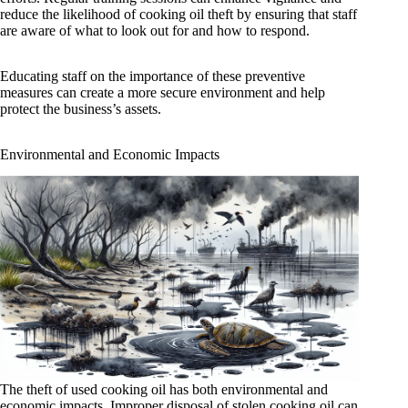
reduce the likelihood of cooking oil theft by ensuring that staff
are aware of what to look out for and how to respond.
Educating staff on the importance of these preventive
measures can create a more secure environment and help
protect the business’s assets.
Environmental and Economic Impacts
The theft of used cooking oil has both environmental and
economic impacts. Improper disposal of stolen cooking oil can