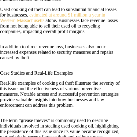
Used cooking oil theft can lead to substantial financial losses
for businesses,
estimated at around $1 million a year in
Western Massachusetts
alone. Businesses face revenue losses
from not being able to sell their used oil to recycling
companies, impacting overall profit margins.
In addition to direct revenue loss, businesses also incur
increased expenses related to security measures and repairs
caused by theft.
Case Studies and Real-Life Examples
Real-life examples of cooking oil theft illustrate the severity of
this issue and the effectiveness of various preventive
measures. Notable arrests and successful prevention strategies
provide valuable insights into how businesses and law
enforcement can address this problem.
The term “grease thieves” is commonly used to describe
individuals involved in stealing used cooking oil, highlighting
the persistence of this issue since its value became recognized,
particularly in cases of grease theft and yellow grease.