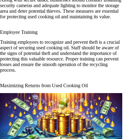
security cameras and adequate lighting to monitor the storage
area and deter potential thieves. These measures are essential
for protecting used cooking oil and maintaining its value.
Employee Training
Training employees to recognize and prevent theft is a crucial
aspect of securing used cooking oil. Staff should be aware of
the signs of potential theft and understand the importance of
protecting this valuable resource. Proper training can prevent
losses and ensure the smooth operation of the recycling
process.
Maximizing Returns from Used Cooking Oil