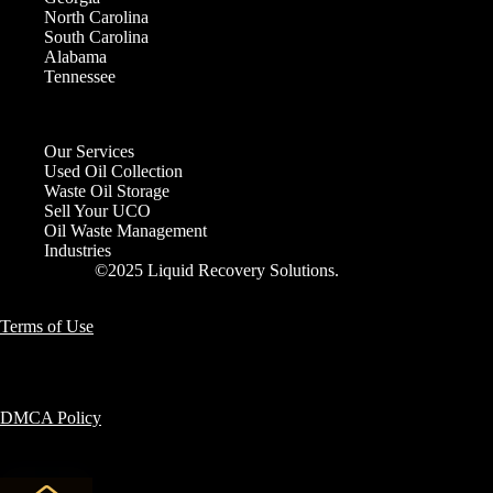
North Carolina
South Carolina
Alabama
Tennessee
Our Services
Used Oil Collection
Waste Oil Storage
Sell Your UCO
Oil Waste Management
Industries
©2025 Liquid Recovery Solutions.
Terms of Use
DMCA Policy