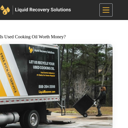
Skip
to
content
Is Used Cooking Oil Worth Money?