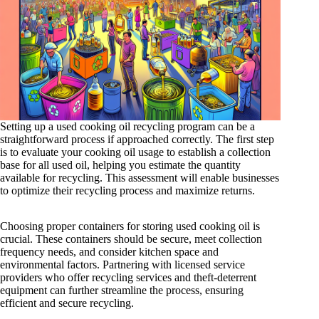
Setting up a used cooking oil recycling program can be a
straightforward process if approached correctly. The first step
is to evaluate your cooking oil usage to establish a collection
base for all used oil, helping you estimate the quantity
available for recycling. This assessment will enable businesses
to optimize their recycling process and maximize returns.
Choosing proper containers for storing used cooking oil is
crucial. These containers should be secure, meet collection
frequency needs, and consider kitchen space and
environmental factors. Partnering with licensed service
providers who offer recycling services and theft-deterrent
equipment can further streamline the process, ensuring
efficient and secure recycling.