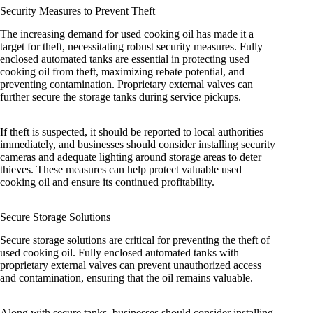
Security Measures to Prevent Theft
The increasing demand for used cooking oil has made it a
target for theft, necessitating robust security measures. Fully
enclosed automated tanks are essential in protecting used
cooking oil from theft, maximizing rebate potential, and
preventing contamination. Proprietary external valves can
further secure the storage tanks during service pickups.
If theft is suspected, it should be reported to local authorities
immediately, and businesses should consider installing security
cameras and adequate lighting around storage areas to deter
thieves. These measures can help protect valuable used
cooking oil and ensure its continued profitability.
Secure Storage Solutions
Secure storage solutions are critical for preventing the theft of
used cooking oil. Fully enclosed automated tanks with
proprietary external valves can prevent unauthorized access
and contamination, ensuring that the oil remains valuable.
Along with secure tanks, businesses should consider installing