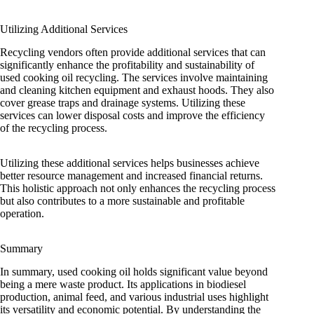
Utilizing Additional Services
Recycling vendors often provide additional services that can
significantly enhance the profitability and sustainability of
used cooking oil recycling. The services involve maintaining
and cleaning kitchen equipment and exhaust hoods. They also
cover grease traps and drainage systems. Utilizing these
services can lower disposal costs and improve the efficiency
of the recycling process.
Utilizing these additional services helps businesses achieve
better resource management and increased financial returns.
This holistic approach not only enhances the recycling process
but also contributes to a more sustainable and profitable
operation.
Summary
In summary, used cooking oil holds significant value beyond
being a mere waste product. Its applications in biodiesel
production, animal feed, and various industrial uses highlight
its versatility and economic potential. By understanding the