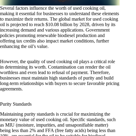
Several factors influence the worth of used cooking oil,
making it essential for businesses to understand these elements
to maximize their returns. The global market for used cooking
oil is projected to reach $10.08 billion by 2028, driven by its
increasing demand and various applications. Government
policies promoting renewable biodiesel production and
offering tax credits also impact market conditions, further
enhancing the oil’s value.
However, the quality of used cooking oil plays a critical role
in determining its worth. Contamination can render the oil
worthless and even lead to refusal of payment. Therefore,
businesses must maintain high standards of purity and build
long-term relationships with buyers to secure favorable pricing
agreements.
Purity Standards
Maintaining purity standards is crucial for maximizing the
monetary value of used cooking oil. Specific standards, such
as MIU (moisture, impurities, and unsaponifiable matter)
being less than 2% and FFA (free fatty acids) being less than
10%, are essential for the oil to be suitable for biodiesel