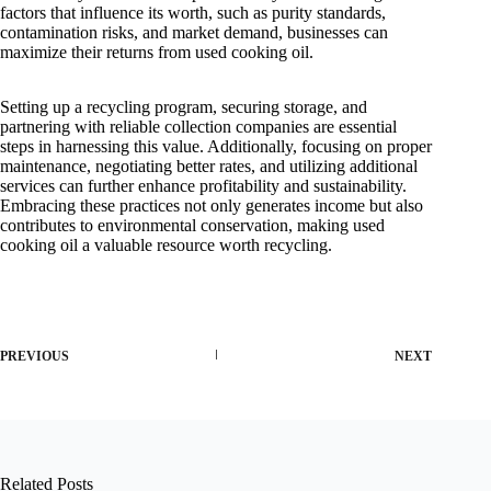
factors that influence its worth, such as purity standards,
contamination risks, and market demand, businesses can
maximize their returns from used cooking oil.
Setting up a recycling program, securing storage, and
partnering with reliable collection companies are essential
steps in harnessing this value. Additionally, focusing on proper
maintenance, negotiating better rates, and utilizing additional
services can further enhance profitability and sustainability.
Embracing these practices not only generates income but also
contributes to environmental conservation, making used
cooking oil a valuable resource worth recycling.
PREVIOUS
NEXT
Related Posts