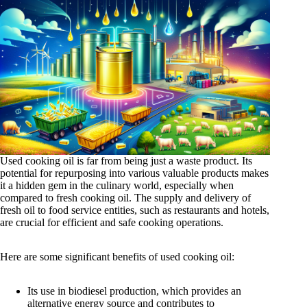
Used cooking oil is far from being just a waste product. Its
potential for repurposing into various valuable products makes
it a hidden gem in the culinary world, especially when
compared to fresh cooking oil. The supply and delivery of
fresh oil to food service entities, such as restaurants and hotels,
are crucial for efficient and safe cooking operations.
Here are some significant benefits of used cooking oil:
Its use in biodiesel production, which provides an
alternative energy source and contributes to