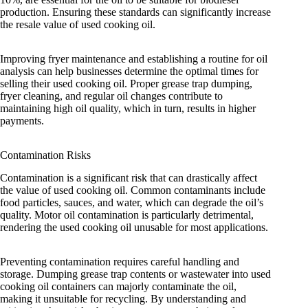
production. Ensuring these standards can significantly increase
the resale value of used cooking oil.
Improving fryer maintenance and establishing a routine for oil
analysis can help businesses determine the optimal times for
selling their used cooking oil. Proper grease trap dumping,
fryer cleaning, and regular oil changes contribute to
maintaining high oil quality, which in turn, results in higher
payments.
Contamination Risks
Contamination is a significant risk that can drastically affect
the value of used cooking oil. Common contaminants include
food particles, sauces, and water, which can degrade the oil’s
quality. Motor oil contamination is particularly detrimental,
rendering the used cooking oil unusable for most applications.
Preventing contamination requires careful handling and
storage. Dumping grease trap contents or wastewater into used
cooking oil containers can majorly contaminate the oil,
making it unsuitable for recycling. By understanding and