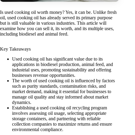
Is used cooking oil worth money? Yes, it can be. Unlike fresh
oil, used cooking oil has already served its primary purpose
but is still valuable in various industries. This article will
examine how you can sell it, its worth, and its multiple uses,
including biodiesel and animal feed.
Key Takeaways
Used cooking oil has significant value due to its
applications in biodiesel production, animal feed, and
industrial uses, promoting sustainability and offering
businesses revenue opportunities.
The worth of used cooking oil is influenced by factors
such as purity standards, contamination risks, and
market demand, making it essential for businesses to
manage oil quality and stay informed about market
dynamics.
Establishing a used cooking oil recycling program
involves assessing oil usage, selecting appropriate
storage containers, and partnering with reliable
collection companies to maximize returns and ensure
environmental compliance.