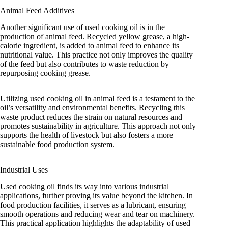
Animal Feed Additives
Another significant use of used cooking oil is in the
production of animal feed. Recycled yellow grease, a high-
calorie ingredient, is added to animal feed to enhance its
nutritional value. This practice not only improves the quality
of the feed but also contributes to waste reduction by
repurposing cooking grease.
Utilizing used cooking oil in animal feed is a testament to the
oil’s versatility and environmental benefits. Recycling this
waste product reduces the strain on natural resources and
promotes sustainability in agriculture. This approach not only
supports the health of livestock but also fosters a more
sustainable food production system.
Industrial Uses
Used cooking oil finds its way into various industrial
applications, further proving its value beyond the kitchen. In
food production facilities, it serves as a lubricant, ensuring
smooth operations and reducing wear and tear on machinery.
This practical application highlights the adaptability of used