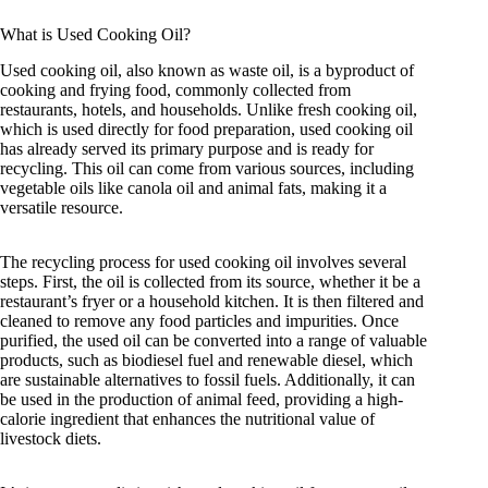
What is Used Cooking Oil?
Used cooking oil, also known as waste oil, is a byproduct of
cooking and frying food, commonly collected from
restaurants, hotels, and households. Unlike fresh cooking oil,
which is used directly for food preparation, used cooking oil
has already served its primary purpose and is ready for
recycling. This oil can come from various sources, including
vegetable oils like canola oil and animal fats, making it a
versatile resource.
The recycling process for used cooking oil involves several
steps. First, the oil is collected from its source, whether it be a
restaurant’s fryer or a household kitchen. It is then filtered and
cleaned to remove any food particles and impurities. Once
purified, the used oil can be converted into a range of valuable
products, such as biodiesel fuel and renewable diesel, which
are sustainable alternatives to fossil fuels. Additionally, it can
be used in the production of animal feed, providing a high-
calorie ingredient that enhances the nutritional value of
livestock diets.