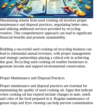
Maximizing returns from used cooking oil involves proper
maintenance and disposal practices, negotiating better rates,
and utilizing additional services provided by recycling
vendors. This comprehensive approach can lead to significant
financial benefits and promote sustainability.
Building a successful used cooking oil recycling business can
lead to substantial annual revenues, with proper management
and strategic partnerships playing a critical role in achieving
this goal. Recycling used cooking oil enables businesses to
generate income and support environmental conservation.
Proper Maintenance and Disposal Practices
Proper maintenance and disposal practices are essential for
maintaining the quality of used cooking oil. Signs that indicate
when cooking oil has expired include changes in taste, smell,
and color of the food prepared in it. Regular maintenance of
grease traps and fryer cleaning can help prevent contamination