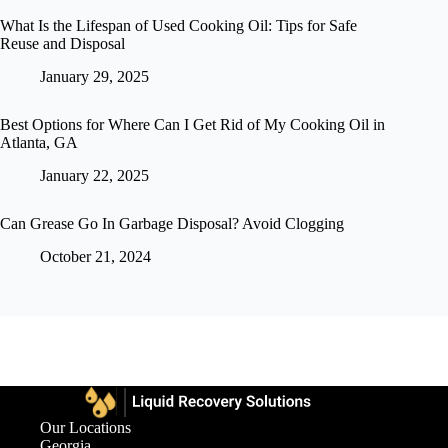
What Is the Lifespan of Used Cooking Oil: Tips for Safe
Reuse and Disposal
January 29, 2025
Best Options for Where Can I Get Rid of My Cooking Oil in
Atlanta, GA
January 22, 2025
Can Grease Go In Garbage Disposal? Avoid Clogging
October 21, 2024
Our Locations
Georgia