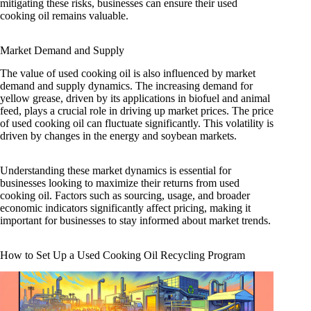
mitigating these risks, businesses can ensure their used
cooking oil remains valuable.
Market Demand and Supply
The value of used cooking oil is also influenced by market
demand and supply dynamics. The increasing demand for
yellow grease, driven by its applications in biofuel and animal
feed, plays a crucial role in driving up market prices. The price
of used cooking oil can fluctuate significantly. This volatility is
driven by changes in the energy and soybean markets.
Understanding these market dynamics is essential for
businesses looking to maximize their returns from used
cooking oil. Factors such as sourcing, usage, and broader
economic indicators significantly affect pricing, making it
important for businesses to stay informed about market trends.
How to Set Up a Used Cooking Oil Recycling Program