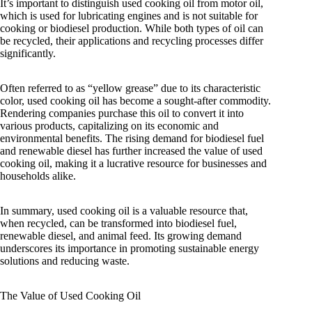
It’s important to distinguish used cooking oil from motor oil,
which is used for lubricating engines and is not suitable for
cooking or biodiesel production. While both types of oil can
be recycled, their applications and recycling processes differ
significantly.
Often referred to as “yellow grease” due to its characteristic
color, used cooking oil has become a sought-after commodity.
Rendering companies purchase this oil to convert it into
various products, capitalizing on its economic and
environmental benefits. The rising demand for biodiesel fuel
and renewable diesel has further increased the value of used
cooking oil, making it a lucrative resource for businesses and
households alike.
In summary, used cooking oil is a valuable resource that,
when recycled, can be transformed into biodiesel fuel,
renewable diesel, and animal feed. Its growing demand
underscores its importance in promoting sustainable energy
solutions and reducing waste.
The Value of Used Cooking Oil