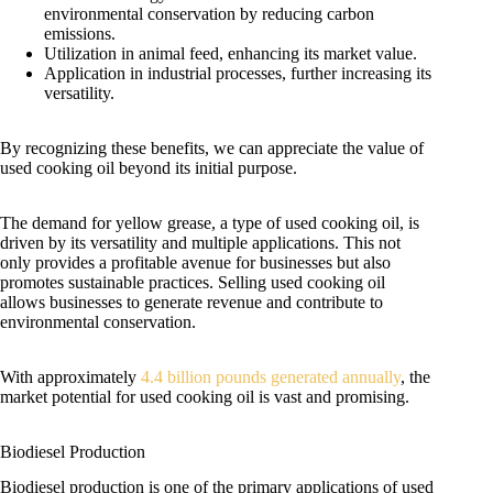
environmental conservation by reducing carbon
emissions.
Utilization in animal feed, enhancing its market value.
Application in industrial processes, further increasing its
versatility.
By recognizing these benefits, we can appreciate the value of
used cooking oil beyond its initial purpose.
The demand for yellow grease, a type of used cooking oil, is
driven by its versatility and multiple applications. This not
only provides a profitable avenue for businesses but also
promotes sustainable practices. Selling used cooking oil
allows businesses to generate revenue and contribute to
environmental conservation.
With approximately
4.4 billion pounds generated annually
, the
market potential for used cooking oil is vast and promising.
Biodiesel Production
Biodiesel production is one of the primary applications of used