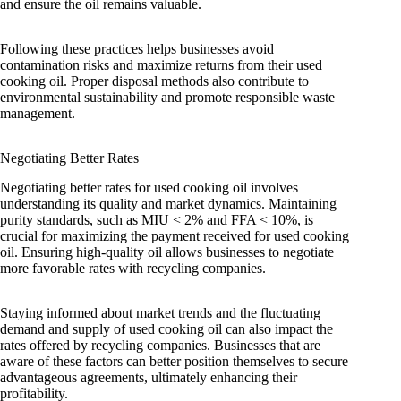
and ensure the oil remains valuable.
Following these practices helps businesses avoid
contamination risks and maximize returns from their used
cooking oil. Proper disposal methods also contribute to
environmental sustainability and promote responsible waste
management.
Negotiating Better Rates
Negotiating better rates for used cooking oil involves
understanding its quality and market dynamics. Maintaining
purity standards, such as MIU < 2% and FFA < 10%, is
crucial for maximizing the payment received for used cooking
oil. Ensuring high-quality oil allows businesses to negotiate
more favorable rates with recycling companies.
Staying informed about market trends and the fluctuating
demand and supply of used cooking oil can also impact the
rates offered by recycling companies. Businesses that are
aware of these factors can better position themselves to secure
advantageous agreements, ultimately enhancing their
profitability.