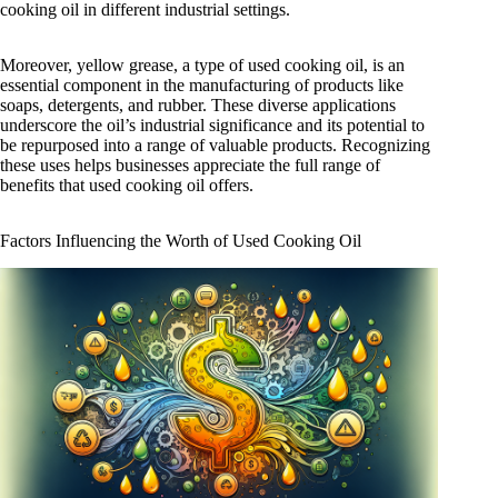
cooking oil in different industrial settings.
Moreover, yellow grease, a type of used cooking oil, is an
essential component in the manufacturing of products like
soaps, detergents, and rubber. These diverse applications
underscore the oil’s industrial significance and its potential to
be repurposed into a range of valuable products. Recognizing
these uses helps businesses appreciate the full range of
benefits that used cooking oil offers.
Factors Influencing the Worth of Used Cooking Oil