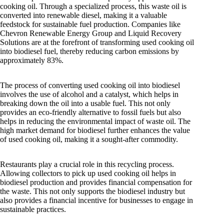
cooking oil. Through a specialized process, this waste oil is
converted into renewable diesel, making it a valuable
feedstock for sustainable fuel production. Companies like
Chevron Renewable Energy Group and Liquid Recovery
Solutions are at the forefront of transforming used cooking oil
into biodiesel fuel, thereby reducing carbon emissions by
approximately 83%.
The process of converting used cooking oil into biodiesel
involves the use of alcohol and a catalyst, which helps in
breaking down the oil into a usable fuel. This not only
provides an eco-friendly alternative to fossil fuels but also
helps in reducing the environmental impact of waste oil. The
high market demand for biodiesel further enhances the value
of used cooking oil, making it a sought-after commodity.
Restaurants play a crucial role in this recycling process.
Allowing collectors to pick up used cooking oil helps in
biodiesel production and provides financial compensation for
the waste. This not only supports the biodiesel industry but
also provides a financial incentive for businesses to engage in
sustainable practices.