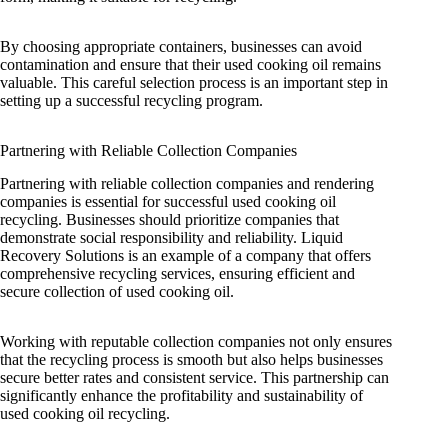
By choosing appropriate containers, businesses can avoid
contamination and ensure that their used cooking oil remains
valuable. This careful selection process is an important step in
setting up a successful recycling program.
Partnering with Reliable Collection Companies
Partnering with reliable collection companies and rendering
companies is essential for successful used cooking oil
recycling. Businesses should prioritize companies that
demonstrate social responsibility and reliability. Liquid
Recovery Solutions is an example of a company that offers
comprehensive recycling services, ensuring efficient and
secure collection of used cooking oil.
Working with reputable collection companies not only ensures
that the recycling process is smooth but also helps businesses
secure better rates and consistent service. This partnership can
significantly enhance the profitability and sustainability of
used cooking oil recycling.