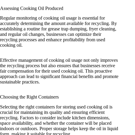
Assessing Cooking Oil Produced
Regular monitoring of cooking oil usage is essential for
accurately determining the amount available for recycling. By
establishing a routine for grease trap dumping, fryer cleaning,
and regular oil changes, businesses can optimize their
recycling processes and enhance profitability from used
cooking oil.
Effective management of cooking oil usage not only improves
the recycling process but also ensures that businesses receive
fair compensation for their used cooking oil. This proactive
approach can lead to significant financial benefits and promote
sustainable practices.
Choosing the Right Containers
Selecting the right containers for storing used cooking oil is
crucial for maintaining its quality and ensuring efficient
recycling. Factors to consider include kitchen dimensions,
space availability, and whether the container will be placed
indoors or outdoors. Proper storage helps keep the oil in liquid
form, making it suitable for recycling.