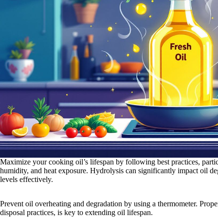
Maximize your cooking oil’s lifespan by following best practices, partic
humidity, and heat exposure. Hydrolysis can significantly impact oil de
levels effectively.
Prevent oil overheating and degradation by using a thermometer. Prop
disposal practices, is key to extending oil lifespan.