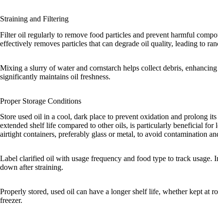
Straining and Filtering
Filter oil regularly to remove food particles and prevent harmful comp
effectively removes particles that can degrade oil quality, leading to ran
Mixing a slurry of water and cornstarch helps collect debris, enhancing 
significantly maintains oil freshness.
Proper Storage Conditions
Store used oil in a cool, dark place to prevent oxidation and prolong its l
extended shelf life compared to other oils, is particularly beneficial for
airtight containers, preferably glass or metal, to avoid contamination an
Label clarified oil with usage frequency and food type to track usage. Ini
down after straining.
Properly stored, used oil can have a longer shelf life, whether kept at ro
freezer.