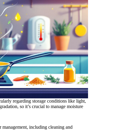
ularly regarding storage conditions like light,
gradation, so it’s crucial to manage moisture
er management, including cleaning and