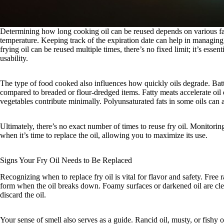
Determining how long cooking oil can be reused depends on various fact
temperature. Keeping track of the expiration date can help in managing 
frying oil can be reused multiple times, there’s no fixed limit; it’s essent
usability.
The type of food cooked also influences how quickly oils degrade. Bat
compared to breaded or flour-dredged items. Fatty meats accelerate oil
vegetables contribute minimally. Polyunsaturated fats in some oils can a
Ultimately, there’s no exact number of times to reuse fry oil. Monitoring 
when it’s time to replace the oil, allowing you to maximize its use.
Signs Your Fry Oil Needs to Be Replaced
Recognizing when to replace fry oil is vital for flavor and safety. Free 
form when the oil breaks down. Foamy surfaces or darkened oil are clear
discard the oil.
Your sense of smell also serves as a guide. Rancid oil, musty, or fishy od