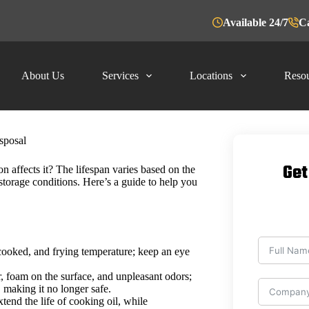
Available 24/7
Ca
About Us
Services
Locations
Resou
sposal
Get
n affects it? The lifespan varies based on the
storage conditions. Here’s a guide to help you
 cooked, and frying temperature; keep an eye
, foam on the surface, and unpleasant odors;
, making it no longer safe.
tend the life of cooking oil, while