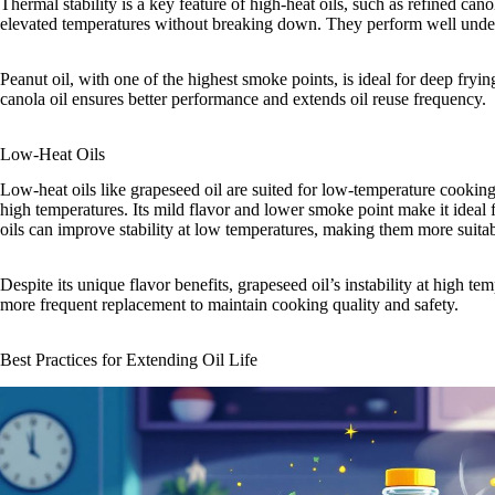
Thermal stability is a key feature of high-heat oils, such as refined ca
elevated temperatures without breaking down. They perform well under 
Peanut oil, with one of the highest smoke points, is ideal for deep fryin
canola oil ensures better performance and extends oil reuse frequency.
Low-Heat Oils
Low-heat oils like grapeseed oil are suited for low-temperature cooking b
high temperatures. Its mild flavor and lower smoke point make it ideal 
oils can improve stability at low temperatures, making them more suita
Despite its unique flavor benefits, grapeseed oil’s instability at high tem
more frequent replacement to maintain cooking quality and safety.
Best Practices for Extending Oil Life