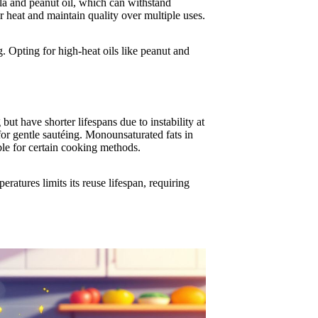
nola and peanut oil, which can withstand
heat and maintain quality over multiple uses.
g. Opting for high-heat oils like peanut and
ut have shorter lifespans due to instability at
for gentle sautéing. Monounsaturated fats in
ble for certain cooking methods.
peratures limits its reuse lifespan, requiring