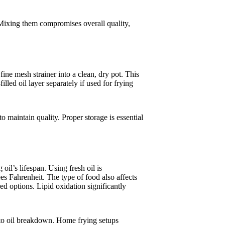
 Mixing them compromises overall quality,
fine mesh strainer into a clean, dry pot. This
filled oil layer separately if used for frying
 to maintain quality. Proper storage is essential
oil’s lifespan. Using fresh oil is
s Fahrenheit. The type of food also affects
d options. Lipid oxidation significantly
e to oil breakdown. Home frying setups