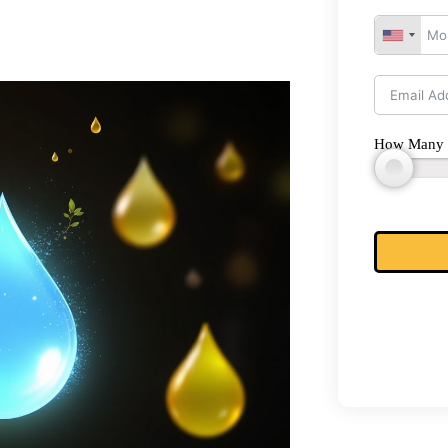
How Many 