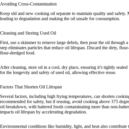
Avoiding Cross-Contamination
Keep old and new cooking oil separate to maintain quality and safety.
leading to degradation and making the oil unsafe for consumption.
Cleaning and Storing Used Oil
First, use a skimmer to remove large debris, then pour the oil through a 
step eliminates particles that reduce oil lifespan. Discard the dirty, flour-
flour-dredged food.
After cleaning, store oil in a cool, dry place, ensuring it’s tightly sealed
for the longevity and safety of used oil, allowing effective reuse.
Factors That Shorten Oil Lifespan
Several factors, including high frying temperatures, can shorten cooking 
recommended for safety, but if reusing, avoid cooking above 375 degree
oil breakdown, with battered foods contaminating more than non-battere
impacts oil lifespan by accelerating degradation.
Environmental conditions like humidity, light, and heat also contribut