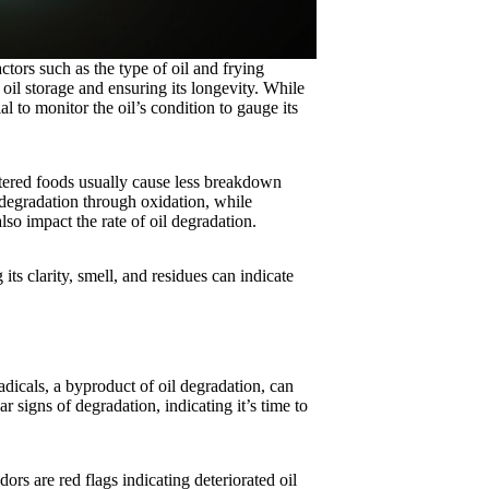
ors such as the type of oil and frying
oil storage and ensuring its longevity. While
ial to monitor the oil’s condition to gauge its
tered foods usually cause less breakdown
 degradation through oxidation, while
lso impact the rate of oil degradation.
its clarity, smell, and residues can indicate
radicals, a byproduct of oil degradation, can
 signs of degradation, indicating it’s time to
ors are red flags indicating deteriorated oil