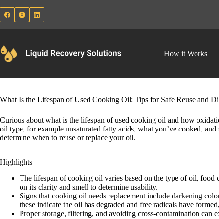
Skip
to
content
How it Works
What Is the Lifespan of Used Cooking Oil: Tips for Safe Reuse and Di
Curious about what is the lifespan of used cooking oil and how oxidatio
oil type, for example unsaturated fatty acids, what you’ve cooked, and 
determine when to reuse or replace your oil.
Highlights
The lifespan of cooking oil varies based on the type of oil, food
on its clarity and smell to determine usability.
Signs that cooking oil needs replacement include darkening color
these indicate the oil has degraded and free radicals have formed
Proper storage, filtering, and avoiding cross-contamination can ex