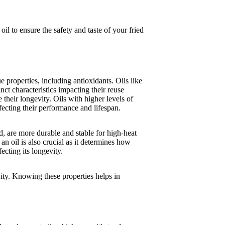
oil to ensure the safety and taste of your fried
e properties, including antioxidants. Oils like
inct characteristics impacting their reuse
their longevity. Oils with higher levels of
ecting their performance and lifespan.
rd, are more durable and stable for high-heat
n oil is also crucial as it determines how
ecting its longevity.
ity. Knowing these properties helps in