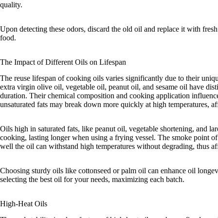
quality.
Upon detecting these odors, discard the old oil and replace it with fresh 
food.
The Impact of Different Oils on Lifespan
The reuse lifespan of cooking oils varies significantly due to their uniqu
extra virgin olive oil, vegetable oil, peanut oil, and sesame oil have dist
duration. Their chemical composition and cooking application influence 
unsaturated fats may break down more quickly at high temperatures, aff
Oils high in saturated fats, like peanut oil, vegetable shortening, and la
cooking, lasting longer when using a frying vessel. The smoke point of a
well the oil can withstand high temperatures without degrading, thus aff
Choosing sturdy oils like cottonseed or palm oil can enhance oil longev
selecting the best oil for your needs, maximizing each batch.
High-Heat Oils