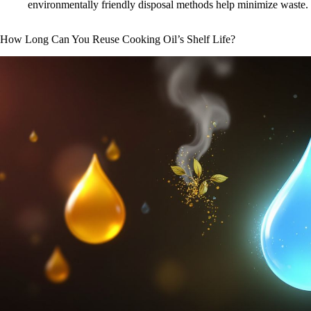
environmentally friendly disposal methods help minimize waste.
How Long Can You Reuse Cooking Oil’s Shelf Life?