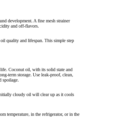
ound development. A fine mesh strainer
cidity and off-flavors.
oil quality and lifespan. This simple step
ife. Coconut oil, with its solid state and
 long-term storage. Use leak-proof, clean,
d spoilage.
tially cloudy oil will clear up as it cools
om temperature, in the refrigerator, or in the