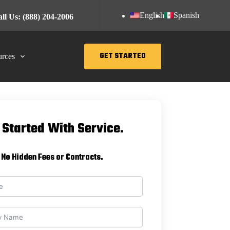
English
Spanish
ll Us: (888) 204-2006
GET STARTED
rces
 Started With Service.
No Hidden Fees or Contracts.