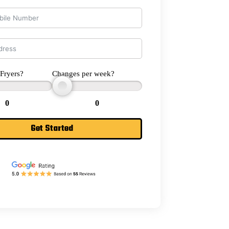
Fryers?
Changes per week?
0
0
Get Started