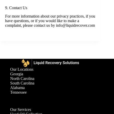
9. Contact Us
For more information about our privacy practices, if you
have questions, or if you would like to make a
complaint, please contact us by info@liquidrecover.com
Our Locations
Georgia
North Carolina
South Carolina
Alabama
Tennessee
Our Services