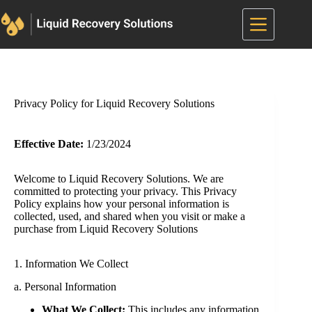
Skip
to
content
Privacy Policy for Liquid Recovery Solutions
Effective Date:
1/23/2024
Welcome to Liquid Recovery Solutions. We are
committed to protecting your privacy. This Privacy
Policy explains how your personal information is
collected, used, and shared when you visit or make a
purchase from Liquid Recovery Solutions
1. Information We Collect
a. Personal Information
What We Collect:
This includes any information