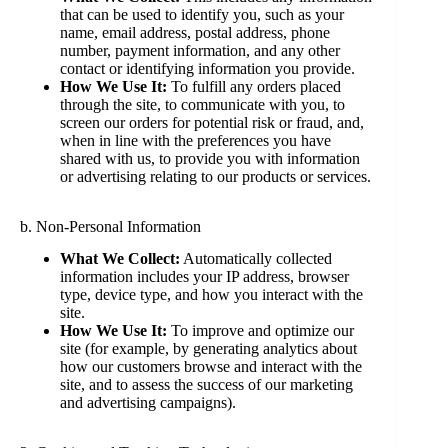
that can be used to identify you, such as your
name, email address, postal address, phone
number, payment information, and any other
contact or identifying information you provide.
How We Use It:
To fulfill any orders placed
through the site, to communicate with you, to
screen our orders for potential risk or fraud, and,
when in line with the preferences you have
shared with us, to provide you with information
or advertising relating to our products or services.
b. Non-Personal Information
What We Collect:
Automatically collected
information includes your IP address, browser
type, device type, and how you interact with the
site.
How We Use It:
To improve and optimize our
site (for example, by generating analytics about
how our customers browse and interact with the
site, and to assess the success of our marketing
and advertising campaigns).