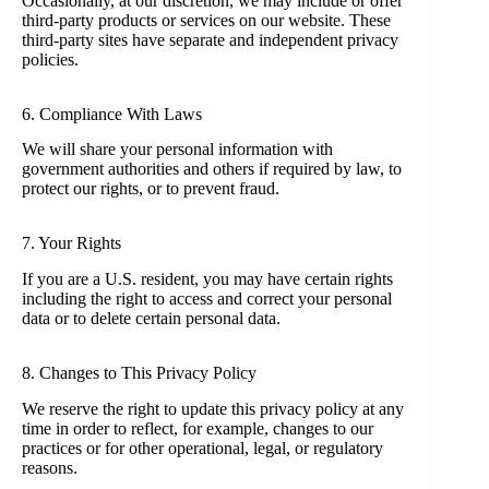
Occasionally, at our discretion, we may include or offer
third-party products or services on our website. These
third-party sites have separate and independent privacy
policies.
6. Compliance With Laws
We will share your personal information with
government authorities and others if required by law, to
protect our rights, or to prevent fraud.
7. Your Rights
If you are a U.S. resident, you may have certain rights
including the right to access and correct your personal
data or to delete certain personal data.
8. Changes to This Privacy Policy
We reserve the right to update this privacy policy at any
time in order to reflect, for example, changes to our
practices or for other operational, legal, or regulatory
reasons.