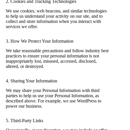
2. Cookies and Tracking Technologies
We use cookies, web beacons, and similar technologies
to help us understand your activity on our site, and to
collect and store information when you interact with
services we offer.
3. How We Protect Your Information
We take reasonable precautions and follow industry best
practices to ensure your personal information is not
inappropriately lost, misused, accessed, disclosed,
altered, or destroyed.
4. Sharing Your Information
We may share your Personal Information with third
parties to help us use your Personal Information, as
described above. For example, we use WordPress to
power our business.
5. Third-Party Links