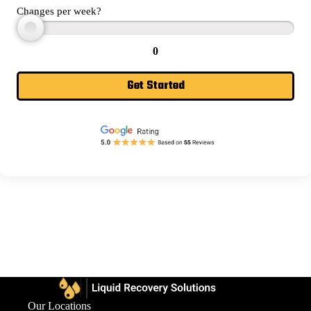
Changes per week?
0
Get Started
Our Locations