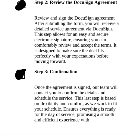
Step 2: Review the DocuSign Agreement
Review and sign the DocuSign agreement
After submitting the form, you will receive a
detailed service agreement via DocuSign.
This step allows for an easy and secure
electronic signature, ensuring you can
comfortably review and accept the terms. It
is designed to make sure the deal fits
perfectly with your expectations before
moving forward.
Step 3: Confirmation
Once the agreement is signed, our team will
contact you to confirm the details and
schedule the service. This last step is based
on flexibility and comfort, as we work to fit
your schedule. Ensures everything is ready
for the day of service, promising a smooth
and efficient experience with