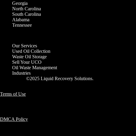
Georgia
North Carolina
South Carolina
Alabama
Tennessee
Our Services
Used Oil Collection
Waste Oil Storage
Sell Your UCO
Oil Waste Management
Industries
©2025 Liquid Recovery Solutions.
Terms of Use
DMCA Policy