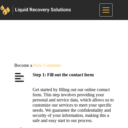
Skip
to
content
Become a
New Customer
Step 1: Fill out the contact form
Get started by filling out our online contact
form. This step involves providing your
personal and service data, which allows us to
customize our services to meet your specific
needs. We guarantee the confidentiality and
security of your information, making this a
safe and easy start to our process.