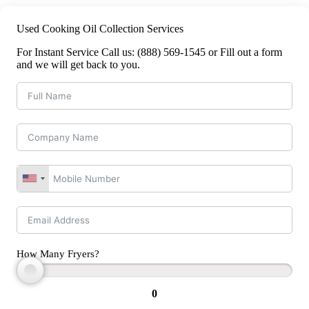
Used Cooking Oil Collection Services
For Instant Service Call us: (888) 569-1545 or Fill out a form
and we will get back to you.
How Many Fryers?
0