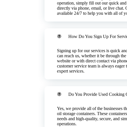
waste, repurposing
r we will continue
operation, simply fill out our quick and
Please reach out
directly via phone, email, or live chat.
available 24/7 to help you with all of 
How Do You Sign Up For Servi
Signing up for our services is quick a
can reach us, whether it be through the
website or with direct contact via phone
customer service team is always eager t
expert services.
 Near Me?
Do You Provide Used Cooking O
g throughout the
Tennessee,
ick It Up?
ach out to
product of oil
Yes, we provide all of the businesses t
an help!
onment, our
oil storage containers. These containers
om food service
needs and high-quality, secure, and sim
l feedstock or
operations.