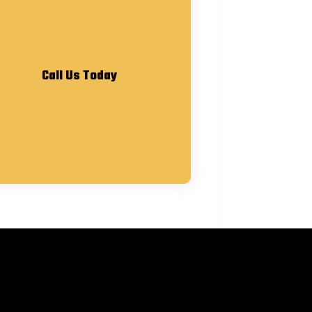
Call Us Today