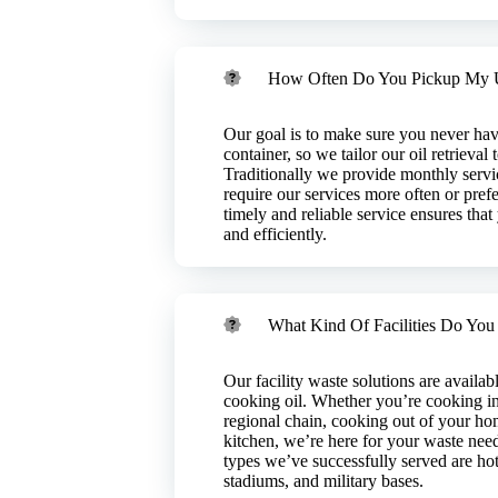
od industry.
How Often Do You Pickup My 
Our goal is to make sure you never have
container, so we tailor our oil retrieval
Traditionally we provide monthly servic
require our services more often or prefe
timely and reliable service ensures tha
and efficiently.
What Kind Of Facilities Do You
ou’ll have used
 to serious issues
intenance?​
ending on the
rease trap
Our facility waste solutions are availab
d is harmful to
peration clean
cooking oil. Whether you’re cooking in
any that provides
you a substantial
regional chain, cooking out of your ho
properly. Liquid
uspicious odor or
kitchen, we’re here for your waste need
k with you to
ert. With our
types we’ve successfully served are hote
eration, provide
 we’ll also
stadiums, and military bases.
llection and