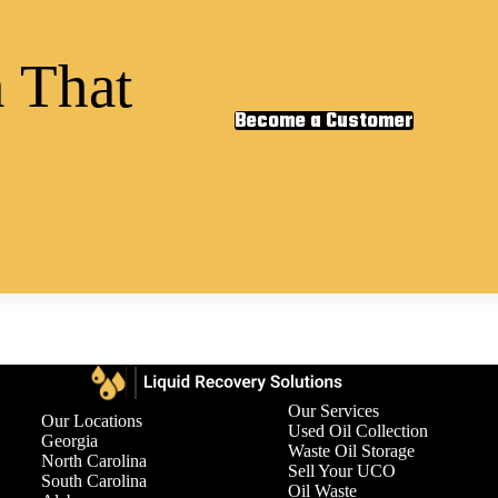
 That
Become a Customer
Our Services
Our Locations
Used Oil Collection
Georgia
Waste Oil Storage
North Carolina
Sell Your UCO
South Carolina
Oil Waste