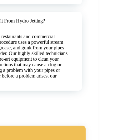
t From Hydro Jetting?
ll restaurants and commercial
procedure uses a powerful stream
grease, and gunk from your pipes
der. Our highly skilled technicians
-the-art equipment to clean your
uctions that may cause a clog or
 a problem with your pipes or
before a problem arises, our