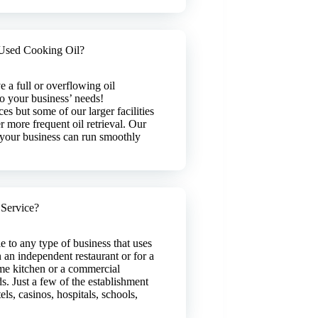
Used Cooking Oil?
 a full or overflowing oil
 to your business’ needs!
es but some of our larger facilities
r more frequent oil retrieval. Our
t your business can run smoothly
 Service?
le to any type of business that uses
 an independent restaurant or for a
me kitchen or a commercial
s. Just a few of the establishment
ls, casinos, hospitals, schools,