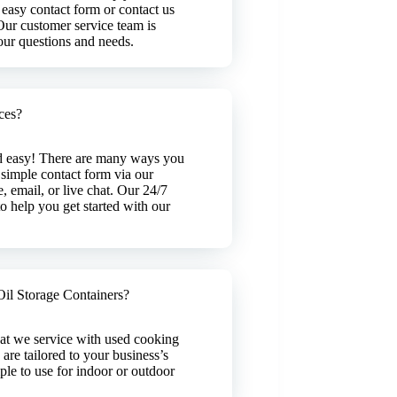
 easy contact form or contact us
 Our customer service team is
your questions and needs.
ces?
nd easy! There are many ways you
 simple contact form via our
, email, or live chat. Our 24/7
o help you get started with our
il Storage Containers?
hat we service with used cooking
 are tailored to your business’s
ple to use for indoor or outdoor