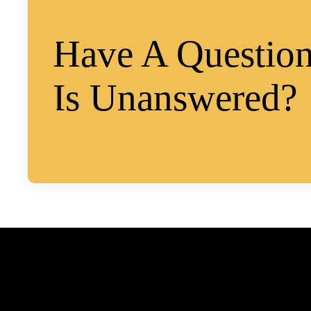
Have A Question
Is Unanswered?