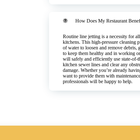
future issues.
 costs.
How Does My Restaurant Benefi
Routine line jetting is a necessity for a
kitchens. This high-pressure cleaning 
of water to loosen and remove debris, 
to keep them healthy and in working or
will safely and efficiently use state-of
kitchen sewer lines and clear any obstr
damage. Whether you’re already having
want to provide them with maintenance 
professionals will be happy to help.