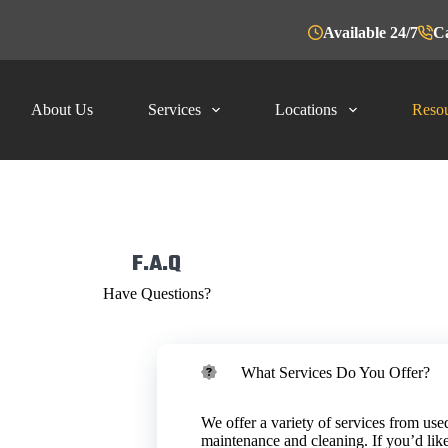
Available 24/7
Ca
About Us
Services
Locations
Resou
F.A.Q
Have Questions?
What Services Do You Offer?
iety of facility
ry. We lead the
ooking oil, line
oil for free based
We offer a variety of services from used
RS takes
tion, there may
maintenance and cleaning. If you’d like