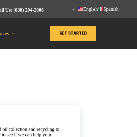
English
Spanish
ll Us: (888) 204-2006
GET STARTED
rces
 oil collection and recycling to
 to see if we can help your