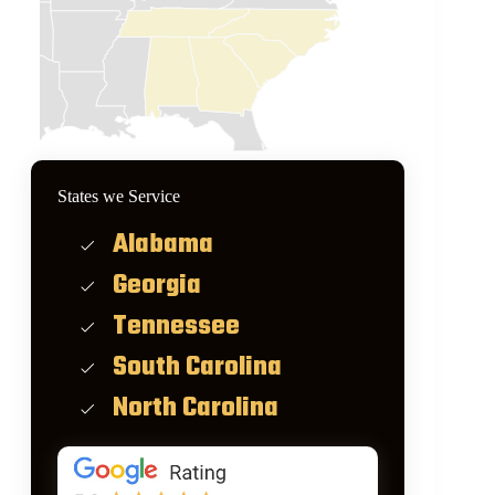
States we Service
Alabama
Georgia
Tennessee
South Carolina
North Carolina