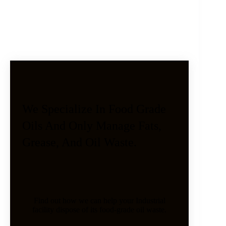
We Specialize In Food Grade
Oils And Only Manage Fats,
Grease, And Oil Waste.
Find out how we can help your Industrial
facility dispose of its food-grade oil waste.