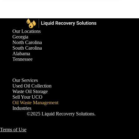
Our Locations
Georgia
North Carolina
South Carolina
Alabama
Tennessee
Our Services
Used Oil Collection
Waste Oil Storage
Sell Your UCO
Oil Waste Management
Industries
©2025 Liquid Recovery Solutions.
Terms of Use