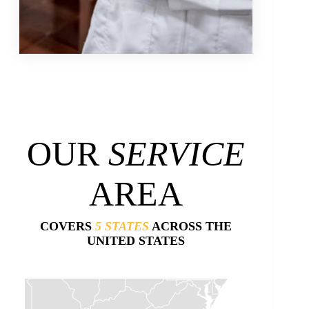
OUR
SERVICE
AREA
COVERS
5 STATES
ACROSS THE
UNITED STATES