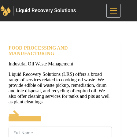
Skip
to
content
FOOD PROCESSING AND
MANUFACTURING
Industrial Oil Waste Management
Liquid Recovery Solutions (LRS) offers a broad
range of services related to cooking oil waste. We
provide edible oil waste pickup, remediation, drum
and tote disposal, and recycling of expired oil. We
also offer cleaning services for tanks and pits as well
as plant cleanings.
Get Started