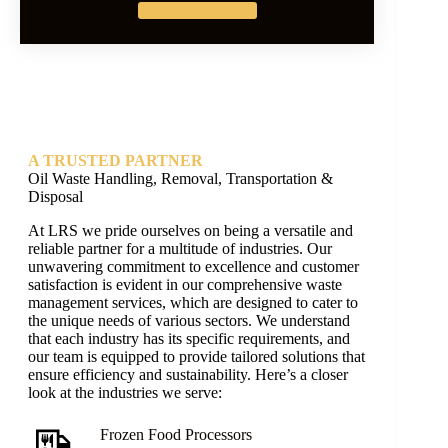
Get Started
A TRUSTED PARTNER
Oil Waste Handling, Removal, Transportation &
Disposal
At LRS we pride ourselves on being a versatile and
reliable partner for a multitude of industries. Our
unwavering commitment to excellence and customer
satisfaction is evident in our comprehensive waste
management services, which are designed to cater to
the unique needs of various sectors. We understand
that each industry has its specific requirements, and
our team is equipped to provide tailored solutions that
ensure efficiency and sustainability. Here’s a closer
look at the industries we serve:
Frozen Food Processors