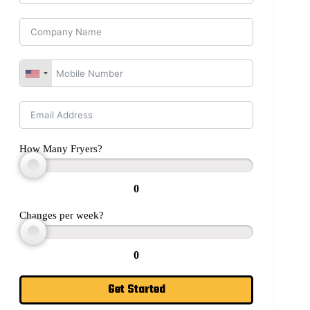
How Many Fryers?
0
Changes per week?
0
Get Started