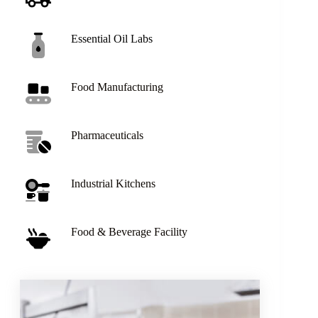
Essential Oil Labs
Food Manufacturing
Pharmaceuticals
Industrial Kitchens
Food & Beverage Facility