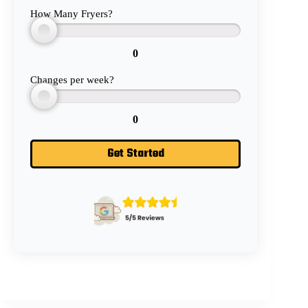
How Many Fryers?
0
Changes per week?
0
Get Started