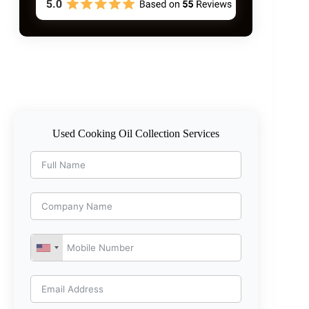
Used Cooking Oil Collection Services