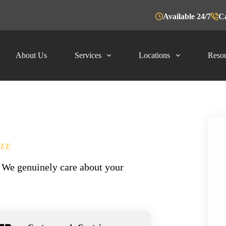
Available 24/7
Ca
About Us
Services
Locations
Resou
SEE
y. We genuinely care about your