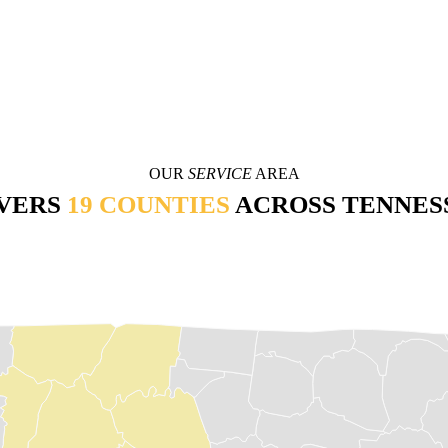
OUR
SERVICE
AREA
VERS
19 COUNTIES
ACROSS TENNES