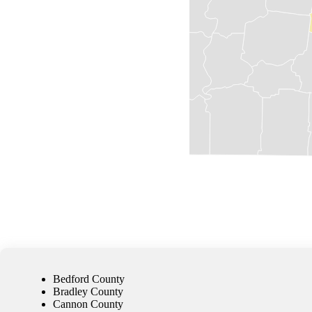
Bedford County
Bradley County
Cannon County