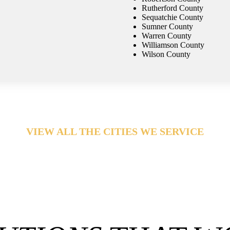
Rutherford County
Sequatchie County
Sumner County
Warren County
Williamson County
Wilson County
VIEW ALL THE CITIES WE SERVICE