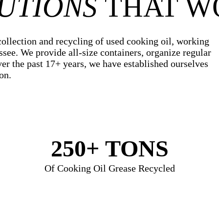
UTIONS
THAT W
collection and recycling of used cooking oil, working
ssee. We provide all-size containers, organize regular
ver the past 17+ years, we have established ourselves
on.
250+
TONS
Of Cooking Oil Grease Recycled