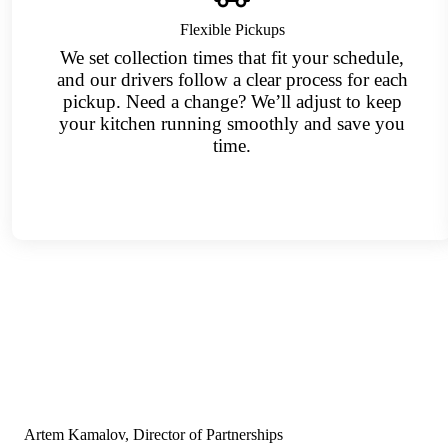
Flexible Pickups
We set collection times that fit your schedule,
and our drivers follow a clear process for each
pickup. Need a change? We’ll adjust to keep
your kitchen running smoothly and save you
time.
Artem Kamalov, Director of Partnerships