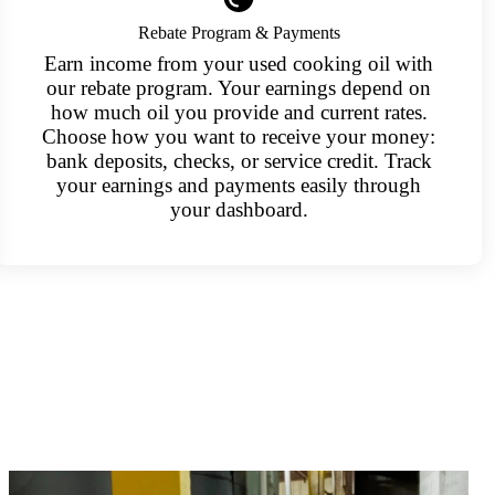
Rebate Program & Payments
Earn income from your used cooking oil with
our rebate program. Your earnings depend on
how much oil you provide and current rates.
Choose how you want to receive your money:
bank deposits, checks, or service credit. Track
your earnings and payments easily through
your dashboard.