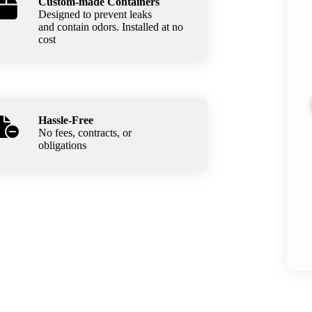
Custom-made Containers
Designed to prevent leaks
and contain odors. Installed at no
cost
Hassle-Free
No fees, contracts, or
obligations