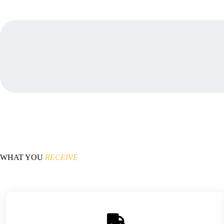
WHAT YOU
RECEIVE