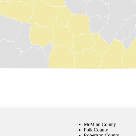
McMinn County
Polk County
Robertson County