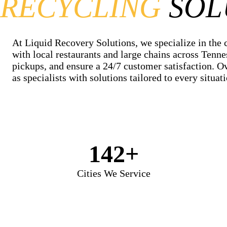
RECYCLING
SOL
At Liquid Recovery Solutions, we specialize in the 
with local restaurants and large chains across Tenne
pickups, and ensure a 24/7 customer satisfaction. O
as specialists with solutions tailored to every situati
142+
Cities We Service