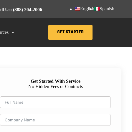
English
Spanish
ll Us: (888) 204-2006
GET STARTED
rces
Get Started With Service
No Hidden Fees or Contracts