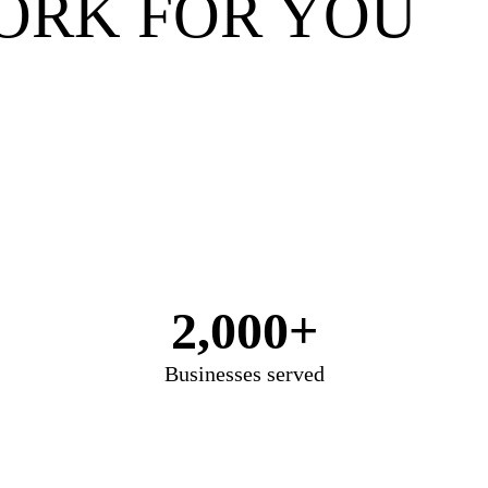
ORK FOR YOU
2,000+
Businesses served