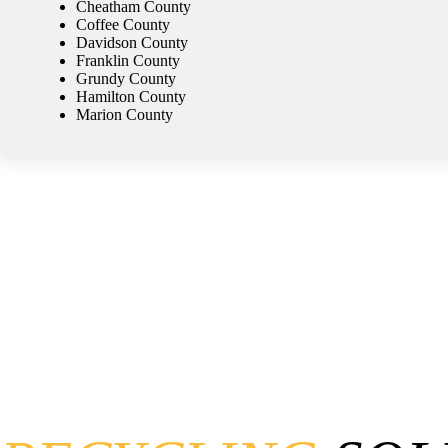
Cheatham County
Coffee County
Davidson County
Franklin County
Grundy County
Hamilton County
Marion County