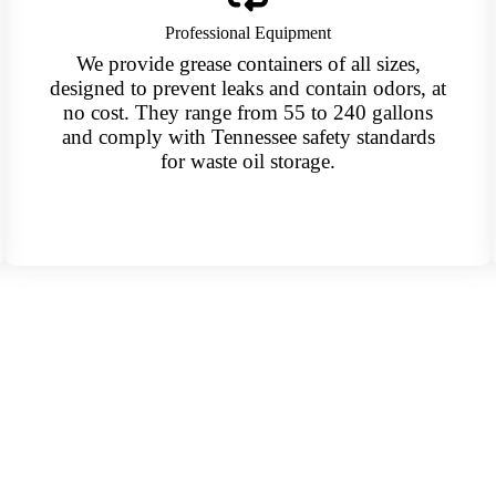
Professional Equipment
We provide grease containers of all sizes,
designed to prevent leaks and contain odors, at
no cost. They range from 55 to 240 gallons
and comply with Tennessee safety standards
for waste oil storage.