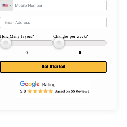
How Many Fryers?
Changes per week?
0
0
Get Started