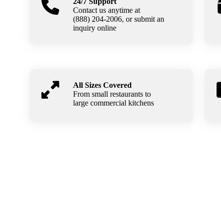
24/7 Support
Contact us anytime at
(888) 204-2006, or submit an
inquiry online
All Sizes Covered
From small restaurants to
large commercial kitchens