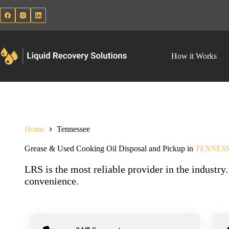
Skip
to
content
How it Works
Home
Tennessee
Grease & Used Cooking Oil Disposal and Pickup in
TENNES
LRS is the most reliable provider in the industr
convenience.