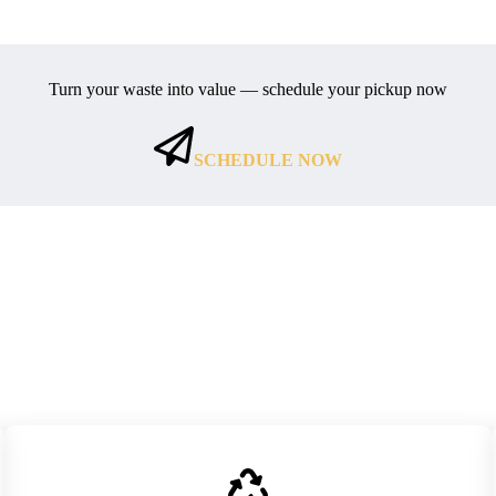
Turn your waste into value — schedule your pickup now
SCHEDULE
NOW