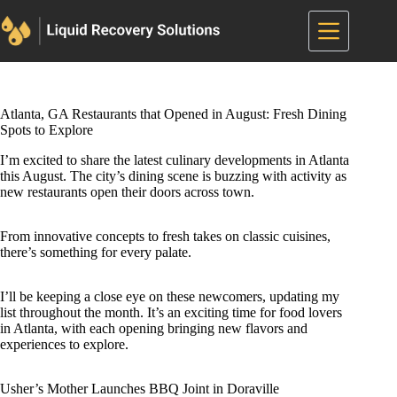
Skip
to
content
Atlanta, GA Restaurants that Opened in August: Fresh Dining
Spots to Explore
I’m excited to share the latest culinary developments in Atlanta
this August. The city’s dining scene is buzzing with activity as
new restaurants open their doors across town.
From innovative concepts to fresh takes on classic cuisines,
there’s something for every palate.
I’ll be keeping a close eye on these newcomers, updating my
list throughout the month. It’s an exciting time for food lovers
in Atlanta, with each opening bringing new flavors and
experiences to explore.
Usher’s Mother Launches BBQ Joint in Doraville