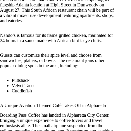
flagship Atlanta location at High Street in Dunwoody on
August 27. This South African restaurant chain will be part of
a vibrant mixed-use development featuring apartments, shops,
and eateries.
Nando’s is famous for its flame-grilled chicken, marinated for
24 hours in a sauce made with African bird’s eye chilis.
Guests can customize their spice level and choose from
sandwiches, platters, or bowls. The restaurant joins other
popular dining spots in the area, including:
Puttshack
Velvet Taco
Cuddlefish
A Unique Aviation-Themed Café Takes Off in Alpharetta
Boarding Pass Coffee has landed in Alpharetta City Center,
bringing a unique experience to coffee lovers and travel
enthusiasts alike. The small airplane suspended from the
ceiling immediately caught my eye. It creates an eye-catching