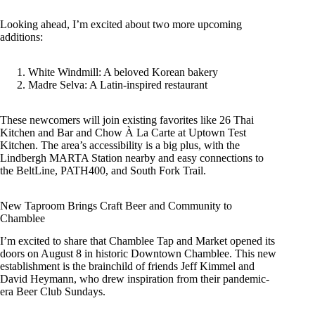
Looking ahead, I’m excited about two more upcoming
additions:
White Windmill: A beloved Korean bakery
Madre Selva: A Latin-inspired restaurant
These newcomers will join existing favorites like 26 Thai
Kitchen and Bar and Chow À La Carte at Uptown Test
Kitchen. The area’s accessibility is a big plus, with the
Lindbergh MARTA Station nearby and easy connections to
the BeltLine, PATH400, and South Fork Trail.
New Taproom Brings Craft Beer and Community to
Chamblee
I’m excited to share that Chamblee Tap and Market opened its
doors on August 8 in historic Downtown Chamblee. This new
establishment is the brainchild of friends Jeff Kimmel and
David Heymann, who drew inspiration from their pandemic-
era Beer Club Sundays.