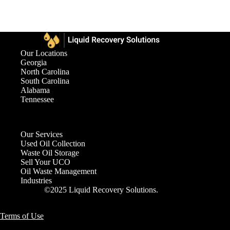
Our Locations
Georgia
North Carolina
South Carolina
Alabama
Tennessee
Our Services
Used Oil Collection
Waste Oil Storage
Sell Your UCO
Oil Waste Management
Industries
©2025 Liquid Recovery Solutions.
Terms of Use