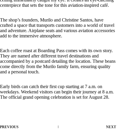
centerpiece that sets the tone for this aviation-inspired café.
The shop’s founders, Murilo and Christine Santos, have
crafted a space that transports customers into a world of travel
and adventure. Airplane seats and various aviation accessories
add to the immersive atmosphere.
Each coffee roast at Boarding Pass comes with its own story.
They are named after different travel destinations and
accompanied by a postcard detailing the location. These beans
come directly from the Murilo family farm, ensuring quality
and a personal touch.
Early birds can catch their first cup starting at 7 a.m. on
weekdays. Weekend visitors can begin their journey at 8 a.m.
The official grand opening celebration is set for August 28.
PREVIOUS
NEXT