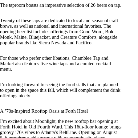
The taproom boasts an impressive selection of 26 beers on tap.
Twenty of these taps are dedicated to local and seasonal craft
brews, as well as national and international favorites. The
opening beer list includes offerings from Good Word, Bold
Monk, Maine, Bluejacket, and Creature Comforts, alongside
popular brands like Sierra Nevada and Pacifico.
For those who prefer other libations, Chamblee Tap and
Market also features five wine taps and a curated cocktail
menu.
I’m looking forward to seeing the food stalls that are planned
to open in the space this fall, which will complement the drink
offerings nicely.
A ’70s-Inspired Rooftop Oasis at Forth Hotel
I’m excited about Moonlight, the new rooftop bar opening at
Forth Hotel in Old Fourth Ward. This 16th-floor lounge brings
groovy ’70s vibes to Atlanta’s BeltLine. Opening on August
8, it promises a chic escape with panoramic city views.