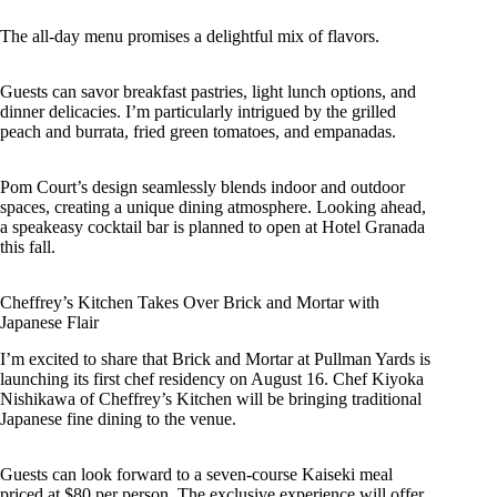
The all-day menu promises a delightful mix of flavors.
Guests can savor breakfast pastries, light lunch options, and
dinner delicacies. I’m particularly intrigued by the grilled
peach and burrata, fried green tomatoes, and empanadas.
Pom Court’s design seamlessly blends indoor and outdoor
spaces, creating a unique dining atmosphere. Looking ahead,
a speakeasy cocktail bar is planned to open at Hotel Granada
this fall.
Cheffrey’s Kitchen Takes Over Brick and Mortar with
Japanese Flair
I’m excited to share that Brick and Mortar at Pullman Yards is
launching its first chef residency on August 16. Chef Kiyoka
Nishikawa of Cheffrey’s Kitchen will be bringing traditional
Japanese fine dining to the venue.
Guests can look forward to a seven-course Kaiseki meal
priced at $80 per person. The exclusive experience will offer