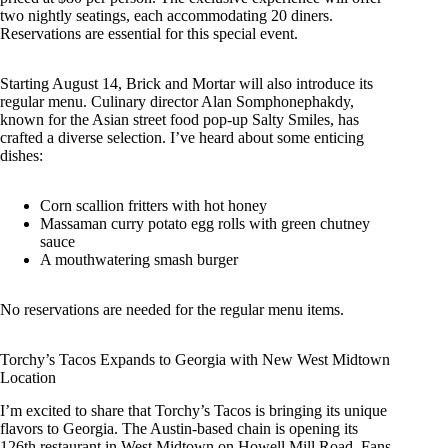
two nightly seatings, each accommodating 20 diners.
Reservations are essential for this special event.
Starting August 14, Brick and Mortar will also introduce its
regular menu. Culinary director Alan Somphonephakdy,
known for the Asian street food pop-up Salty Smiles, has
crafted a diverse selection. I’ve heard about some enticing
dishes:
Corn scallion fritters with hot honey
Massaman curry potato egg rolls with green chutney
sauce
A mouthwatering smash burger
No reservations are needed for the regular menu items.
Torchy’s Tacos Expands to Georgia with New West Midtown
Location
I’m excited to share that Torchy’s Tacos is bringing its unique
flavors to Georgia. The Austin-based chain is opening its
126th restaurant in West Midtown on Howell Mill Road. Fans