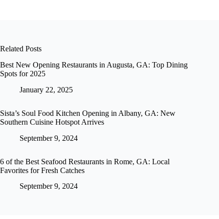
Related Posts
Best New Opening Restaurants in Augusta, GA: Top Dining
Spots for 2025
January 22, 2025
Sista’s Soul Food Kitchen Opening in Albany, GA: New
Southern Cuisine Hotspot Arrives
September 9, 2024
6 of the Best Seafood Restaurants in Rome, GA: Local
Favorites for Fresh Catches
September 9, 2024