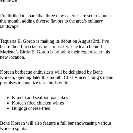
Midtown.
I’m thrilled to share that three new eateries are set to launch
this month, adding diverse flavors to the area’s culinary
landscape.
Taqueria El Gordo is making its debut on August 3rd. I’ve
heard their birria tacos are a must-try. The team behind
Marietta’s Birria El Gordo is bringing their expertise to this
new location.
Korean barbecue enthusiasts will be delighted by Bene
Korean, opening later this month. Chef Vincent Jung’s menu
promises to tantalize taste buds with:
Kimchi and seafood pancakes
Korean fried chicken wings
Bulgogi cheese fries
Bene Korean will also feature a full bar showcasing various
Korean spirits.