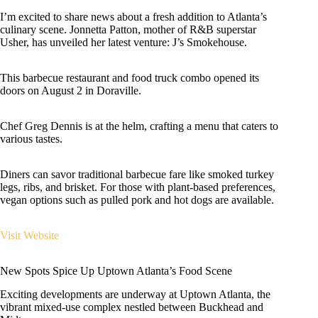
I’m excited to share news about a fresh addition to Atlanta’s
culinary scene. Jonnetta Patton, mother of R&B superstar
Usher, has unveiled her latest venture: J’s Smokehouse.
This barbecue restaurant and food truck combo opened its
doors on August 2 in Doraville.
Chef Greg Dennis is at the helm, crafting a menu that caters to
various tastes.
Diners can savor traditional barbecue fare like smoked turkey
legs, ribs, and brisket. For those with plant-based preferences,
vegan options such as pulled pork and hot dogs are available.
Visit Website
New Spots Spice Up Uptown Atlanta’s Food Scene
Exciting developments are underway at Uptown Atlanta, the
vibrant mixed-use complex nestled between Buckhead and