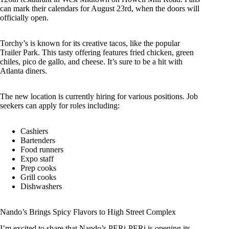
can mark their calendars for August 23rd, when the doors will
officially open.
Torchy’s is known for its creative tacos, like the popular
Trailer Park. This tasty offering features fried chicken, green
chiles, pico de gallo, and cheese. It’s sure to be a hit with
Atlanta diners.
The new location is currently hiring for various positions. Job
seekers can apply for roles including:
Cashiers
Bartenders
Food runners
Expo staff
Prep cooks
Grill cooks
Dishwashers
Nando’s Brings Spicy Flavors to High Street Complex
I’m excited to share that Nando’s PERi-PERi is opening its