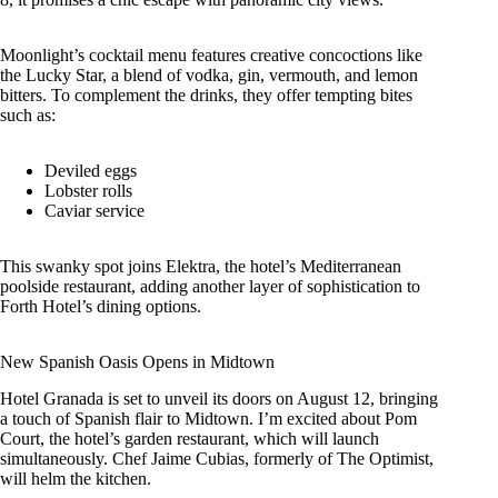
Moonlight’s cocktail menu features creative concoctions like
the Lucky Star, a blend of vodka, gin, vermouth, and lemon
bitters. To complement the drinks, they offer tempting bites
such as:
Deviled eggs
Lobster rolls
Caviar service
This swanky spot joins Elektra, the hotel’s Mediterranean
poolside restaurant, adding another layer of sophistication to
Forth Hotel’s dining options.
New Spanish Oasis Opens in Midtown
Hotel Granada is set to unveil its doors on August 12, bringing
a touch of Spanish flair to Midtown. I’m excited about Pom
Court, the hotel’s garden restaurant, which will launch
simultaneously. Chef Jaime Cubias, formerly of The Optimist,
will helm the kitchen.