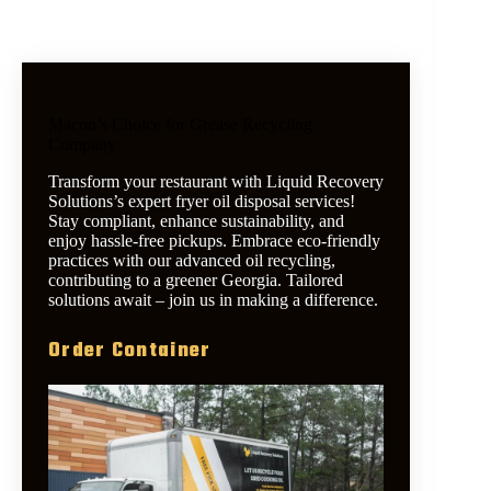
Macon’s Choice for Grease Recycling
Company
Transform your restaurant with Liquid Recovery
Solutions’s expert fryer oil disposal services!
Stay compliant, enhance sustainability, and
enjoy hassle-free pickups. Embrace eco-friendly
practices with our advanced oil recycling,
contributing to a greener Georgia. Tailored
solutions await – join us in making a difference.
Order Container