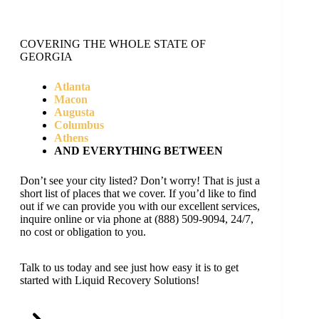
COVERING THE WHOLE STATE OF
GEORGIA
Atlanta
Macon
Augusta
Columbus
Athens
AND EVERYTHING BETWEEN
Don’t see your city listed? Don’t worry! That is just a
short list of places that we cover. If you’d like to find
out if we can provide you with our excellent services,
inquire online or via phone at (888) 509-9094, 24/7,
no cost or obligation to you.
Talk to us today and see just how easy it is to get
started with Liquid Recovery Solutions!