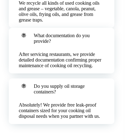
We recycle all kinds of used cooking oils
and grease – vegetable, canola, peanut,
olive oils, frying oils, and grease from
grease traps.
What documentation do you
provide?
After servicing restaurants, we provide
detailed documentation confirming proper
maintenance of cooking oil recycling.
Do you supply oil storage
containers?
Absolutely! We provide free leak-proof
containers sized for your cooking oil
disposal needs when you partner with us.