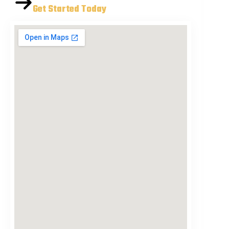
Get Started Today