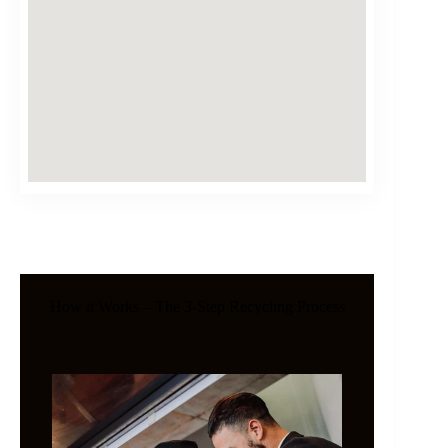
How it Works – The 3-Step Recycling Process