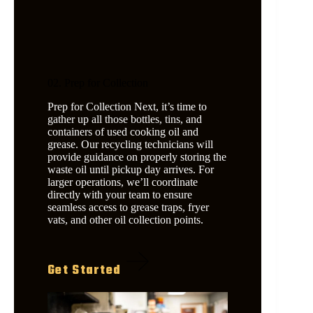
02. Prep for Collection
Prep for Collection Next, it’s time to
gather up all those bottles, tins, and
containers of used cooking oil and
grease. Our recycling technicians will
provide guidance on properly storing the
waste oil until pickup day arrives. For
larger operations, we’ll coordinate
directly with your team to ensure
seamless access to grease traps, fryer
vats, and other oil collection points.
Get Started