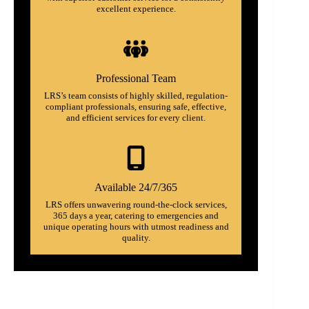
excellent experience.
Professional Team
LRS’s team consists of highly skilled, regulation-
compliant professionals, ensuring safe, effective,
and efficient services for every client.
Available 24/7/365
LRS offers unwavering round-the-clock services,
365 days a year, catering to emergencies and
unique operating hours with utmost readiness and
quality.