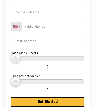
How Many Fryers?
0
Changes per week?
0
Get Started