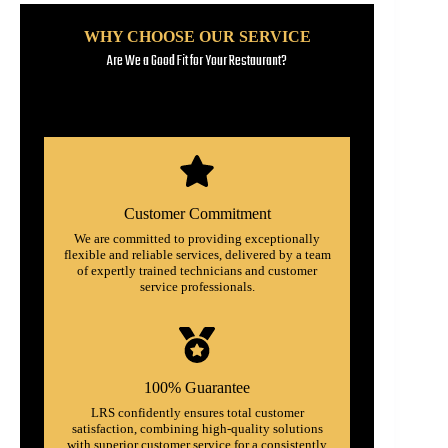
WHY CHOOSE OUR SERVICE
Are We a Good Fit for Your Restaurant?
Customer Commitment
We are committed to providing exceptionally
flexible and reliable services, delivered by a team
of expertly trained technicians and customer
service professionals.
100% Guarantee
LRS confidently ensures total customer
satisfaction, combining high-quality solutions
with superior customer service for a consistently