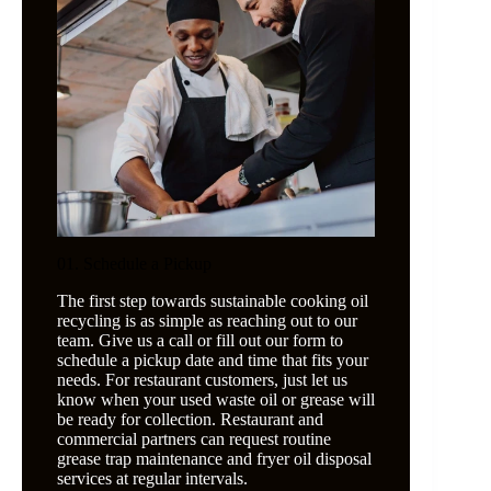
01. Schedule a Pickup
The first step towards sustainable cooking oil
recycling is as simple as reaching out to our
team. Give us a call or fill out our form to
schedule a pickup date and time that fits your
needs. For restaurant customers, just let us
know when your used waste oil or grease will
be ready for collection. Restaurant and
commercial partners can request routine
grease trap maintenance and fryer oil disposal
services at regular intervals.