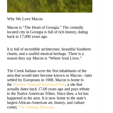
Why We Love Macon
Macon is “The Heart of Georgia.” The centrally
located city in Georgia is full of rich history, dating
back to 17,000 years ago.
It is full of incredible architecture, beautiful Southern
charm, and a soulful musical heritage. There is a
reason they say Macon is “Where Soul Lives.”
The Creek Indians were the first inhabitants of the
area that would later become known as Macon—later
settled by Europeans in 1908. Macon is home to
the
Mounds National Historical Park
, a site that
actually dates back 17,00 years ago and pays tribute
to the Native American Tribes. Since then, a lot has
happened in the area. It is now home to the state’s
largest African-American art, history, and culture
center,
The Tubman Museum.