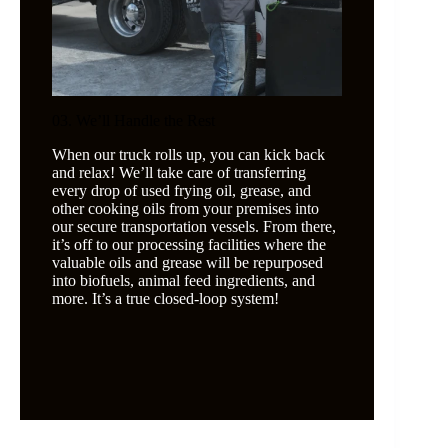
03. We’ll Handle the Rest
When our truck rolls up, you can kick back
and relax! We’ll take care of transferring
every drop of used frying oil, grease, and
other cooking oils from your premises into
our secure transportation vessels. From there,
it’s off to our processing facilities where the
valuable oils and grease will be repurposed
into biofuels, animal feed ingredients, and
more. It’s a true closed-loop system!