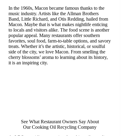
In the 1960s, Macon became famous thanks to the
music industry. Artists like the Allman Brothers
Band, Little Richard, and Otis Redding, hailed from
Macon. Maybe that is what makes nightlife enticing
to locals and visitors alike. The food scene is another
popular appeal. Many restaurants offer southern
favorites, soul food, farm-to-table options, and savory
treats. Whether it’s the artistic, historical, or soulful
side of the city, we love Macon. From smelling the
cherry blossoms’ aroma to learning about its history,
it is an inspiring city.
See What Restaurant Owners Say About
Our Cooking Oil Recycling Company