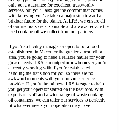
only get a guarantee for excellent, trustworthy
services, but you’ll also get the comfort that comes
with knowing you’ve taken a major step toward a
brighter future for the planet. At LRS, we ensure all
of our methods are sustainable and always recycle the
used cooking oil we collect from our partners.
If you’re a facility manager or operator of a food
establishment in Macon or the greater surrounding
area, you’re going to need a reliable hauler for your
grease needs. LRS can outperform whomever you’re
currently working with if you’re established,
handling the transition for you so there are no
awkward moments with your previous service
provider. If you’re brand new, LRS is eager to help
you get your operator started on the best foot. With
experts on staff and a wide range of waste cooking
oil containers, we can tailor our services to perfectly
fit whatever needs your operation may have.