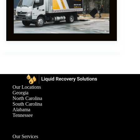
Our Locations
Georgia
North Carolina
South Carolina
Alabama
Tennessee
Our Services