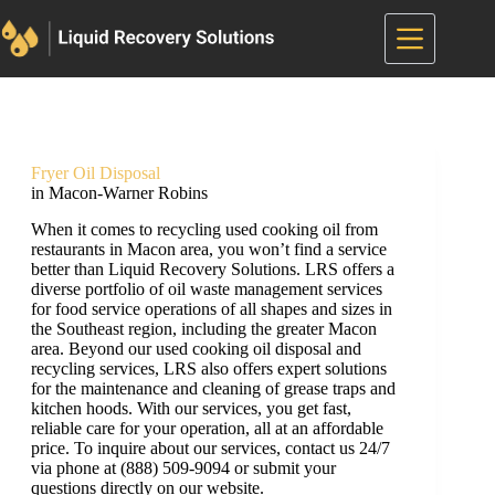
Skip
to
content
Fryer Oil Disposal
in Macon-Warner Robins
When it comes to recycling used cooking oil from
restaurants in Macon area, you won’t find a service
better than Liquid Recovery Solutions. LRS offers a
diverse portfolio of oil waste management services
for food service operations of all shapes and sizes in
the Southeast region, including the greater Macon
area. Beyond our used cooking oil disposal and
recycling services, LRS also offers expert solutions
for the maintenance and cleaning of grease traps and
kitchen hoods. With our services, you get fast,
reliable care for your operation, all at an affordable
price. To inquire about our services, contact us 24/7
via phone at (888) 509-9094 or submit your
questions directly on our website.