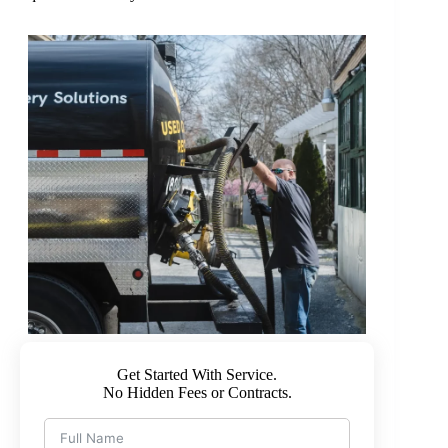
Get Started With Service.
No Hidden Fees or Contracts.