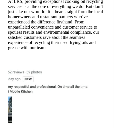
At LRS, providing exceptional cooking oil recycling
services is at the core of everything we do. But don’t
just take our word for it – hear straight from the local
homeowners and restaurant partners who’ve
experienced the difference firsthand. From
unparalleled convenience and customer service to
spotless results and environmental compliance, our
satisfied customers rave about the seamless
experience of recycling their used frying oils and
grease with our team.