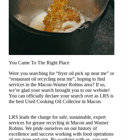
You Came To The Right Place
Were you searching for “fryer oil pick up near me” or
“restaurant oil recycling near me”, hoping to find
services in the Macon-Warner Robins area? If so,
we’re glad your search brought you to our website!
You can officially declare your search over as LRS is
the best Used Cooking Oil Collector in Macon.
LRS leads the charge for safe, sustainable, expert
services for grease recycling in Macon and Warner
Robins. We pride ourselves on our history of
excellence and success working with food operations
of any type and size. By working with us, you not