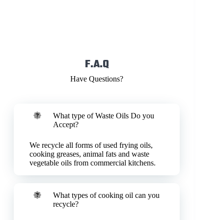
F.A.Q
Have Questions?
What type of Waste Oils Do you
Accept?
We recycle all forms of used frying oils,
cooking greases, animal fats and waste
vegetable oils from commercial kitchens.
What types of cooking oil can you
recycle?