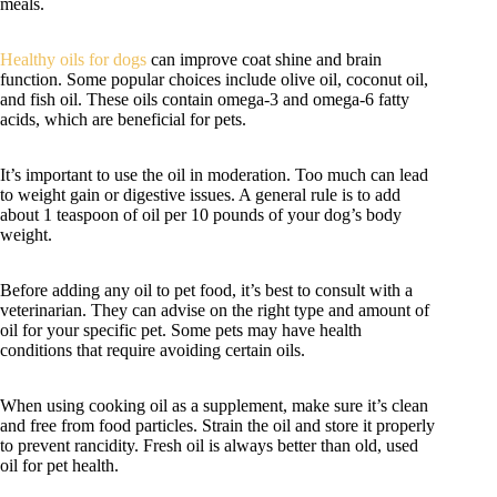
meals.
Healthy oils for dogs
can improve coat shine and brain
function. Some popular choices include olive oil, coconut oil,
and fish oil. These oils contain omega-3 and omega-6 fatty
acids, which are beneficial for pets.
It’s important to use the oil in moderation. Too much can lead
to weight gain or digestive issues. A general rule is to add
about 1 teaspoon of oil per 10 pounds of your dog’s body
weight.
Before adding any oil to pet food, it’s best to consult with a
veterinarian. They can advise on the right type and amount of
oil for your specific pet. Some pets may have health
conditions that require avoiding certain oils.
When using cooking oil as a supplement, make sure it’s clean
and free from food particles. Strain the oil and store it properly
to prevent rancidity. Fresh oil is always better than old, used
oil for pet health.