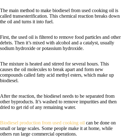
The main method to make biodiesel from used cooking oil is
called transesterification. This chemical reaction breaks down
the oil and turns it into fuel.
First, the used oil is filtered to remove food particles and other
debris. Then it’s mixed with alcohol and a catalyst, usually
sodium hydroxide or potassium hydroxide.
The mixture is heated and stirred for several hours. This
causes the oil molecules to break apart and form new
compounds called fatty acid methyl esters, which make up
biodiesel.
After the reaction, the biodiesel needs to be separated from
other byproducts. It’s washed to remove impurities and then
dried to get rid of any remaining water.
Biodiesel production from used cooking oil
can be done on
small or large scales. Some people make it at home, while
others run large commercial operations.