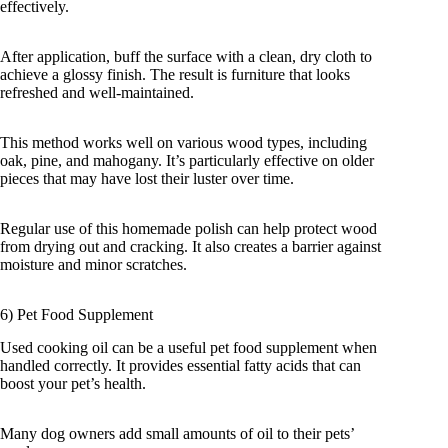
effectively.
After application, buff the surface with a clean, dry cloth to
achieve a glossy finish. The result is furniture that looks
refreshed and well-maintained.
This method works well on various wood types, including
oak, pine, and mahogany. It’s particularly effective on older
pieces that may have lost their luster over time.
Regular use of this homemade polish can help protect wood
from drying out and cracking. It also creates a barrier against
moisture and minor scratches.
6) Pet Food Supplement
Used cooking oil can be a useful pet food supplement when
handled correctly. It provides essential fatty acids that can
boost your pet’s health.
Many dog owners add small amounts of oil to their pets’