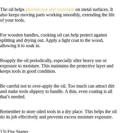
The oil helps
prevent rust and corrosion
on metal surfaces. It
also keeps moving parts working smoothly, extending the life
of your tools.
For wooden handles, cooking oil can help protect against
splitting and drying out. Apply a light coat to the wood,
allowing it to soak in.
Reapply the oil periodically, especially after heavy use or
exposure to moisture. This maintains the protective layer and
keeps tools in good condition.
Be careful not to over-apply the oil. Too much can attract dirt
and make tools slippery to handle. A thin, even coating is all
that’s needed.
Remember to store oiled tools in a dry place. This helps the oil
do its job effectively and prevents excess moisture exposure.
13) Fire Starter