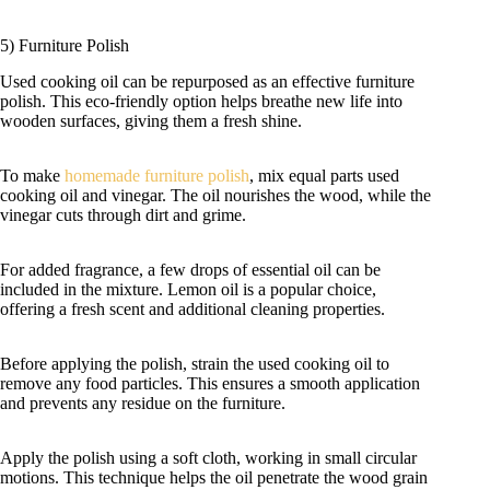
5) Furniture Polish
Used cooking oil can be repurposed as an effective furniture
polish. This eco-friendly option helps breathe new life into
wooden surfaces, giving them a fresh shine.
To make
homemade furniture polish
, mix equal parts used
cooking oil and vinegar. The oil nourishes the wood, while the
vinegar cuts through dirt and grime.
For added fragrance, a few drops of essential oil can be
included in the mixture. Lemon oil is a popular choice,
offering a fresh scent and additional cleaning properties.
Before applying the polish, strain the used cooking oil to
remove any food particles. This ensures a smooth application
and prevents any residue on the furniture.
Apply the polish using a soft cloth, working in small circular
motions. This technique helps the oil penetrate the wood grain