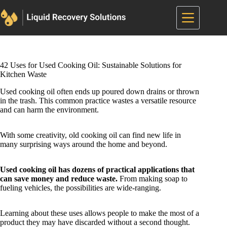
Skip
to
content
42 Uses for Used Cooking Oil: Sustainable Solutions for
Kitchen Waste
Used cooking oil often ends up poured down drains or thrown
in the trash. This common practice wastes a versatile resource
and can harm the environment.
With some creativity, old cooking oil can find new life in
many surprising ways around the home and beyond.
Used cooking oil has dozens of practical applications that
can save money and reduce waste.
From making soap to
fueling vehicles, the possibilities are wide-ranging.
Learning about these uses allows people to make the most of a
product they may have discarded without a second thought.