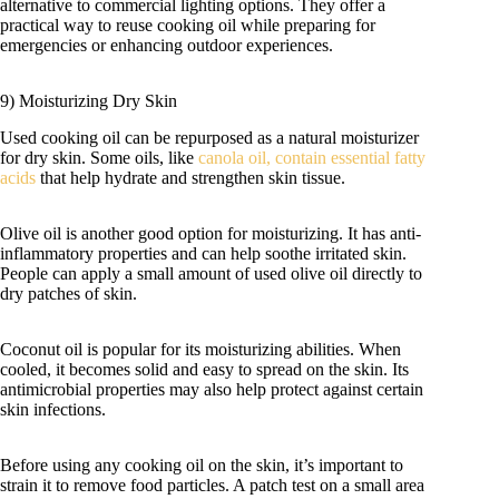
alternative to commercial lighting options. They offer a
practical way to reuse cooking oil while preparing for
emergencies or enhancing outdoor experiences.
9) Moisturizing Dry Skin
Used cooking oil can be repurposed as a natural moisturizer
for dry skin. Some oils, like
canola oil, contain essential fatty
acids
that help hydrate and strengthen skin tissue.
Olive oil is another good option for moisturizing. It has anti-
inflammatory properties and can help soothe irritated skin.
People can apply a small amount of used olive oil directly to
dry patches of skin.
Coconut oil is popular for its moisturizing abilities. When
cooled, it becomes solid and easy to spread on the skin. Its
antimicrobial properties may also help protect against certain
skin infections.
Before using any cooking oil on the skin, it’s important to
strain it to remove food particles. A patch test on a small area