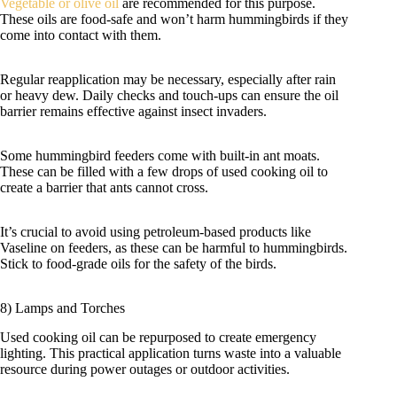
Vegetable or olive oil
are recommended for this purpose.
These oils are food-safe and won’t harm hummingbirds if they
come into contact with them.
Regular reapplication may be necessary, especially after rain
or heavy dew. Daily checks and touch-ups can ensure the oil
barrier remains effective against insect invaders.
Some hummingbird feeders come with built-in ant moats.
These can be filled with a few drops of used cooking oil to
create a barrier that ants cannot cross.
It’s crucial to avoid using petroleum-based products like
Vaseline on feeders, as these can be harmful to hummingbirds.
Stick to food-grade oils for the safety of the birds.
8) Lamps and Torches
Used cooking oil can be repurposed to create emergency
lighting. This practical application turns waste into a valuable
resource during power outages or outdoor activities.