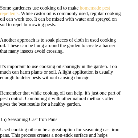
Some gardeners use cooking oil to make
homemade pest
repellents
. While castor oil is commonly used, regular cooking
oil can work too. It can be mixed with water and sprayed on
soil to repel burrowing pests.
Another approach is to soak pieces of cloth in used cooking
oil. These can be hung around the garden to create a barrier
that many insects avoid crossing.
It’s important to use cooking oil sparingly in the garden. Too
much can harm plants or soil. A light application is usually
enough to deter pests without causing damage.
Remember that while cooking oil can help, it’s just one part of
pest control. Combining it with other natural methods often
gives the best results for a healthy garden.
15) Seasoning Cast Iron Pans
Used cooking oil can be a great option for seasoning cast iron
pans. This process creates a non-stick surface and helps