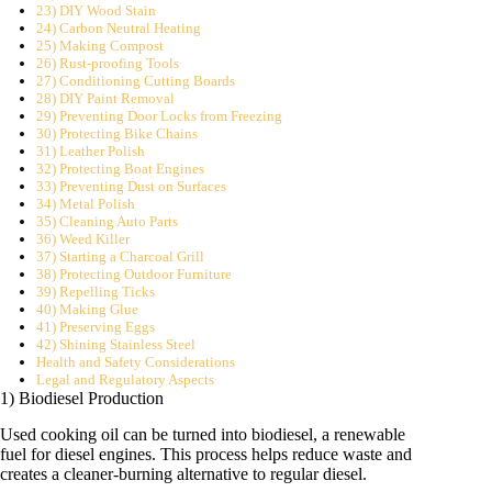
23) DIY Wood Stain
24) Carbon Neutral Heating
25) Making Compost
26) Rust-proofing Tools
27) Conditioning Cutting Boards
28) DIY Paint Removal
29) Preventing Door Locks from Freezing
30) Protecting Bike Chains
31) Leather Polish
32) Protecting Boat Engines
33) Preventing Dust on Surfaces
34) Metal Polish
35) Cleaning Auto Parts
36) Weed Killer
37) Starting a Charcoal Grill
38) Protecting Outdoor Furniture
39) Repelling Ticks
40) Making Glue
41) Preserving Eggs
42) Shining Stainless Steel
Health and Safety Considerations
Legal and Regulatory Aspects
1) Biodiesel Production
Used cooking oil can be turned into biodiesel, a renewable
fuel for diesel engines. This process helps reduce waste and
creates a cleaner-burning alternative to regular diesel.