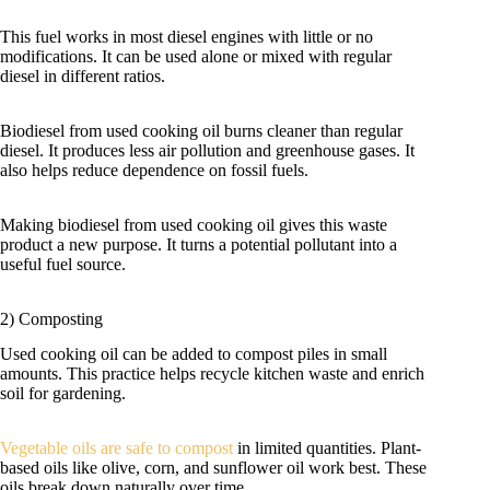
This fuel works in most diesel engines with little or no
modifications. It can be used alone or mixed with regular
diesel in different ratios.
Biodiesel from used cooking oil burns cleaner than regular
diesel. It produces less air pollution and greenhouse gases. It
also helps reduce dependence on fossil fuels.
Making biodiesel from used cooking oil gives this waste
product a new purpose. It turns a potential pollutant into a
useful fuel source.
2) Composting
Used cooking oil can be added to compost piles in small
amounts. This practice helps recycle kitchen waste and enrich
soil for gardening.
Vegetable oils are safe to compost
in limited quantities. Plant-
based oils like olive, corn, and sunflower oil work best. These
oils break down naturally over time.