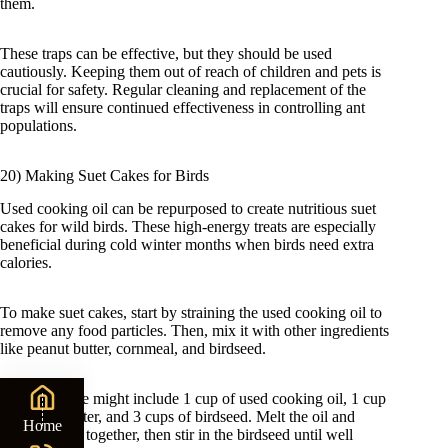
them.
These traps can be effective, but they should be used
cautiously. Keeping them out of reach of children and pets is
crucial for safety. Regular cleaning and replacement of the
traps will ensure continued effectiveness in controlling ant
populations.
20) Making Suet Cakes for Birds
Used cooking oil can be repurposed to create nutritious suet
cakes for wild birds. These high-energy treats are especially
beneficial during cold winter months when birds need extra
calories.
To make suet cakes, start by straining the used cooking oil to
remove any food particles. Then, mix it with other ingredients
like peanut butter, cornmeal, and birdseed.
A basic recipe might include 1 cup of used cooking oil, 1 cup
of peanut butter, and 3 cups of birdseed. Melt the oil and
Home
peanut butter together, then stir in the birdseed until well