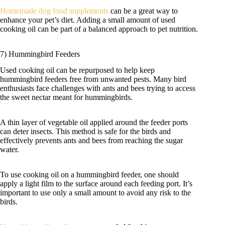
Homemade dog food supplements
can be a great way to
enhance your pet’s diet. Adding a small amount of used
cooking oil can be part of a balanced approach to pet nutrition.
7) Hummingbird Feeders
Used cooking oil can be repurposed to help keep
hummingbird feeders free from unwanted pests. Many bird
enthusiasts face challenges with ants and bees trying to access
the sweet nectar meant for hummingbirds.
A thin layer of vegetable oil applied around the feeder ports
can deter insects. This method is safe for the birds and
effectively prevents ants and bees from reaching the sugar
water.
To use cooking oil on a hummingbird feeder, one should
apply a light film to the surface around each feeding port. It’s
important to use only a small amount to avoid any risk to the
birds.