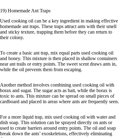
19) Homemade Ant Traps
Used cooking oil can be a key ingredient in making effective
homemade ant traps. These traps attract ants with their smell
and sticky texture, trapping them before they can return to
their colony.
To create a basic ant trap, mix equal parts used cooking oil
and honey. This mixture is then placed in shallow containers
near ant trails or entry points. The sweet scent draws ants in,
while the oil prevents them from escaping.
Another method involves combining used cooking oil with
borax and sugar. The sugar acts as bait, while the borax is
toxic to ants. This mixture can be spread on small pieces of
cardboard and placed in areas where ants are frequently seen.
For a more liquid trap, mix used cooking oil with water and
dish soap. This solution can be sprayed directly on ants or
used to create barriers around entry points. The oil and soap
break down the ants’ exoskeletons, effectively eliminating