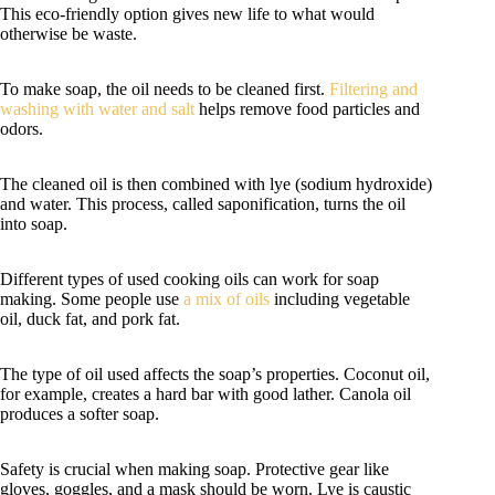
This eco-friendly option gives new life to what would
otherwise be waste.
To make soap, the oil needs to be cleaned first.
Filtering and
washing with water and salt
helps remove food particles and
odors.
The cleaned oil is then combined with lye (sodium hydroxide)
and water. This process, called saponification, turns the oil
into soap.
Different types of used cooking oils can work for soap
making. Some people use
a mix of oils
including vegetable
oil, duck fat, and pork fat.
The type of oil used affects the soap’s properties. Coconut oil,
for example, creates a hard bar with good lather. Canola oil
produces a softer soap.
Safety is crucial when making soap. Protective gear like
gloves, goggles, and a mask should be worn. Lye is caustic