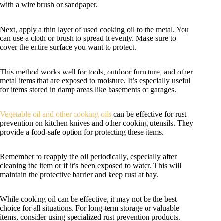
with a wire brush or sandpaper.
Next, apply a thin layer of used cooking oil to the metal. You
can use a cloth or brush to spread it evenly. Make sure to
cover the entire surface you want to protect.
This method works well for tools, outdoor furniture, and other
metal items that are exposed to moisture. It’s especially useful
for items stored in damp areas like basements or garages.
Vegetable oil and other cooking oils
can be effective for rust
prevention on kitchen knives and other cooking utensils. They
provide a food-safe option for protecting these items.
Remember to reapply the oil periodically, especially after
cleaning the item or if it’s been exposed to water. This will
maintain the protective barrier and keep rust at bay.
While cooking oil can be effective, it may not be the best
choice for all situations. For long-term storage or valuable
items, consider using specialized rust prevention products.