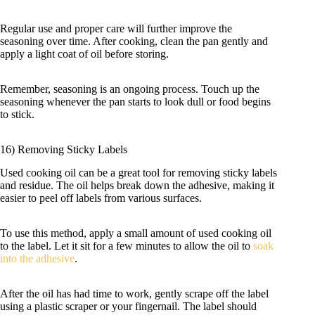
Regular use and proper care will further improve the
seasoning over time. After cooking, clean the pan gently and
apply a light coat of oil before storing.
Remember, seasoning is an ongoing process. Touch up the
seasoning whenever the pan starts to look dull or food begins
to stick.
16) Removing Sticky Labels
Used cooking oil can be a great tool for removing sticky labels
and residue. The oil helps break down the adhesive, making it
easier to peel off labels from various surfaces.
To use this method, apply a small amount of used cooking oil
to the label. Let it sit for a few minutes to allow the oil to
soak
into the adhesive
.
After the oil has had time to work, gently scrape off the label
using a plastic scraper or your fingernail. The label should