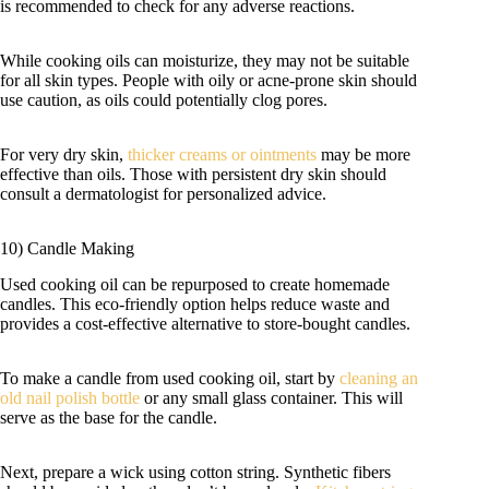
is recommended to check for any adverse reactions.
While cooking oils can moisturize, they may not be suitable
for all skin types. People with oily or acne-prone skin should
use caution, as oils could potentially clog pores.
For very dry skin,
thicker creams or ointments
may be more
effective than oils. Those with persistent dry skin should
consult a dermatologist for personalized advice.
10) Candle Making
Used cooking oil can be repurposed to create homemade
candles. This eco-friendly option helps reduce waste and
provides a cost-effective alternative to store-bought candles.
To make a candle from used cooking oil, start by
cleaning an
old nail polish bottle
or any small glass container. This will
serve as the base for the candle.
Next, prepare a wick using cotton string. Synthetic fibers