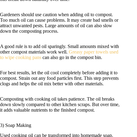
Gardeners should use caution when adding oil to compost.
Too much oil can cause problems. It may create bad smells or
attract unwanted pests. Large amounts of oil can also slow
down the composting process.
A good rule is to add oil sparingly. Small amounts mixed with
other compost materials work well.
Greasy paper towels used
to wipe cooking pans
can also go in the compost bin.
For best results, let the oil cool completely before adding it to
compost. Strain out any food particles first. This step prevents
clogs and helps the oil mix better with other materials.
Composting with cooking oil takes patience. The oil breaks
down slowly compared to other kitchen scraps. But over time,
it adds valuable nutrients to the finished compost.
3) Soap Making
Used cooking oil can be transformed into homemade soap.