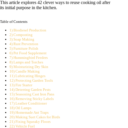
This article explores 42 clever ways to reuse cooking oil after
its initial purpose in the kitchen.
Table of Contents
1) Biodiesel Production
2) Composting
3) Soap Making
4) Rust Prevention
5) Furniture Polish
6) Pet Food Supplement
7) Hummingbird Feeders
8) Lamps and Torches
9) Moisturizing Dry Skin
10) Candle Making
11) Lubricating Hinges
12) Protecting Garden Tools
13) Fire Starter
14) Deterring Garden Pests
15) Seasoning Cast Iron Pans
16) Removing Sticky Labels
17) Leather Conditioner
18) Oil Lamps
19) Homemade Ant Traps
20) Making Suet Cakes for Birds
21) Fixing Squeaky Floors
22) Vehicle Fuel