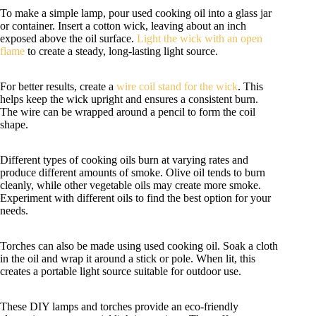
To make a simple lamp, pour used cooking oil into a glass jar
or container. Insert a cotton wick, leaving about an inch
exposed above the oil surface.
Light the wick with an open
flame
to create a steady, long-lasting light source.
For better results, create a
wire coil stand for the wick
. This
helps keep the wick upright and ensures a consistent burn.
The wire can be wrapped around a pencil to form the coil
shape.
Different types of cooking oils burn at varying rates and
produce different amounts of smoke. Olive oil tends to burn
cleanly, while other vegetable oils may create more smoke.
Experiment with different oils to find the best option for your
needs.
Torches can also be made using used cooking oil. Soak a cloth
in the oil and wrap it around a stick or pole. When lit, this
creates a portable light source suitable for outdoor use.
These DIY lamps and torches provide an eco-friendly