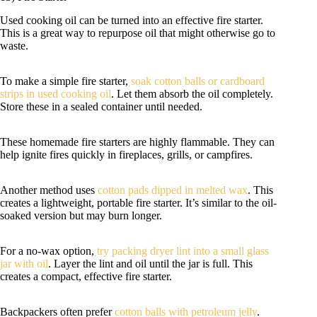
Used cooking oil can be turned into an effective fire starter.
This is a great way to repurpose oil that might otherwise go to
waste.
To make a simple fire starter,
soak cotton balls or cardboard
strips in used cooking oil
. Let them absorb the oil completely.
Store these in a sealed container until needed.
These homemade fire starters are highly flammable. They can
help ignite fires quickly in fireplaces, grills, or campfires.
Another method uses
cotton pads dipped in melted wax
. This
creates a lightweight, portable fire starter. It’s similar to the oil-
soaked version but may burn longer.
For a no-wax option,
try packing dryer lint into a small glass
jar with oil
. Layer the lint and oil until the jar is full. This
creates a compact, effective fire starter.
Backpackers often prefer
cotton balls with petroleum jelly
.