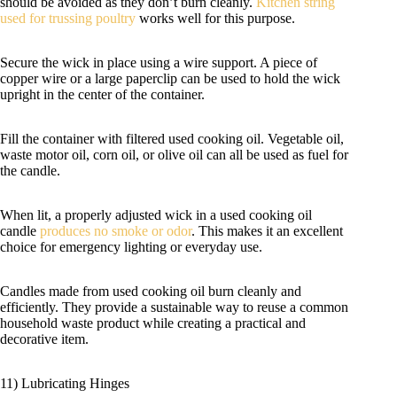
should be avoided as they don’t burn cleanly.
Kitchen string
used for trussing poultry
works well for this purpose.
Secure the wick in place using a wire support. A piece of
copper wire or a large paperclip can be used to hold the wick
upright in the center of the container.
Fill the container with filtered used cooking oil. Vegetable oil,
waste motor oil, corn oil, or olive oil can all be used as fuel for
the candle.
When lit, a properly adjusted wick in a used cooking oil
candle
produces no smoke or odor
. This makes it an excellent
choice for emergency lighting or everyday use.
Candles made from used cooking oil burn cleanly and
efficiently. They provide a sustainable way to reuse a common
household waste product while creating a practical and
decorative item.
11) Lubricating Hinges