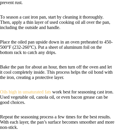
prevent rust.
To season a cast iron pan, start by cleaning it thoroughly.
Then, apply a thin layer of used cooking oil all over the pan,
including the outside and handle.
Place the oiled pan upside down in an oven preheated to 450-
500°F (232-260°C). Put a sheet of aluminum foil on the
bottom rack to catch any drips.
Bake the pan for about an hour, then turn off the oven and let
it cool completely inside. This process helps the oil bond with
the iron, creating a protective layer.
Oils high in unsaturated fats
work best for seasoning cast iron.
Used vegetable oil, canola oil, or even bacon grease can be
good choices.
Repeat the seasoning process a few times for the best results.
With each layer, the pan’s surface becomes smoother and more
non-stick.