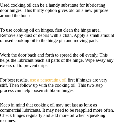
Used cooking oil can be a handy substitute for lubricating
door hinges. This thrifty option gives old oil a new purpose
around the house.
To use cooking oil on hinges, first clean the hinge area.
Remove any dust or debris with a cloth. Apply a small amount
of used cooking oil to the hinge pin and moving parts.
Work the door back and forth to spread the oil evenly. This
helps the lubricant reach all parts of the hinge. Wipe away any
excess oil to prevent drips.
For best results,
use a penetrating oil
first if hinges are very
stiff. Then follow up with the cooking oil. This two-step
process can help loosen stubborn hinges.
Keep in mind that cooking oil may not last as long as
commercial lubricants. It may need to be reapplied more often.
Check hinges regularly and add more oil when squeaking
resumes.