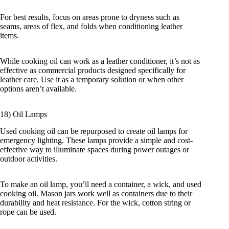
For best results, focus on areas prone to dryness such as
seams, areas of flex, and folds when conditioning leather
items.
While cooking oil can work as a leather conditioner, it’s not as
effective as commercial products designed specifically for
leather care. Use it as a temporary solution or when other
options aren’t available.
18) Oil Lamps
Used cooking oil can be repurposed to create oil lamps for
emergency lighting. These lamps provide a simple and cost-
effective way to illuminate spaces during power outages or
outdoor activities.
To make an oil lamp, you’ll need a container, a wick, and used
cooking oil. Mason jars work well as containers due to their
durability and heat resistance. For the wick, cotton string or
rope can be used.