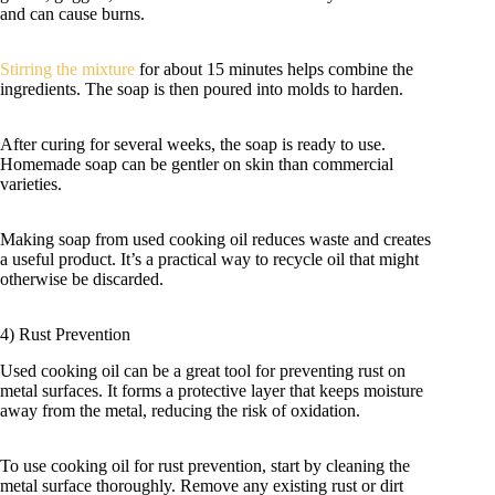
and can cause burns.
Stirring the mixture
for about 15 minutes helps combine the
ingredients. The soap is then poured into molds to harden.
After curing for several weeks, the soap is ready to use.
Homemade soap can be gentler on skin than commercial
varieties.
Making soap from used cooking oil reduces waste and creates
a useful product. It’s a practical way to recycle oil that might
otherwise be discarded.
4) Rust Prevention
Used cooking oil can be a great tool for preventing rust on
metal surfaces. It forms a protective layer that keeps moisture
away from the metal, reducing the risk of oxidation.
To use cooking oil for rust prevention, start by cleaning the
metal surface thoroughly. Remove any existing rust or dirt