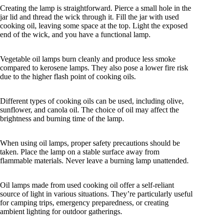
Creating the lamp is straightforward. Pierce a small hole in the
jar lid and thread the wick through it. Fill the jar with used
cooking oil, leaving some space at the top. Light the exposed
end of the wick, and you have a functional lamp.
Vegetable oil lamps burn cleanly and produce less smoke
compared to kerosene lamps. They also pose a lower fire risk
due to the higher flash point of cooking oils.
Different types of cooking oils can be used, including olive,
sunflower, and canola oil. The choice of oil may affect the
brightness and burning time of the lamp.
When using oil lamps, proper safety precautions should be
taken. Place the lamp on a stable surface away from
flammable materials. Never leave a burning lamp unattended.
Oil lamps made from used cooking oil offer a self-reliant
source of light in various situations. They’re particularly useful
for camping trips, emergency preparedness, or creating
ambient lighting for outdoor gatherings.