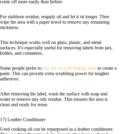
come off more easily than before.
For stubborn residue, reapply oil and let it sit longer. Then
wipe the area with a paper towel to remove any remaining
stickiness.
This technique works well on glass, plastic, and metal
surfaces. It’s especially useful for removing labels from jars,
bottles, and containers.
Some people prefer to
mix the oil with baking soda
to create a
paste. This can provide extra scrubbing power for tougher
adhesives.
After removing the label, wash the surface with soap and
water to remove any oily residue. This ensures the area is
clean and ready for reuse.
17) Leather Conditioner
Used cooking oil can be repurposed as a leather conditioner.