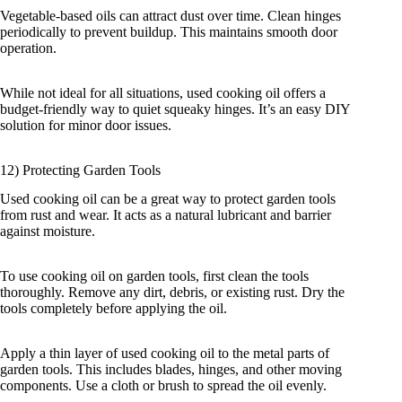
Vegetable-based oils can attract dust over time. Clean hinges
periodically to prevent buildup. This maintains smooth door
operation.
While not ideal for all situations, used cooking oil offers a
budget-friendly way to quiet squeaky hinges. It’s an easy DIY
solution for minor door issues.
12) Protecting Garden Tools
Used cooking oil can be a great way to protect garden tools
from rust and wear. It acts as a natural lubricant and barrier
against moisture.
To use cooking oil on garden tools, first clean the tools
thoroughly. Remove any dirt, debris, or existing rust. Dry the
tools completely before applying the oil.
Apply a thin layer of used cooking oil to the metal parts of
garden tools. This includes blades, hinges, and other moving
components. Use a cloth or brush to spread the oil evenly.