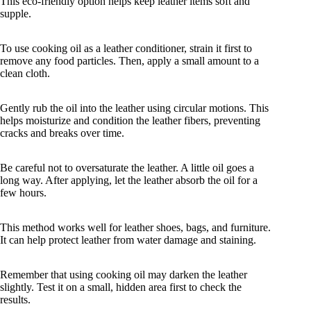
This eco-friendly option helps keep leather items soft and
supple.
To use cooking oil as a leather conditioner, strain it first to
remove any food particles. Then, apply a small amount to a
clean cloth.
Gently rub the oil into the leather using circular motions. This
helps moisturize and condition the leather fibers, preventing
cracks and breaks over time.
Be careful not to oversaturate the leather. A little oil goes a
long way. After applying, let the leather absorb the oil for a
few hours.
This method works well for leather shoes, bags, and furniture.
It can help protect leather from water damage and staining.
Remember that using cooking oil may darken the leather
slightly. Test it on a small, hidden area first to check the
results.