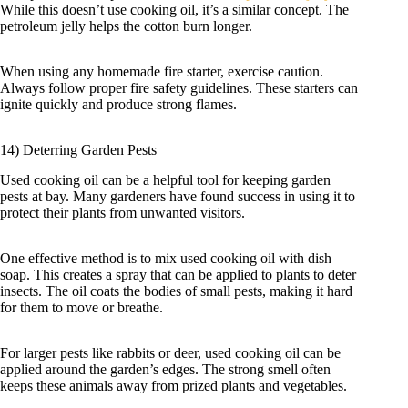
While this doesn’t use cooking oil, it’s a similar concept. The
petroleum jelly helps the cotton burn longer.
When using any homemade fire starter, exercise caution.
Always follow proper fire safety guidelines. These starters can
ignite quickly and produce strong flames.
14) Deterring Garden Pests
Used cooking oil can be a helpful tool for keeping garden
pests at bay. Many gardeners have found success in using it to
protect their plants from unwanted visitors.
One effective method is to mix used cooking oil with dish
soap. This creates a spray that can be applied to plants to deter
insects. The oil coats the bodies of small pests, making it hard
for them to move or breathe.
For larger pests like rabbits or deer, used cooking oil can be
applied around the garden’s edges. The strong smell often
keeps these animals away from prized plants and vegetables.