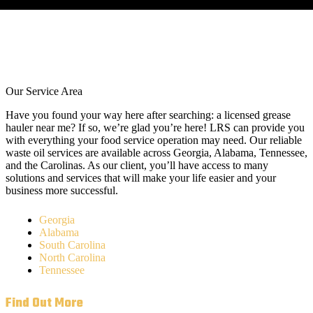
Our Service Area
Have you found your way here after searching: a licensed grease
hauler near me? If so, we’re glad you’re here! LRS can provide you
with everything your food service operation may need. Our reliable
waste oil services are available across Georgia, Alabama, Tennessee,
and the Carolinas. As our client, you’ll have access to many
solutions and services that will make your life easier and your
business more successful.
Georgia
Alabama
South Carolina
North Carolina
Tennessee
Find Out More