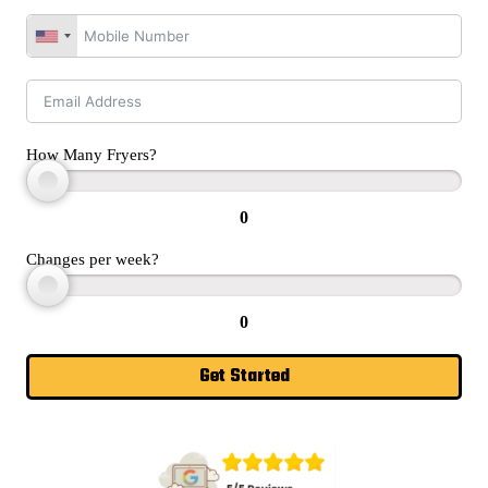
How Many Fryers?
0
Changes per week?
0
Get Started