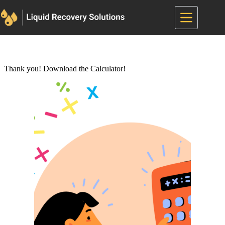
Skip
to
content
Thank you! Download the Calculator!