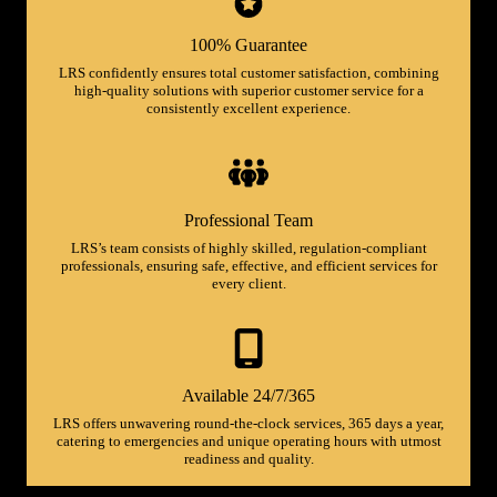
100% Guarantee
LRS confidently ensures total customer satisfaction, combining
high-quality solutions with superior customer service for a
consistently excellent experience.
Professional Team
LRS’s team consists of highly skilled, regulation-compliant
professionals, ensuring safe, effective, and efficient services for
every client.
Available 24/7/365
LRS offers unwavering round-the-clock services, 365 days a year,
catering to emergencies and unique operating hours with utmost
readiness and quality.