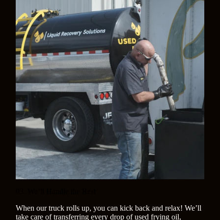
03. We’ll Handle the Rest
When our truck rolls up, you can kick back and relax! We’ll
take care of transferring every drop of used frying oil,