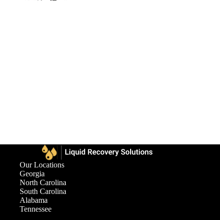
Our Locations
Georgia
North Carolina
South Carolina
Alabama
Tennessee