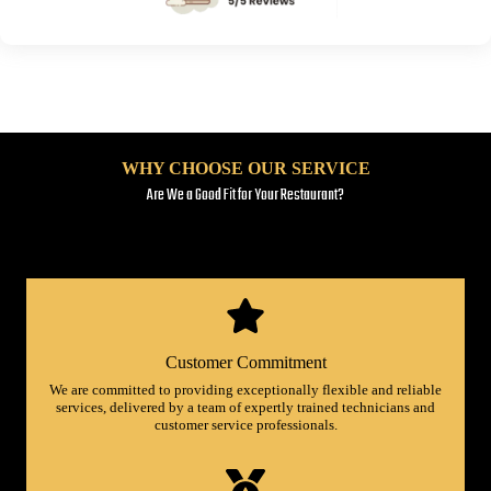
WHY CHOOSE OUR SERVICE
Are We a Good Fit for Your Restaurant?
Customer Commitment
We are committed to providing exceptionally flexible and reliable
services, delivered by a team of expertly trained technicians and
customer service professionals.