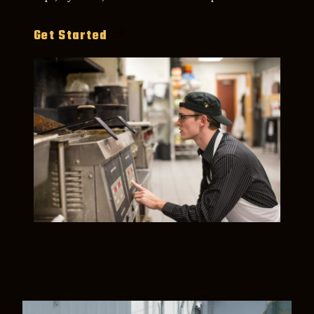
Get Started