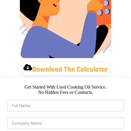
Download The Calculator
Get Started With Used Cooking Oil Service.
No Hidden Fees or Contracts.