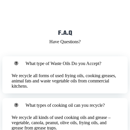
F.A.Q
Have Questions?
What type of Waste Oils Do you Accept?
We recycle all forms of used frying oils, cooking greases,
animal fats and waste vegetable oils from commercial
kitchens.
What types of cooking oil can you recycle?
We recycle all kinds of used cooking oils and grease –
vegetable, canola, peanut, olive oils, frying oils, and
grease from grease traps.