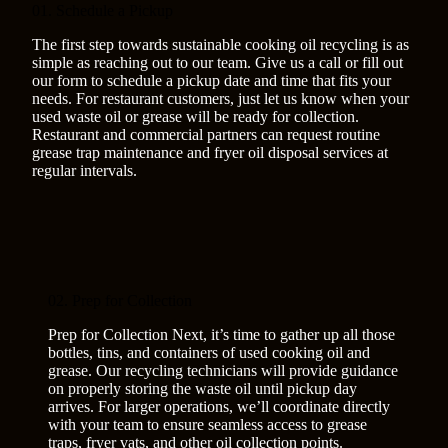
01. Schedule a Pickup
The first step towards sustainable cooking oil recycling is as
simple as reaching out to our team. Give us a call or fill out
our form to schedule a pickup date and time that fits your
needs. For restaurant customers, just let us know when your
used waste oil or grease will be ready for collection.
Restaurant and commercial partners can request routine
grease trap maintenance and fryer oil disposal services at
regular intervals.
02. Prep for Collection
Prep for Collection Next, it’s time to gather up all those
bottles, tins, and containers of used cooking oil and
grease. Our recycling technicians will provide guidance
on properly storing the waste oil until pickup day
arrives. For larger operations, we’ll coordinate directly
with your team to ensure seamless access to grease
traps, fryer vats, and other oil collection points.