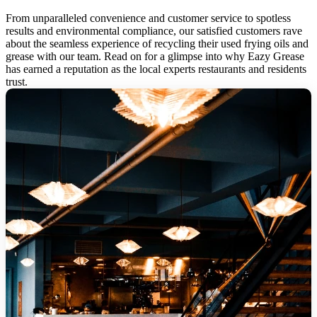
From unparalleled convenience and customer service to spotless
results and environmental compliance, our satisfied customers rave
about the seamless experience of recycling their used frying oils and
grease with our team. Read on for a glimpse into why Eazy Grease
has earned a reputation as the local experts restaurants and residents
trust.