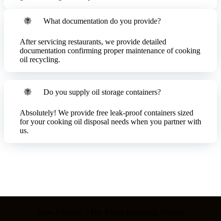
What documentation do you provide?
After servicing restaurants, we provide detailed
documentation confirming proper maintenance of cooking
oil recycling.
Do you supply oil storage containers?
Absolutely! We provide free leak-proof containers sized
for your cooking oil disposal needs when you partner with
us.
How it Works – The 3-Step Recycling Process