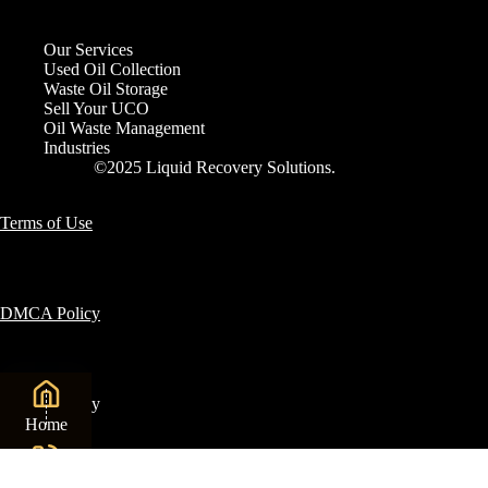
Our Services
Used Oil Collection
Waste Oil Storage
Sell Your UCO
Oil Waste Management
Industries
©2025 Liquid Recovery Solutions.
Terms of Use
DMCA Policy
Privacy Policy
Home