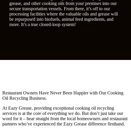
grease, and other cooking oils from your premises into our
secure transportation vessels. From there, it’s off to our
processing facilities where the valuable oils and grease will
be repurposed into biofuels, animal feed ingredients, and
more. It’s a true closed-loop system!
Restaurant Owners Have Never Been Happier with Our Cooking
Oil Recycling Business.
At Eazy Grease, providing exceptional cooking oil recycling
services is at the core of everything we do. But don’t just take our
word for it – hear straight from the local homeowners and restaurant
partners who’ve experienced the Eazy Grease difference firsthand.