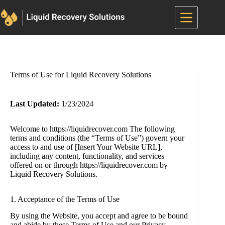
Skip
to
content
Terms of Use for Liquid Recovery Solutions
Last Updated:
1/23/2024
Welcome to https://liquidrecover.com The following
terms and conditions (the “Terms of Use”) govern your
access to and use of [Insert Your Website URL],
including any content, functionality, and services
offered on or through https://liquidrecover.com by
Liquid Recovery Solutions.
1. Acceptance of the Terms of Use
By using the Website, you accept and agree to be bound
and abide by these Terms of Use and our Privacy