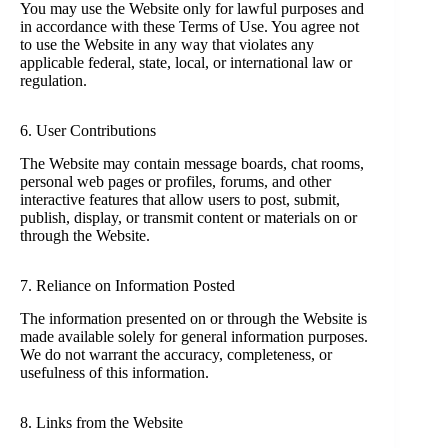
You may use the Website only for lawful purposes and
in accordance with these Terms of Use. You agree not
to use the Website in any way that violates any
applicable federal, state, local, or international law or
regulation.
6. User Contributions
The Website may contain message boards, chat rooms,
personal web pages or profiles, forums, and other
interactive features that allow users to post, submit,
publish, display, or transmit content or materials on or
through the Website.
7. Reliance on Information Posted
The information presented on or through the Website is
made available solely for general information purposes.
We do not warrant the accuracy, completeness, or
usefulness of this information.
8. Links from the Website