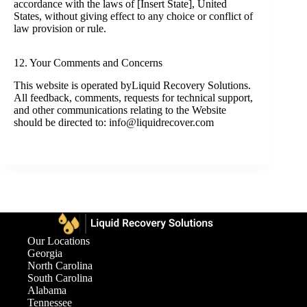
accordance with the laws of [Insert State], United
States, without giving effect to any choice or conflict of
law provision or rule.
12. Your Comments and Concerns
This website is operated byLiquid Recovery Solutions.
All feedback, comments, requests for technical support,
and other communications relating to the Website
should be directed to: info@liquidrecover.com
Our Locations
Georgia
North Carolina
South Carolina
Alabama
Tennessee