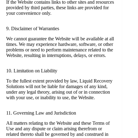
If the Website contains links to other sites and resources
provided by third parties, these links are provided for
your convenience only.
9. Disclaimer of Warranties
We cannot guarantee the Website will be available at all
times. We may experience hardware, software, or other
problems or need to perform maintenance related to the
Website, resulting in interruptions, delays, or errors.
10. Limitation on Liability
To the fullest extent provided by law, Liquid Recovery
Solutions will not be liable for damages of any kind,
under any legal theory, arising out of or in connection
with your use, or inability to use, the Website.
11. Governing Law and Jurisdiction
All matters relating to the Website and these Terms of
Use and any dispute or claim arising therefrom or
related thereto shall be governed by and construed in