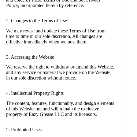
Policy, incorporated herein by reference.
2. Changes to the Terms of Use
We may revise and update these Terms of Use from
time to time in our sole discretion. All changes are
effective immediately when we post them.
3. Accessing the Website
We reserve the right to withdraw or amend this Website,
and any service or material we provide on the Website,
in our sole discretion without notice.
4. Intellectual Property Rights
The content, features, functionality, and design elements
of this Website are and will remain the exclusive
property of Eazy Grease LLC and its licensors.
5. Prohibited Uses