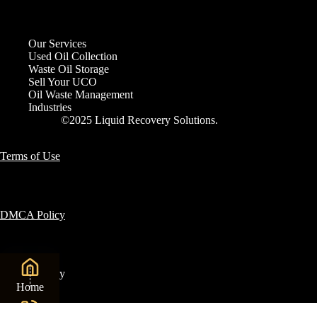
Our Services
Used Oil Collection
Waste Oil Storage
Sell Your UCO
Oil Waste Management
Industries
©2025 Liquid Recovery Solutions.
Terms of Use
DMCA Policy
Privacy Policy
Home