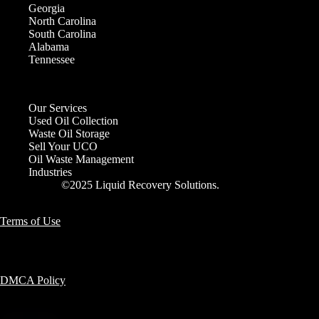
Georgia
North Carolina
South Carolina
Alabama
Tennessee
Our Services
Used Oil Collection
Waste Oil Storage
Sell Your UCO
Oil Waste Management
Industries
©2025 Liquid Recovery Solutions.
Terms of Use
DMCA Policy