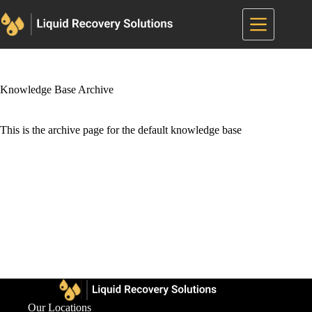
Skip
to
content
Knowledge Base Archive
This is the archive page for the default knowledge base
Our Locations