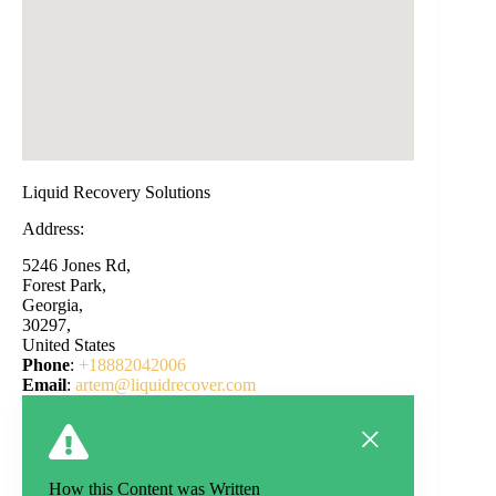
Liquid Recovery Solutions
Address:
5246 Jones Rd,
Forest Park,
Georgia,
30297,
United States
Phone
:
+18882042006
Email
:
artem@liquidrecover.com
How this Content was Written