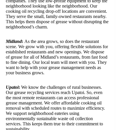
companies. They use low-profile equipment to keep the
neighborhood looking like the neighborhood. Our
cooking oil recycling drop-off locations are convenient.
They serve the small, family-owned restaurants nearby.
This helps them dispose of grease without disrupting the
neighborhood’s charm.
Midland
:
As the area grows, so does the restaurant
scene. We grow with you, offering flexible solutions for
established restaurants and new openings. We dispose
of grease for all of Midland’s restaurants, from fast food
to fine dining. Our local team will meet with you. They
want to help with your grease management needs as
your business grows.
Upatoi
:
We know the challenges of rural businesses.
Our grease recycling services reach Upatoi. So, even
the most remote restaurants can access professional
grease management. We offer affordable cooking oil
removal with scheduled routes to maximize efficiency.
We support neighborhood eateries using
environmentally sustainable waste oil collection
services. This keeps them true to their commitment to
sustainability.