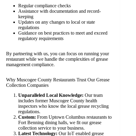
Regular compliance checks
Assistance with documentation and record-
keeping
Updates on any changes to local or state
regulations
Guidance on best practices to meet and exceed
regulatory requirements
By partnering with us, you can focus on running your
restaurant while we handle the complexities of grease
management compliance.
Why Muscogee County Restaurants Trust Our Grease
Collection Companies
Unparalleled Local Knowledge:
Our team
includes former Muscogee County health
inspectors who know the local grease recycling
regulations.
Custom:
From Uptown Columbus restaurants to
Fort Benning dining halls, we fit our grease
collection service to your business.
Latest Technology:
Our IoT enabled grease