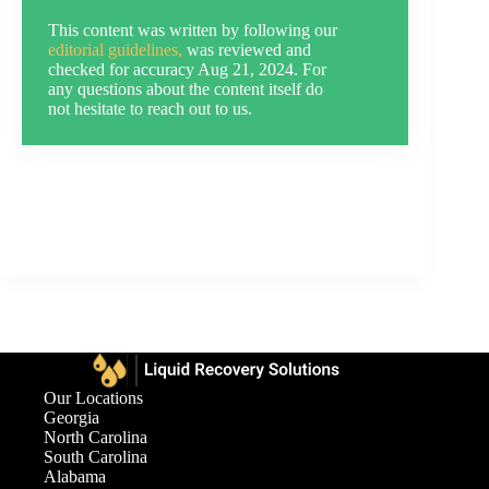
This content was written by following our
editorial guidelines,
was reviewed and
checked for accuracy Aug 21, 2024. For
any questions about the content itself do
not hesitate to reach out to us.
Our Locations
Georgia
North Carolina
South Carolina
Alabama