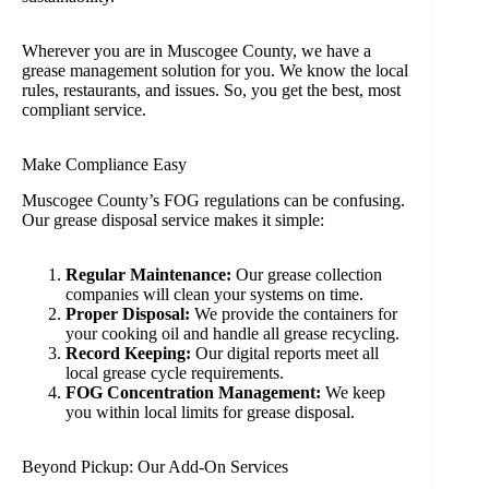
Wherever you are in Muscogee County, we have a
grease management solution for you. We know the local
rules, restaurants, and issues. So, you get the best, most
compliant service.
Make Compliance Easy
Muscogee County’s FOG regulations can be confusing.
Our grease disposal service makes it simple:
Regular Maintenance:
Our grease collection
companies will clean your systems on time.
Proper Disposal:
We provide the containers for
your cooking oil and handle all grease recycling.
Record Keeping:
Our digital reports meet all
local grease cycle requirements.
FOG Concentration Management:
We keep
you within local limits for grease disposal.
Beyond Pickup: Our Add-On Services