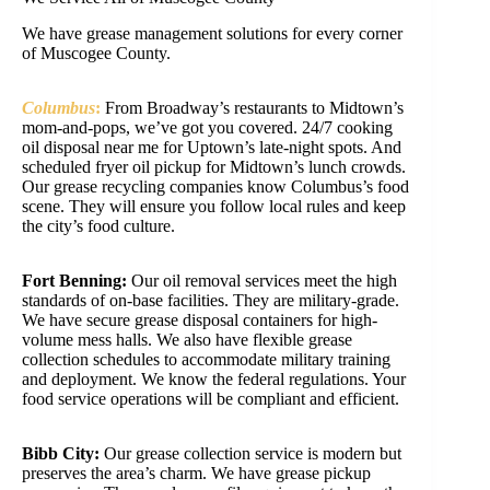
We have grease management solutions for every corner
of Muscogee County.
Columbus
:
From Broadway’s restaurants to Midtown’s
mom-and-pops, we’ve got you covered. 24/7 cooking
oil disposal near me for Uptown’s late-night spots. And
scheduled fryer oil pickup for Midtown’s lunch crowds.
Our grease recycling companies know Columbus’s food
scene. They will ensure you follow local rules and keep
the city’s food culture.
Fort Benning:
Our oil removal services meet the high
standards of on-base facilities. They are military-grade.
We have secure grease disposal containers for high-
volume mess halls. We also have flexible grease
collection schedules to accommodate military training
and deployment. We know the federal regulations. Your
food service operations will be compliant and efficient.
Bibb City:
Our grease collection service is modern but
preserves the area’s charm. We have grease pickup