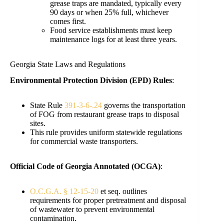
grease traps are mandated, typically every
90 days or when 25% full, whichever
comes first.
Food service establishments must keep
maintenance logs for at least three years.
Georgia State Laws and Regulations
Environmental Protection Division (EPD) Rules
:
State Rule
391-3-6-.24
governs the transportation
of FOG from restaurant grease traps to disposal
sites.
This rule provides uniform statewide regulations
for commercial waste transporters.
Official Code of Georgia Annotated (OCGA)
:
O.C.G.A. § 12-15-20
et seq. outlines
requirements for proper pretreatment and disposal
of wastewater to prevent environmental
contamination.