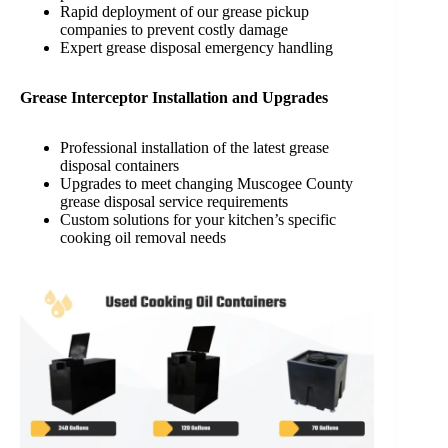
Rapid deployment of our grease pickup
companies to prevent costly damage
Expert grease disposal emergency handling
Grease Interceptor Installation and Upgrades
Professional installation of the latest grease
disposal containers
Upgrades to meet changing Muscogee County
grease disposal service requirements
Custom solutions for your kitchen’s specific
cooking oil removal needs