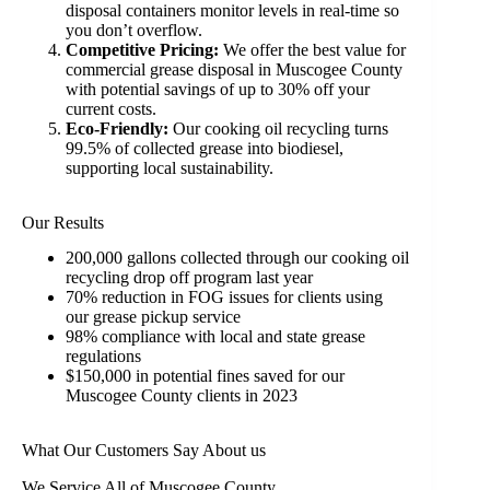
disposal containers monitor levels in real-time so
you don’t overflow.
Competitive Pricing:
We offer the best value for
commercial grease disposal in Muscogee County
with potential savings of up to 30% off your
current costs.
Eco-Friendly:
Our cooking oil recycling turns
99.5% of collected grease into biodiesel,
supporting local sustainability.
Our Results
200,000 gallons collected through our cooking oil
recycling drop off program last year
70% reduction in FOG issues for clients using
our grease pickup service
98% compliance with local and state grease
regulations
$150,000 in potential fines saved for our
Muscogee County clients in 2023
What Our Customers Say About us
We Service All of Muscogee County