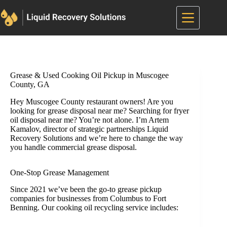
Skip
to
content
Grease & Used Cooking Oil Pickup in Muscogee
County, GA
Hey Muscogee County restaurant owners! Are you
looking for grease disposal near me? Searching for fryer
oil disposal near me? You’re not alone. I’m Artem
Kamalov, director of strategic partnerships Liquid
Recovery Solutions and we’re here to change the way
you handle commercial grease disposal.
One-Stop Grease Management
Since 2021 we’ve been the go-to grease pickup
companies for businesses from Columbus to Fort
Benning. Our cooking oil recycling service includes: