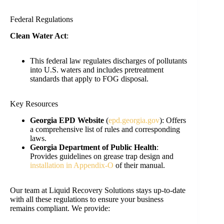
Federal Regulations
Clean Water Act
:
This federal law regulates discharges of pollutants
into U.S. waters and includes pretreatment
standards that apply to FOG disposal.
Key Resources
Georgia EPD Website
(
epd.georgia.gov
): Offers
a comprehensive list of rules and corresponding
laws.
Georgia Department of Public Health
:
Provides guidelines on grease trap design and
installation in Appendix-O
of their manual.
Our team at Liquid Recovery Solutions stays up-to-date
with all these regulations to ensure your business
remains compliant. We provide: