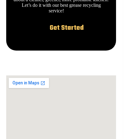
Let’s do it with our best grease recycling
service!
Get Started