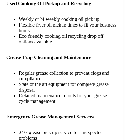
Used Cooking Oil Pickup and Recycling
Weekly or bi-weekly cooking oil pick up
Flexible fryer oil pickup times to fit your business
hours
Eco-friendly cooking oil recycling drop off
options available
Grease Trap Cleaning and Maintenance
Regular grease collection to prevent clogs and
compliance
State of the art equipment for complete grease
disposal
Detailed maintenance reports for your grease
cycle management
Emergency Grease Management Services
24/7 grease pick up service for unexpected
problems