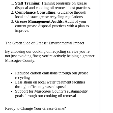
Staff Training:
Training programs on grease
disposal and cooking oil removal best practices.
Compliance Consulting:
Guidance through
local and state grease recycling regulations.
Grease Management Audits:
Audit of your
current grease disposal practices with a plan to
improve.
The Green Side of Grease: Environmental Impact
By choosing our cooking oil recycling service you’re
not just avoiding fines; you’re actively helping a greener
Muscogee County:
Reduced carbon emissions through our grease
recycling
Less strain on local water treatment facilities
through efficient grease disposal
Support for Muscogee County’s sustainability
goals through our cooking oil removal
Ready to Change Your Grease Game?