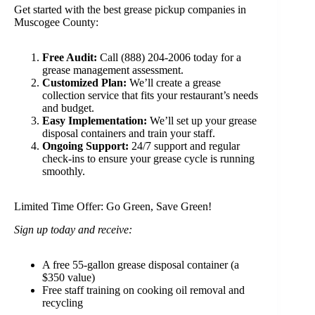
Get started with the best grease pickup companies in
Muscogee County:
Free Audit:
Call (888) 204-2006 today for a
grease management assessment.
Customized Plan:
We’ll create a grease
collection service that fits your restaurant’s needs
and budget.
Easy Implementation:
We’ll set up your grease
disposal containers and train your staff.
Ongoing Support:
24/7 support and regular
check-ins to ensure your grease cycle is running
smoothly.
Limited Time Offer: Go Green, Save Green!
Sign up today and receive:
A free 55-gallon grease disposal container (a
$350 value)
Free staff training on cooking oil removal and
recycling