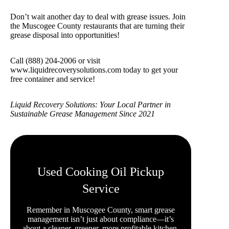
Don’t wait another day to deal with grease issues. Join
the Muscogee County restaurants that are turning their
grease disposal into opportunities!
Call (888) 204-2006 or visit
www.liquidrecoverysolutions.com today to get your
free container and service!
Liquid Recovery Solutions: Your Local Partner in
Sustainable Grease Management Since 2021
Used Cooking Oil Pickup
Service
Remember in Muscogee County, smart grease
management isn’t just about compliance—it’s
about a cleaner, greener, more profitable kitchen.