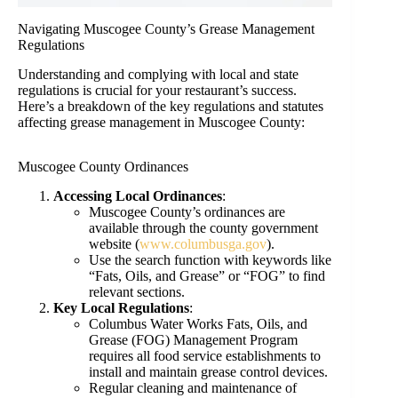
Navigating Muscogee County’s Grease Management
Regulations
Understanding and complying with local and state
regulations is crucial for your restaurant’s success.
Here’s a breakdown of the key regulations and statutes
affecting grease management in Muscogee County:
Muscogee County Ordinances
Accessing Local Ordinances
:
Muscogee County’s ordinances are
available through the county government
website (
www.columbusga.gov
).
Use the search function with keywords like
“Fats, Oils, and Grease” or “FOG” to find
relevant sections.
Key Local Regulations
:
Columbus Water Works Fats, Oils, and
Grease (FOG) Management Program
requires all food service establishments to
install and maintain grease control devices.
Regular cleaning and maintenance of