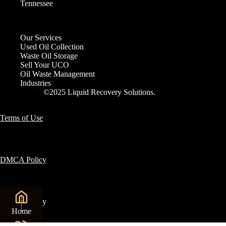
Tennessee
Our Services
Used Oil Collection
Waste Oil Storage
Sell Your UCO
Oil Waste Management
Industries
©2025 Liquid Recovery Solutions.
Terms of Use
DMCA Policy
Privacy Policy
Home