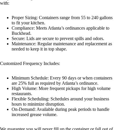
with:
Proper Sizing: Containers range from 55 to 240 gallons
to fit your kitchen.
Compliance: Meets Atlanta’s ordinances applicable to
Buckhead.
Secure: Lids are secure to prevent spills and odors.
Maintenance: Regular maintenance and replacement as
needed to keep it in top shape.
Customized Frequency Includes:
Minimum Schedule: Every 90 days or when containers
are 25% full as required by Atlanta’s ordinance.
High Volume: More frequent pickups for high volume
restaurants.
Flexible Scheduling: Schedules around your business
hours to minimize disruption.
On-Demand: Available during peak periods to handle
increased grease volume.
We guarantee you will never fill up the container or fall out of