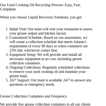
Our Used Cooking Oil Recycling Process: Easy, Fast,
Compliant
When you choose Liquid Recovery Solutions, you get:
Initial Visit: Our team will visit your restaurant to assess
your grease output and kitchen layout.
Customized Schedule: Based on our assessment, we
will create a collection schedule that meets Atlanta’s
requirement of every 90 days or when containers are
25% full, whichever comes first.
Equipment Setup: We will provide and install all
necessary equipment at no cost, including grease
collection containers.
Ongoing Collections: Regularly scheduled collections
to remove your used cooking oil and maintain your
grease traps.
24/7 Support: Our team is available 24/7 to answer any
questions or emergency needs.
Grease Collection Containers and Frequency
We provide free grease collection containers to all our clients