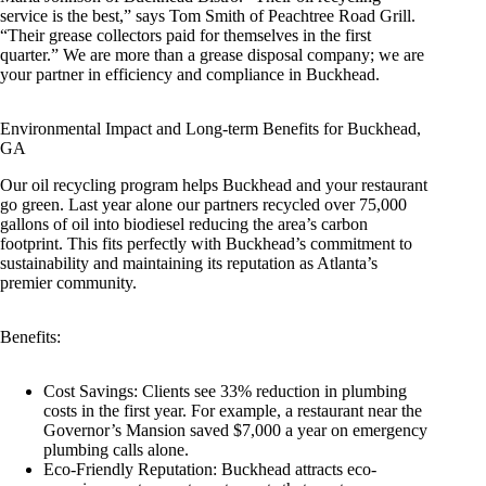
service is the best,” says Tom Smith of Peachtree Road Grill.
“Their grease collectors paid for themselves in the first
quarter.” We are more than a grease disposal company; we are
your partner in efficiency and compliance in Buckhead.
Environmental Impact and Long-term Benefits for Buckhead,
GA
Our oil recycling program helps Buckhead and your restaurant
go green. Last year alone our partners recycled over 75,000
gallons of oil into biodiesel reducing the area’s carbon
footprint. This fits perfectly with Buckhead’s commitment to
sustainability and maintaining its reputation as Atlanta’s
premier community.
Benefits:
Cost Savings: Clients see 33% reduction in plumbing
costs in the first year. For example, a restaurant near the
Governor’s Mansion saved $7,000 a year on emergency
plumbing calls alone.
Eco-Friendly Reputation: Buckhead attracts eco-