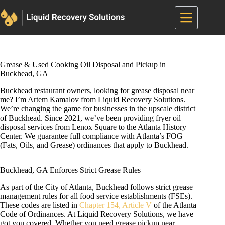
Skip
to
content
Grease & Used Cooking Oil Disposal and Pickup in
Buckhead, GA
Buckhead restaurant owners, looking for grease disposal near
me? I’m Artem Kamalov from Liquid Recovery Solutions.
We’re changing the game for businesses in the upscale district
of Buckhead. Since 2021, we’ve been providing fryer oil
disposal services from Lenox Square to the Atlanta History
Center. We guarantee full compliance with Atlanta’s FOG
(Fats, Oils, and Grease) ordinances that apply to Buckhead.
Buckhead, GA Enforces Strict Grease Rules
As part of the City of Atlanta, Buckhead follows strict grease
management rules for all food service establishments (FSEs).
These codes are listed in
Chapter 154, Article V
of the Atlanta
Code of Ordinances. At Liquid Recovery Solutions, we have
got you covered. Whether you need grease pickup near