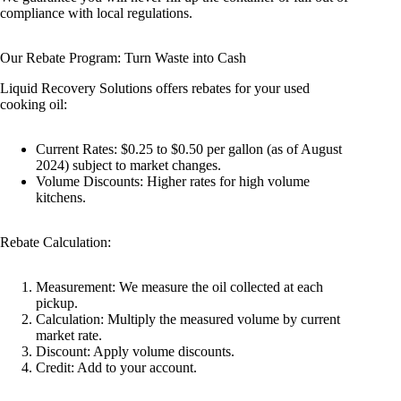
compliance with local regulations.
Our Rebate Program: Turn Waste into Cash
Liquid Recovery Solutions offers rebates for your used
cooking oil:
Current Rates: $0.25 to $0.50 per gallon (as of August
2024) subject to market changes.
Volume Discounts: Higher rates for high volume
kitchens.
Rebate Calculation:
Measurement: We measure the oil collected at each
pickup.
Calculation: Multiply the measured volume by current
market rate.
Discount: Apply volume discounts.
Credit: Add to your account.