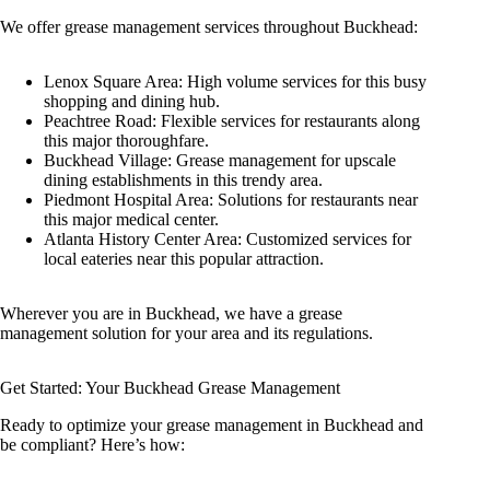
We offer grease management services throughout Buckhead:
Lenox Square Area: High volume services for this busy
shopping and dining hub.
Peachtree Road: Flexible services for restaurants along
this major thoroughfare.
Buckhead Village: Grease management for upscale
dining establishments in this trendy area.
Piedmont Hospital Area: Solutions for restaurants near
this major medical center.
Atlanta History Center Area: Customized services for
local eateries near this popular attraction.
Wherever you are in Buckhead, we have a grease
management solution for your area and its regulations.
Get Started: Your Buckhead Grease Management
Ready to optimize your grease management in Buckhead and
be compliant? Here’s how: