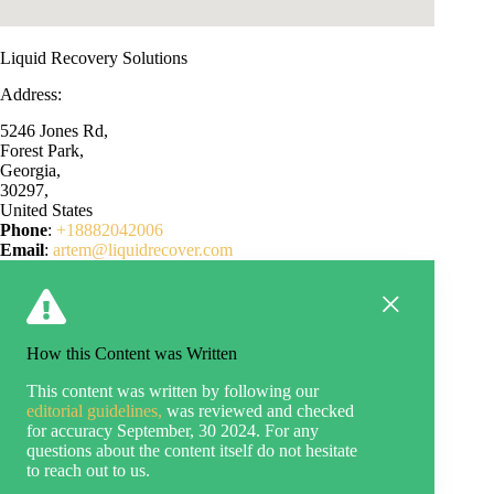
Liquid Recovery Solutions
Address:
5246 Jones Rd,
Forest Park,
Georgia,
30297,
United States
Phone
:
+18882042006
Email
:
artem@liquidrecover.com
How this Content was Written
This content was written by following our
editorial guidelines,
was reviewed and checked
for accuracy September, 30 2024. For any
questions about the content itself do not hesitate
to reach out to us.