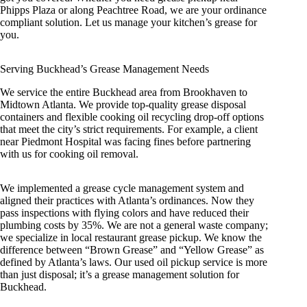
Phipps Plaza or along Peachtree Road, we are your ordinance
compliant solution. Let us manage your kitchen’s grease for
you.
Serving Buckhead’s Grease Management Needs
We service the entire Buckhead area from Brookhaven to
Midtown Atlanta. We provide top-quality grease disposal
containers and flexible cooking oil recycling drop-off options
that meet the city’s strict requirements. For example, a client
near Piedmont Hospital was facing fines before partnering
with us for cooking oil removal.
We implemented a grease cycle management system and
aligned their practices with Atlanta’s ordinances. Now they
pass inspections with flying colors and have reduced their
plumbing costs by 35%. We are not a general waste company;
we specialize in local restaurant grease pickup. We know the
difference between “Brown Grease” and “Yellow Grease” as
defined by Atlanta’s laws. Our used oil pickup service is more
than just disposal; it’s a grease management solution for
Buckhead.