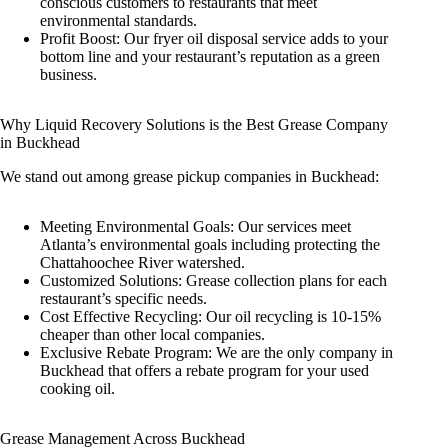
conscious customers to restaurants that meet
environmental standards.
Profit Boost: Our fryer oil disposal service adds to your
bottom line and your restaurant’s reputation as a green
business.
Why Liquid Recovery Solutions is the Best Grease Company
in Buckhead
We stand out among grease pickup companies in Buckhead:
Meeting Environmental Goals: Our services meet
Atlanta’s environmental goals including protecting the
Chattahoochee River watershed.
Customized Solutions: Grease collection plans for each
restaurant’s specific needs.
Cost Effective Recycling: Our oil recycling is 10-15%
cheaper than other local companies.
Exclusive Rebate Program: We are the only company in
Buckhead that offers a rebate program for your used
cooking oil.
Grease Management Across Buckhead