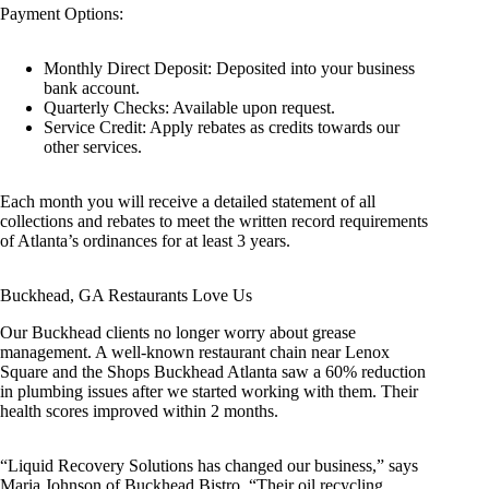
Payment Options:
Monthly Direct Deposit: Deposited into your business
bank account.
Quarterly Checks: Available upon request.
Service Credit: Apply rebates as credits towards our
other services.
Each month you will receive a detailed statement of all
collections and rebates to meet the written record requirements
of Atlanta’s ordinances for at least 3 years.
Buckhead, GA Restaurants Love Us
Our Buckhead clients no longer worry about grease
management. A well-known restaurant chain near Lenox
Square and the Shops Buckhead Atlanta saw a 60% reduction
in plumbing issues after we started working with them. Their
health scores improved within 2 months.
“Liquid Recovery Solutions has changed our business,” says
Maria Johnson of Buckhead Bistro. “Their oil recycling