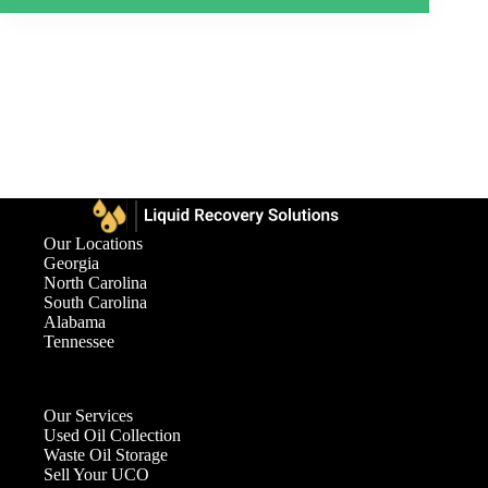
Our Locations
Georgia
North Carolina
South Carolina
Alabama
Tennessee
Our Services
Used Oil Collection
Waste Oil Storage
Sell Your UCO