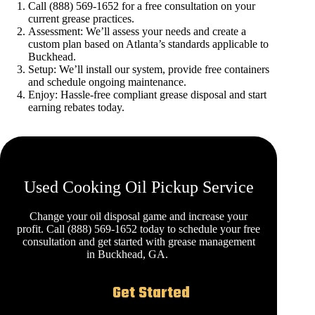
Call (888) 569-1652 for a free consultation on your
current grease practices.
Assessment: We’ll assess your needs and create a
custom plan based on Atlanta’s standards applicable to
Buckhead.
Setup: We’ll install our system, provide free containers
and schedule ongoing maintenance.
Enjoy: Hassle-free compliant grease disposal and start
earning rebates today.
Used Cooking Oil Pickup Service
Change your oil disposal game and increase your
profit. Call (888) 569-1652 today to schedule your free
consultation and get started with grease management
in Buckhead, GA.
Get Started