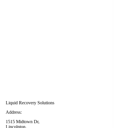
Liquid Recovery Solutions
Address:
1515 Midtown Dr,
Lincolnton,