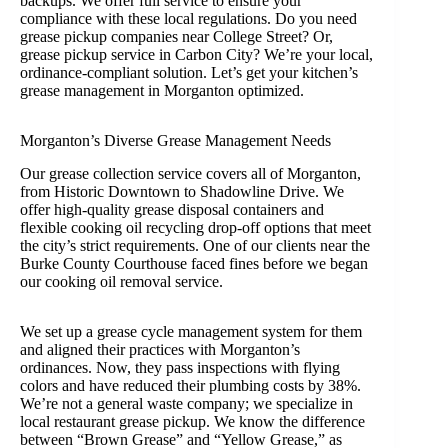
backups. We offer full service to ensure your
compliance with these local regulations. Do you need
grease pickup companies near College Street? Or,
grease pickup service in Carbon City? We’re your local,
ordinance-compliant solution. Let’s get your kitchen’s
grease management in Morganton optimized.
Morganton’s Diverse Grease Management Needs
Our grease collection service covers all of Morganton,
from Historic Downtown to Shadowline Drive. We
offer high-quality grease disposal containers and
flexible cooking oil recycling drop-off options that meet
the city’s strict requirements. One of our clients near the
Burke County Courthouse faced fines before we began
our cooking oil removal service.
We set up a grease cycle management system for them
and aligned their practices with Morganton’s
ordinances. Now, they pass inspections with flying
colors and have reduced their plumbing costs by 38%.
We’re not a general waste company; we specialize in
local restaurant grease pickup. We know the difference
between “Brown Grease” and “Yellow Grease,” as