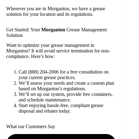
Wherever you are in Morganton, we have a grease
solution for your location and its regulations.
Get Started: Your
Morganton
Grease Management
Solution
Want to optimize your grease management in
Morganton? It will avoid service termination for non-
compliance. Here’s how:
Call (888) 204-2006 for a free consultation on
your current grease practices.
We’ll assess your needs and create a custom plan
based on Morganton’s regulations.
We’ll set up our system, provide free containers,
and schedule maintenance.
Start enjoying hassle-free, compliant grease
disposal and rebates today.
What our Customers Say