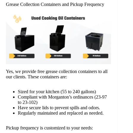
Grease Collection Containers and Pickup Frequency
Yes, we provide free grease collection containers to all
our clients. These containers are:
Sized for your kitchen (55 to 240 gallons)
Compliant with Morganton’s ordinances (23-97
to 23-102)
Have secure lids to prevent spills and odors.
Regularly maintained and replaced as needed.
Pickup frequency is customized to your needs: