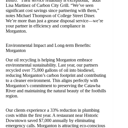
Bistro. “Their service reliability is exceptional,” adds
Lisa Martinez of Carbon City Grill. “We’ve seen
significant cost savings since partnering with them,”
notes Michael Thompson of College Street Diner.
We’re more than just a grease disposal service—we’re
your partner in efficiency and compliance in
Morganton.
Environmental Impact and Long-term Benefits:
Morganton
Our oil recycling is helping Morganton embrace
environmental sustainability. Last year, our partners
recycled over 75,000 gallons of oil into biodiesel,
reducing Morganton’s carbon footprint and contributing
to a cleaner environment. This aligns perfectly with
Morganton’s commitment to preserving the Catawba
River and maintaining the natural beauty of the foothills
region.
Our clients experience a 33% reduction in plumbing
costs within the first year. A restaurant near Historic
Downtown saved $7,000 annually by eliminating
emergency calls. Morganton is attracting eco-conscious