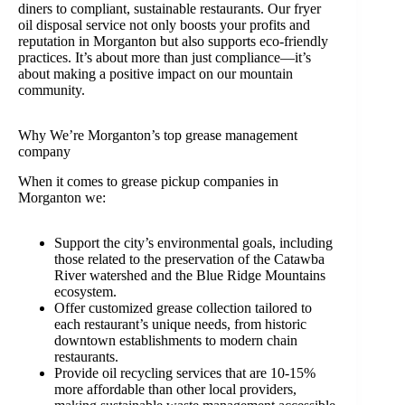
diners to compliant, sustainable restaurants. Our fryer
oil disposal service not only boosts your profits and
reputation in Morganton but also supports eco-friendly
practices. It’s about more than just compliance—it’s
about making a positive impact on our mountain
community.
Why We’re Morganton’s top grease management
company
When it comes to grease pickup companies in
Morganton we:
Support the city’s environmental goals, including
those related to the preservation of the Catawba
River watershed and the Blue Ridge Mountains
ecosystem.
Offer customized grease collection tailored to
each restaurant’s unique needs, from historic
downtown establishments to modern chain
restaurants.
Provide oil recycling services that are 10-15%
more affordable than other local providers,