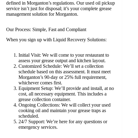
defined in Morganton’s regulations. Our used oil pickup
service isn’t just for disposal; it’s your complete grease
management solution for Morganton.
Our Process: Simple, Fast and Compliant
When you sign up with Liquid Recovery Solutions:
Initial Visit: We will come to your restaurant to
assess your grease output and kitchen layout.
Customized Schedule: We’ll set a collection
schedule based on this assessment. It must meet
Morganton’s 90-day or 25% full requirement,
whichever comes first.
Equipment Setup: We’ll provide and install, at no
cost, all necessary equipment. This includes a
grease collection container.
Ongoing Collections: We will collect your used
cooking oil and maintain your grease traps as
scheduled.
24/7 Support: We’re here for any questions or
emergency services.