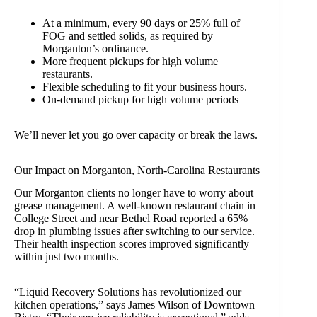
At a minimum, every 90 days or 25% full of
FOG and settled solids, as required by
Morganton’s ordinance.
More frequent pickups for high volume
restaurants.
Flexible scheduling to fit your business hours.
On-demand pickup for high volume periods
We’ll never let you go over capacity or break the laws.
Our Impact on Morganton, North-Carolina Restaurants
Our Morganton clients no longer have to worry about
grease management. A well-known restaurant chain in
College Street and near Bethel Road reported a 65%
drop in plumbing issues after switching to our service.
Their health inspection scores improved significantly
within just two months.
“Liquid Recovery Solutions has revolutionized our
kitchen operations,” says James Wilson of Downtown