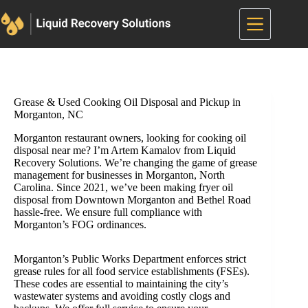
Skip
to
content
Grease & Used Cooking Oil Disposal and Pickup in
Morganton, NC
Morganton restaurant owners, looking for cooking oil
disposal near me? I’m Artem Kamalov from Liquid
Recovery Solutions. We’re changing the game of grease
management for businesses in Morganton, North
Carolina. Since 2021, we’ve been making fryer oil
disposal from Downtown Morganton and Bethel Road
hassle-free. We ensure full compliance with
Morganton’s FOG ordinances.
Morganton’s Public Works Department enforces strict
grease rules for all food service establishments (FSEs).
These codes are essential to maintaining the city’s
wastewater systems and avoiding costly clogs and