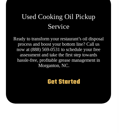
Used Cooking Oil Pickup
Service
Ready to transform your restaurant’s oil disposal
process and boost your bottom line? Call us
now at (888) 569-0531 to schedule your free
assessment and take the first step towards
hassle-free, profitable grease management in
Morganton, NC.
Get Started