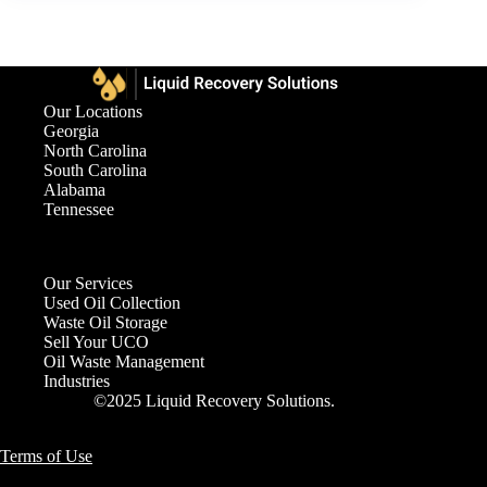
Our Locations
Georgia
North Carolina
South Carolina
Alabama
Tennessee
Our Services
Used Oil Collection
Waste Oil Storage
Sell Your UCO
Oil Waste Management
Industries
©2025 Liquid Recovery Solutions.
Terms of Use