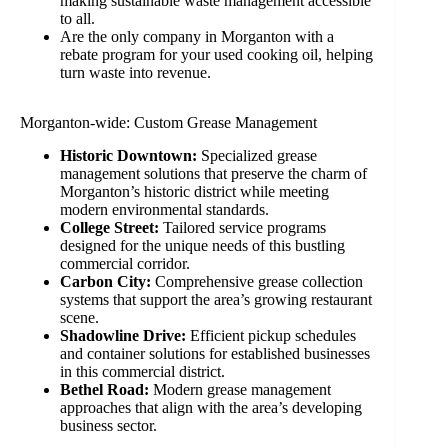
making sustainable waste management accessible
to all.
Are the only company in Morganton with a
rebate program for your used cooking oil, helping
turn waste into revenue.
Morganton-wide: Custom Grease Management
Historic Downtown:
Specialized grease
management solutions that preserve the charm of
Morganton’s historic district while meeting
modern environmental standards.
College Street:
Tailored service programs
designed for the unique needs of this bustling
commercial corridor.
Carbon City:
Comprehensive grease collection
systems that support the area’s growing restaurant
scene.
Shadowline Drive:
Efficient pickup schedules
and container solutions for established businesses
in this commercial district.
Bethel Road:
Modern grease management
approaches that align with the area’s developing
business sector.