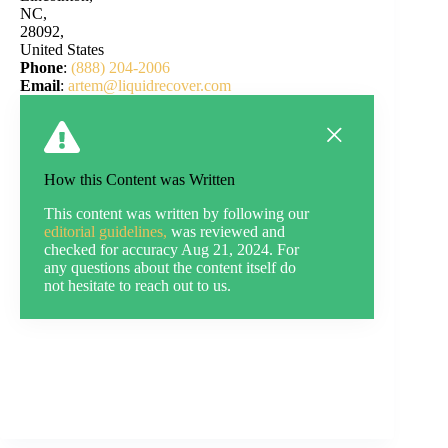
NC,
28092,
United States
Phone
:
(888) 204-2006
Email
:
artem@liquidrecover.com
How this Content was Written
This content was written by following our
editorial guidelines,
was reviewed and
checked for accuracy Aug 21, 2024. For
any questions about the content itself do
not hesitate to reach out to us.