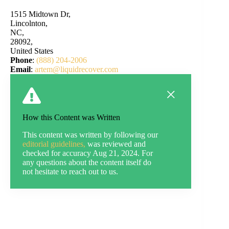
1515 Midtown Dr,
Lincolnton,
NC,
28092,
United States
Phone
:
(888) 204-2006
Email
:
artem@liquidrecover.com
How this Content was Written
This content was written by following our
editorial guidelines,
was reviewed and
checked for accuracy Aug 21, 2024. For
any questions about the content itself do
not hesitate to reach out to us.