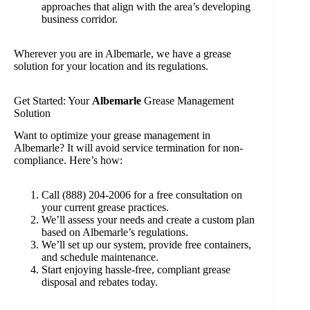
approaches that align with the area’s developing
business corridor.
Wherever you are in Albemarle, we have a grease
solution for your location and its regulations.
Get Started: Your
Albemarle
Grease Management
Solution
Want to optimize your grease management in
Albemarle? It will avoid service termination for non-
compliance. Here’s how:
Call (888) 204-2006 for a free consultation on
your current grease practices.
We’ll assess your needs and create a custom plan
based on Albemarle’s regulations.
We’ll set up our system, provide free containers,
and schedule maintenance.
Start enjoying hassle-free, compliant grease
disposal and rebates today.