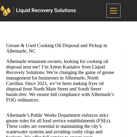
Skip
to
content
Grease & Used Cooking Oil Disposal and Pickup in
Albemarle, NC
Albemarle restaurant owners, looking for cooking oil
disposal near me? I’m Artem Kamalov from Liquid
Recovery Solutions. We’re changing the game of grease
management for businesses in Albemarle, North
Carolina. Since 2021, we’ve been making fryer oil
disposal from North Main Street and South Street
hassle-free. We ensure full compliance with Albemarle’s
FOG ordinances.
Albemarle’s Public Works Department enforces strict
grease rules for all food service establishments (FSEs).
These codes are essential to maintaining the city’s
wastewater systems and avoiding costly clogs and