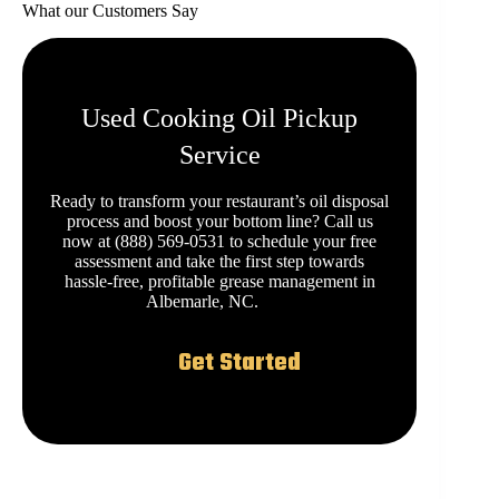
What our Customers Say
Used Cooking Oil Pickup
Service
Ready to transform your restaurant’s oil disposal
process and boost your bottom line? Call us
now at (888) 569-0531 to schedule your free
assessment and take the first step towards
hassle-free, profitable grease management in
Albemarle, NC.
Get Started