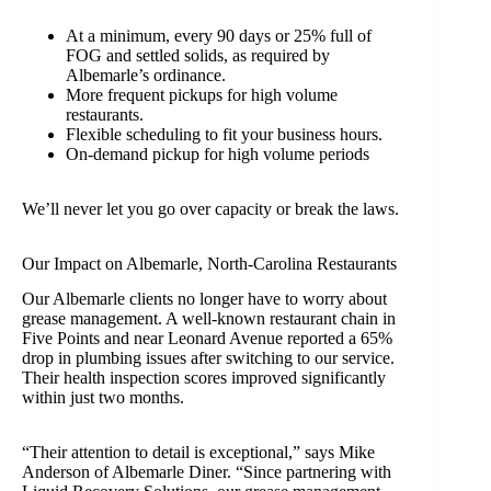
At a minimum, every 90 days or 25% full of
FOG and settled solids, as required by
Albemarle’s ordinance.
More frequent pickups for high volume
restaurants.
Flexible scheduling to fit your business hours.
On-demand pickup for high volume periods
We’ll never let you go over capacity or break the laws.
Our Impact on Albemarle, North-Carolina Restaurants
Our Albemarle clients no longer have to worry about
grease management. A well-known restaurant chain in
Five Points and near Leonard Avenue reported a 65%
drop in plumbing issues after switching to our service.
Their health inspection scores improved significantly
within just two months.
“Their attention to detail is exceptional,” says Mike
Anderson of Albemarle Diner. “Since partnering with