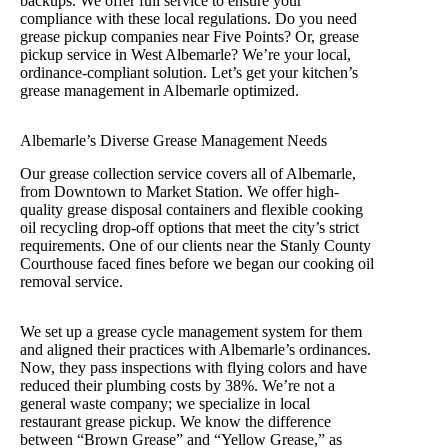
backups. We offer full service to ensure your
compliance with these local regulations. Do you need
grease pickup companies near Five Points? Or, grease
pickup service in West Albemarle? We’re your local,
ordinance-compliant solution. Let’s get your kitchen’s
grease management in Albemarle optimized.
Albemarle’s Diverse Grease Management Needs
Our grease collection service covers all of Albemarle,
from Downtown to Market Station. We offer high-
quality grease disposal containers and flexible cooking
oil recycling drop-off options that meet the city’s strict
requirements. One of our clients near the Stanly County
Courthouse faced fines before we began our cooking oil
removal service.
We set up a grease cycle management system for them
and aligned their practices with Albemarle’s ordinances.
Now, they pass inspections with flying colors and have
reduced their plumbing costs by 38%. We’re not a
general waste company; we specialize in local
restaurant grease pickup. We know the difference
between “Brown Grease” and “Yellow Grease,” as