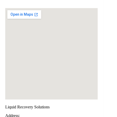
Liquid Recovery Solutions
Address: