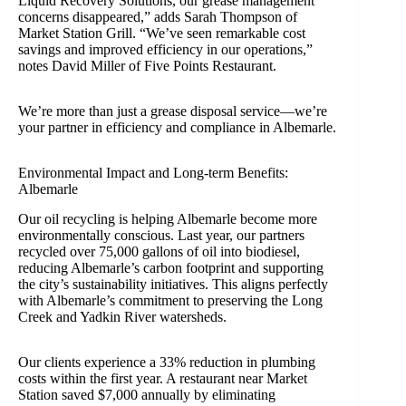
Liquid Recovery Solutions, our grease management
concerns disappeared,” adds Sarah Thompson of
Market Station Grill. “We’ve seen remarkable cost
savings and improved efficiency in our operations,”
notes David Miller of Five Points Restaurant.
We’re more than just a grease disposal service—we’re
your partner in efficiency and compliance in Albemarle.
Environmental Impact and Long-term Benefits:
Albemarle
Our oil recycling is helping Albemarle become more
environmentally conscious. Last year, our partners
recycled over 75,000 gallons of oil into biodiesel,
reducing Albemarle’s carbon footprint and supporting
the city’s sustainability initiatives. This aligns perfectly
with Albemarle’s commitment to preserving the Long
Creek and Yadkin River watersheds.
Our clients experience a 33% reduction in plumbing
costs within the first year. A restaurant near Market
Station saved $7,000 annually by eliminating