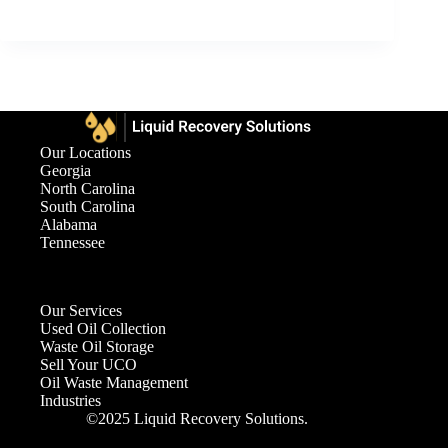
Our Locations
Georgia
North Carolina
South Carolina
Alabama
Tennessee
Our Services
Used Oil Collection
Waste Oil Storage
Sell Your UCO
Oil Waste Management
Industries
©2025 Liquid Recovery Solutions.