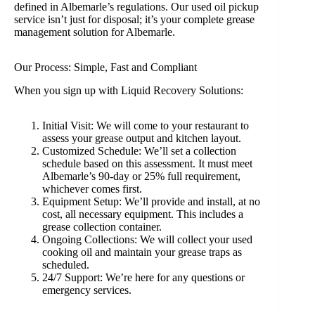
defined in Albemarle’s regulations. Our used oil pickup
service isn’t just for disposal; it’s your complete grease
management solution for Albemarle.
Our Process: Simple, Fast and Compliant
When you sign up with Liquid Recovery Solutions:
Initial Visit: We will come to your restaurant to
assess your grease output and kitchen layout.
Customized Schedule: We’ll set a collection
schedule based on this assessment. It must meet
Albemarle’s 90-day or 25% full requirement,
whichever comes first.
Equipment Setup: We’ll provide and install, at no
cost, all necessary equipment. This includes a
grease collection container.
Ongoing Collections: We will collect your used
cooking oil and maintain your grease traps as
scheduled.
24/7 Support: We’re here for any questions or
emergency services.