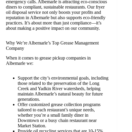
emergency calls. Albemarle is attracting eco-conscious
diners to compliant, sustainable restaurants. Our fryer
oil disposal service not only boosts your profits and
reputation in Albemarle but also supports eco-friendly
practices. It’s about more than just compliance—it’s
about making a positive impact on our community.
Why We’re Albemarle’s Top Grease Management
Company
When it comes to grease pickup companies in
Albemarle we:
Support the city’s environmental goals, including
those related to the preservation of the Long
Creek and Yadkin River watersheds, helping
maintain Albemarle’s natural beauty for future
generations.
Offer customized grease collection programs
tailored to each restaurant’s unique needs,
whether you’re a small family diner in
Downtown or a busy chain restaurant near
Market Station.
Provide oil recycling services that are 10-15%