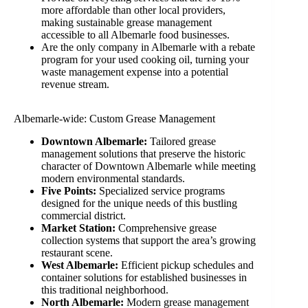
more affordable than other local providers,
making sustainable grease management
accessible to all Albemarle food businesses.
Are the only company in Albemarle with a rebate
program for your used cooking oil, turning your
waste management expense into a potential
revenue stream.
Albemarle-wide: Custom Grease Management
Downtown Albemarle:
Tailored grease
management solutions that preserve the historic
character of Downtown Albemarle while meeting
modern environmental standards.
Five Points:
Specialized service programs
designed for the unique needs of this bustling
commercial district.
Market Station:
Comprehensive grease
collection systems that support the area’s growing
restaurant scene.
West Albemarle:
Efficient pickup schedules and
container solutions for established businesses in
this traditional neighborhood.
North Albemarle:
Modern grease management