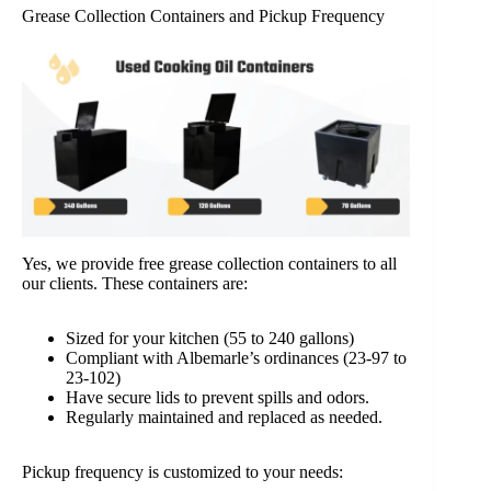
Grease Collection Containers and Pickup Frequency
Yes, we provide free grease collection containers to all
our clients. These containers are:
Sized for your kitchen (55 to 240 gallons)
Compliant with Albemarle’s ordinances (23-97 to
23-102)
Have secure lids to prevent spills and odors.
Regularly maintained and replaced as needed.
Pickup frequency is customized to your needs: