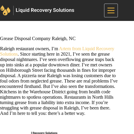
Skip
to
content
Grease Disposal Company Raleigh, NC
Raleigh restaurant owners, I’m
Artem from Liquid Recovery
Solutions
. Since starting here in 2021, I’ve seen the grease
disposal nightmares. I’ve seen overflowing grease traps back
up into sinks at a popular downtown diner. I’ve met owners
on Hillsborough Street facing thousands in fines for improper
disposal. A pizzeria near Raleigh was losing customers due to
foul odors from neglected grease. These are real problems I’ve
encountered firsthand. But I’ve also seen the transformations.
Kitchens in the Warehouse District going from health code
nightmares to spotless operations. Restaurants in North Hills
turning grease from a liability into extra income. If you’re
struggling with grease disposal in Raleigh, I’ve been there.
And I’m here to tell you: there’s a better way.