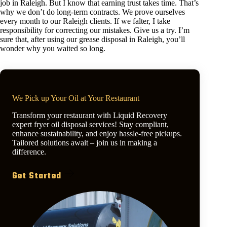
job in Raleigh. But I know that earning trust takes time. That’s
why we don’t do long-term contracts. We prove ourselves
every month to our Raleigh clients. If we falter, I take
responsibility for correcting our mistakes. Give us a try. I’m
sure that, after using our grease disposal in Raleigh, you’ll
wonder why you waited so long.
We Pick up Your Oil at Your Restaurant
Transform your restaurant with Liquid Recovery
expert fryer oil disposal services! Stay compliant,
enhance sustainability, and enjoy hassle-free pickups.
Tailored solutions await – join us in making a
difference.
Get Started