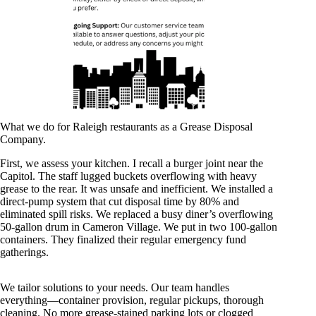
What we do for Raleigh restaurants as a Grease Disposal
Company.
First, we assess your kitchen. I recall a burger joint near the
Capitol. The staff lugged buckets overflowing with heavy
grease to the rear. It was unsafe and inefficient. We installed a
direct-pump system that cut disposal time by 80% and
eliminated spill risks. We replaced a busy diner’s overflowing
50-gallon drum in Cameron Village. We put in two 100-gallon
containers. They finalized their regular emergency fund
gatherings.
We tailor solutions to your needs. Our team handles
everything—container provision, regular pickups, thorough
cleaning. No more grease-stained parking lots or clogged