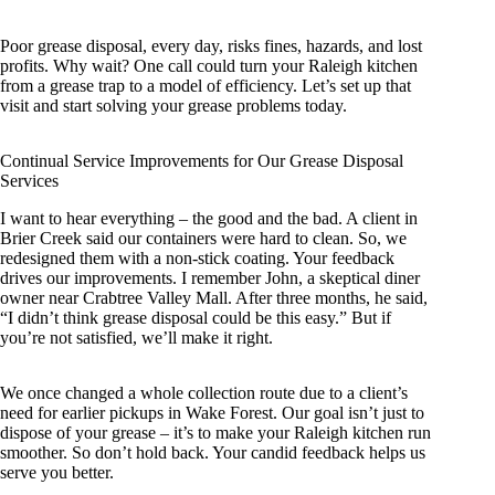
Poor grease disposal, every day, risks fines, hazards, and lost
profits. Why wait? One call could turn your Raleigh kitchen
from a grease trap to a model of efficiency. Let’s set up that
visit and start solving your grease problems today.
Continual Service Improvements for Our Grease Disposal
Services
I want to hear everything – the good and the bad. A client in
Brier Creek said our containers were hard to clean. So, we
redesigned them with a non-stick coating. Your feedback
drives our improvements. I remember John, a skeptical diner
owner near Crabtree Valley Mall. After three months, he said,
“I didn’t think grease disposal could be this easy.” But if
you’re not satisfied, we’ll make it right.
We once changed a whole collection route due to a client’s
need for earlier pickups in Wake Forest. Our goal isn’t just to
dispose of your grease – it’s to make your Raleigh kitchen run
smoother. So don’t hold back. Your candid feedback helps us
serve you better.