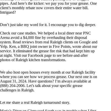
pipes. And here’s the kicker: we pay you for your grease. One
client’s monthly rebate now covers their entire water bill.
Intrigued?
Don’t just take my word for it. I encourage you to dig deeper.
Check our case studies. We helped a local diner near PNC
Arena avoid a $4,000 fine by overhauling their disposal
system. Read reviews from real Raleigh clients on Google and
Yelp. Ken, a BBQ joint owner in Five Points, wrote about our
service. It eliminated the grease fire risk that had kept him up
at night. Visit our Facebook page to see before-and-after
photos of Raleigh kitchen transformations.
We also host open houses every month at our Raleigh facility
where you can see how we process grease. Our next one is on
August 31, 2024. Have questions? I’m always available at
(888) 204-2006. Let’s talk about your specific grease
challenges in Raleigh.
Let me share a real Raleigh turnaround story.
Maria’s Diner on Glenwood South was in trouble when I first