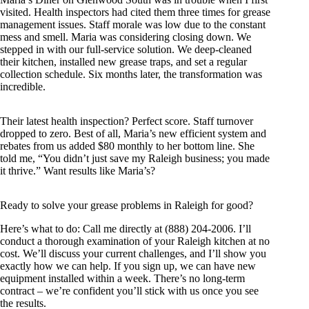
visited. Health inspectors had cited them three times for grease
management issues. Staff morale was low due to the constant
mess and smell. Maria was considering closing down. We
stepped in with our full-service solution. We deep-cleaned
their kitchen, installed new grease traps, and set a regular
collection schedule. Six months later, the transformation was
incredible.
Their latest health inspection? Perfect score. Staff turnover
dropped to zero. Best of all, Maria’s new efficient system and
rebates from us added $80 monthly to her bottom line. She
told me, “You didn’t just save my Raleigh business; you made
it thrive.” Want results like Maria’s?
Ready to solve your grease problems in Raleigh for good?
Here’s what to do: Call me directly at (888) 204-2006. I’ll
conduct a thorough examination of your Raleigh kitchen at no
cost. We’ll discuss your current challenges, and I’ll show you
exactly how we can help. If you sign up, we can have new
equipment installed within a week. There’s no long-term
contract – we’re confident you’ll stick with us once you see
the results.