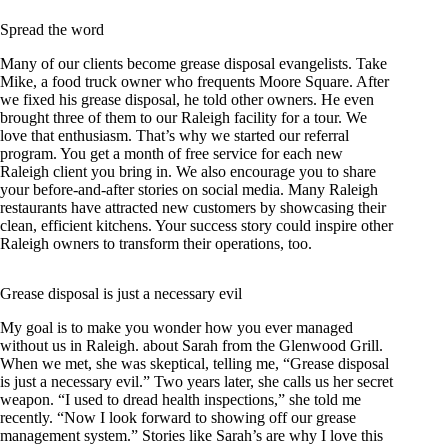
Spread the word
Many of our clients become grease disposal evangelists. Take
Mike, a food truck owner who frequents Moore Square. After
we fixed his grease disposal, he told other owners. He even
brought three of them to our Raleigh facility for a tour. We
love that enthusiasm. That’s why we started our referral
program. You get a month of free service for each new
Raleigh client you bring in. We also encourage you to share
your before-and-after stories on social media. Many Raleigh
restaurants have attracted new customers by showcasing their
clean, efficient kitchens. Your success story could inspire other
Raleigh owners to transform their operations, too.
Grease disposal is just a necessary evil
My goal is to make you wonder how you ever managed
without us in Raleigh. about Sarah from the Glenwood Grill.
When we met, she was skeptical, telling me, “Grease disposal
is just a necessary evil.” Two years later, she calls us her secret
weapon. “I used to dread health inspections,” she told me
recently. “Now I look forward to showing off our grease
management system.” Stories like Sarah’s are why I love this