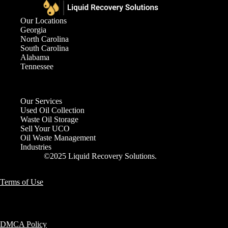
Our Locations
Georgia
North Carolina
South Carolina
Alabama
Tennessee
Our Services
Used Oil Collection
Waste Oil Storage
Sell Your UCO
Oil Waste Management
Industries
©2025 Liquid Recovery Solutions.
Terms of Use
DMCA Policy