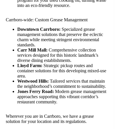
program for your used cooking oil, turning waste
into an eco-friendly resource.
Carrboro-wide: Custom Grease Management
Downtown Carrboro:
Specialized grease
management solutions that preserve the eclectic
charm while meeting stringent environmental
standards.
Carr Mill Mall:
Comprehensive collection
services designed for this historic landmark’s
diverse dining establishments.
Lloyd Farm:
Strategic pickup routes and
container solutions for this developing mixed-use
area.
Westwood Hills:
Tailored services that maintain
the neighborhood’s commitment to sustainability.
Jones Ferry Road:
Modern grease management
approaches supporting this vibrant corridor’s
restaurant community.
Wherever you are in Carrboro, we have a grease
solution for your location and its regulations.