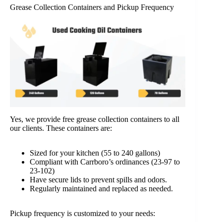
Grease Collection Containers and Pickup Frequency
Yes, we provide free grease collection containers to all
our clients. These containers are:
Sized for your kitchen (55 to 240 gallons)
Compliant with Carrboro’s ordinances (23-97 to
23-102)
Have secure lids to prevent spills and odors.
Regularly maintained and replaced as needed.
Pickup frequency is customized to your needs: