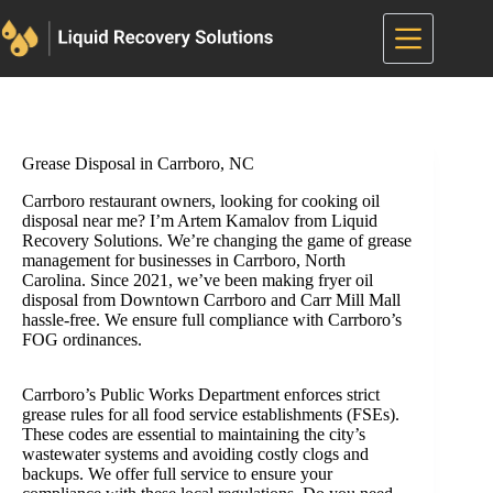
Skip
to
content
Grease Disposal in Carrboro, NC
Carrboro restaurant owners, looking for cooking oil
disposal near me? I’m Artem Kamalov from Liquid
Recovery Solutions. We’re changing the game of grease
management for businesses in Carrboro, North
Carolina. Since 2021, we’ve been making fryer oil
disposal from Downtown Carrboro and Carr Mill Mall
hassle-free. We ensure full compliance with Carrboro’s
FOG ordinances.
Carrboro’s Public Works Department enforces strict
grease rules for all food service establishments (FSEs).
These codes are essential to maintaining the city’s
wastewater systems and avoiding costly clogs and
backups. We offer full service to ensure your