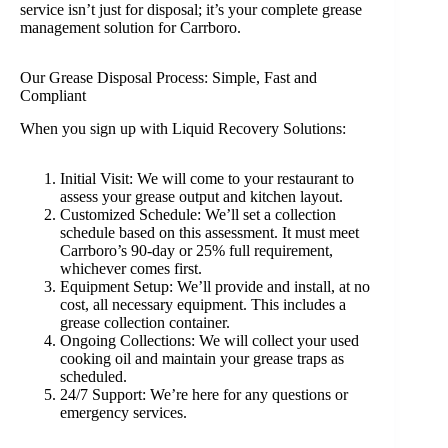
service isn’t just for disposal; it’s your complete grease
management solution for Carrboro.
Our Grease Disposal Process: Simple, Fast and
Compliant
When you sign up with Liquid Recovery Solutions:
Initial Visit: We will come to your restaurant to
assess your grease output and kitchen layout.
Customized Schedule: We’ll set a collection
schedule based on this assessment. It must meet
Carrboro’s 90-day or 25% full requirement,
whichever comes first.
Equipment Setup: We’ll provide and install, at no
cost, all necessary equipment. This includes a
grease collection container.
Ongoing Collections: We will collect your used
cooking oil and maintain your grease traps as
scheduled.
24/7 Support: We’re here for any questions or
emergency services.