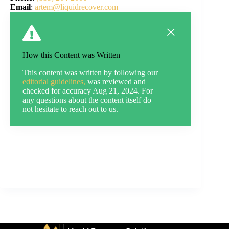
Email
:
artem@liquidrecover.com
How this Content was Written
This content was written by following our
editorial guidelines,
was reviewed and
checked for accuracy Aug 21, 2024. For
any questions about the content itself do
not hesitate to reach out to us.