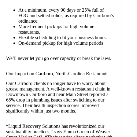
At a minimum, every 90 days or 25% full of
FOG and settled solids, as required by Carrboro’s
ordinance.
More frequent pickups for high volume
restaurants.
Flexible scheduling to fit your business hours.
On-demand pickup for high volume periods
We’ll never let you go over capacity or break the laws.
Our Impact on Carrboro, North-Carolina Restaurants
Our Carrboro clients no longer have to worry about
grease management. A well-known restaurant chain in
Downtown Carrboro and near Main Street reported a
65% drop in plumbing issues after switching to our
service. Their health inspection scores improved
significantly within just two months.
“Liquid Recovery Solutions has revolutionized our
sustainability practices,” says Emma Green of Weaver