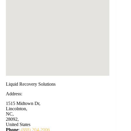
Liquid Recovery Solutions
Address:
1515 Midtown Dr,
Lincolnton,
NC,
28092,
United States
Phone
:
(888) 204-2006