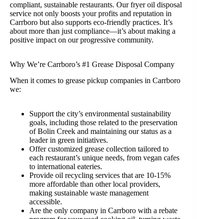
compliant, sustainable restaurants. Our fryer oil disposal
service not only boosts your profits and reputation in
Carrboro but also supports eco-friendly practices. It’s
about more than just compliance—it’s about making a
positive impact on our progressive community.
Why We’re Carrboro’s #1 Grease Disposal Company
When it comes to grease pickup companies in Carrboro
we:
Support the city’s environmental sustainability
goals, including those related to the preservation
of Bolin Creek and maintaining our status as a
leader in green initiatives.
Offer customized grease collection tailored to
each restaurant’s unique needs, from vegan cafes
to international eateries.
Provide oil recycling services that are 10-15%
more affordable than other local providers,
making sustainable waste management
accessible.
Are the only company in Carrboro with a rebate