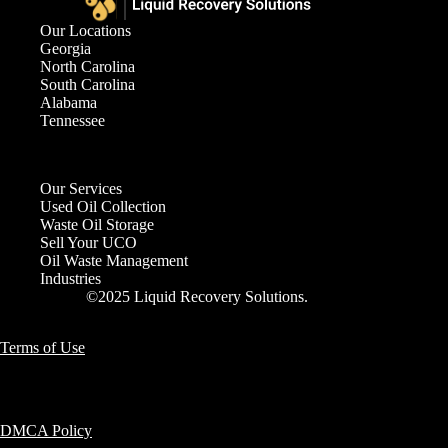
Our Locations
Georgia
North Carolina
South Carolina
Alabama
Tennessee
Our Services
Used Oil Collection
Waste Oil Storage
Sell Your UCO
Oil Waste Management
Industries
©2025 Liquid Recovery Solutions.
Terms of Use
DMCA Policy