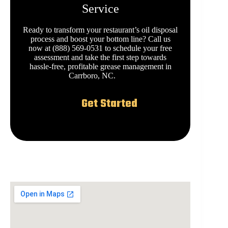
Service
Ready to transform your restaurant’s oil disposal
process and boost your bottom line? Call us
now at (888) 569-0531 to schedule your free
assessment and take the first step towards
hassle-free, profitable grease management in
Carrboro, NC.
Get Started