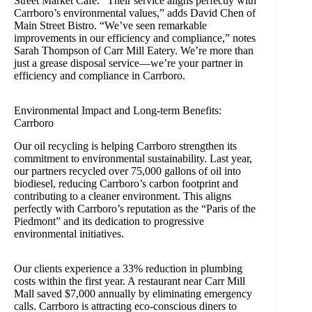
Street Market Café. “Their service aligns perfectly with
Carrboro’s environmental values,” adds David Chen of
Main Street Bistro. “We’ve seen remarkable
improvements in our efficiency and compliance,” notes
Sarah Thompson of Carr Mill Eatery. We’re more than
just a grease disposal service—we’re your partner in
efficiency and compliance in Carrboro.
Environmental Impact and Long-term Benefits:
Carrboro
Our oil recycling is helping Carrboro strengthen its
commitment to environmental sustainability. Last year,
our partners recycled over 75,000 gallons of oil into
biodiesel, reducing Carrboro’s carbon footprint and
contributing to a cleaner environment. This aligns
perfectly with Carrboro’s reputation as the “Paris of the
Piedmont” and its dedication to progressive
environmental initiatives.
Our clients experience a 33% reduction in plumbing
costs within the first year. A restaurant near Carr Mill
Mall saved $7,000 annually by eliminating emergency
calls. Carrboro is attracting eco-conscious diners to