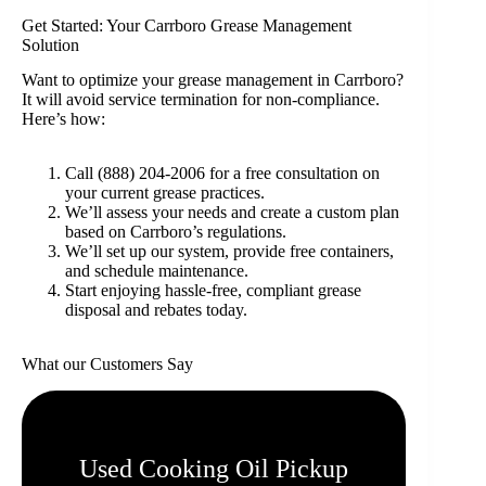
Get Started: Your Carrboro Grease Management
Solution
Want to optimize your grease management in Carrboro?
It will avoid service termination for non-compliance.
Here’s how:
Call (888) 204-2006 for a free consultation on
your current grease practices.
We’ll assess your needs and create a custom plan
based on Carrboro’s regulations.
We’ll set up our system, provide free containers,
and schedule maintenance.
Start enjoying hassle-free, compliant grease
disposal and rebates today.
What our Customers Say
Used Cooking Oil Pickup