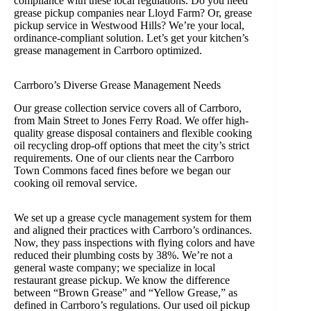
compliance with these local regulations. Do you need
grease pickup companies near Lloyd Farm? Or, grease
pickup service in Westwood Hills? We’re your local,
ordinance-compliant solution. Let’s get your kitchen’s
grease management in Carrboro optimized.
Carrboro’s Diverse Grease Management Needs
Our grease collection service covers all of Carrboro,
from Main Street to Jones Ferry Road. We offer high-
quality grease disposal containers and flexible cooking
oil recycling drop-off options that meet the city’s strict
requirements. One of our clients near the Carrboro
Town Commons faced fines before we began our
cooking oil removal service.
We set up a grease cycle management system for them
and aligned their practices with Carrboro’s ordinances.
Now, they pass inspections with flying colors and have
reduced their plumbing costs by 38%. We’re not a
general waste company; we specialize in local
restaurant grease pickup. We know the difference
between “Brown Grease” and “Yellow Grease,” as
defined in Carrboro’s regulations. Our used oil pickup