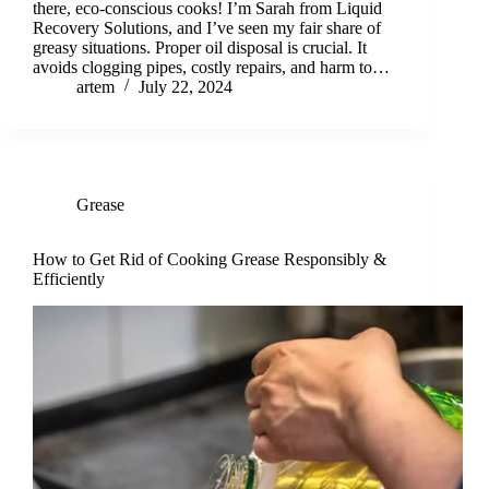
there, eco-conscious cooks! I’m Sarah from Liquid
Recovery Solutions, and I’ve seen my fair share of
greasy situations. Proper oil disposal is crucial. It
avoids clogging pipes, costly repairs, and harm to…
artem
July 22, 2024
Grease
How to Get Rid of Cooking Grease Responsibly &
Efficiently