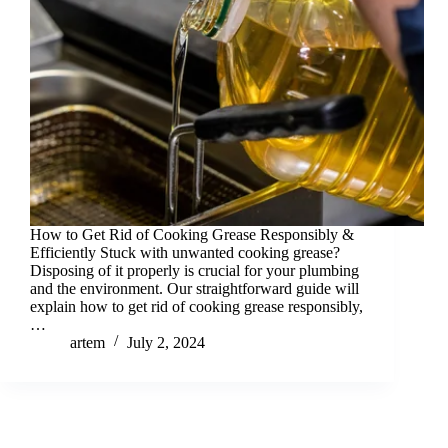
How to Get Rid of Cooking Grease Responsibly &
Efficiently Stuck with unwanted cooking grease?
Disposing of it properly is crucial for your plumbing
and the environment. Our straightforward guide will
explain how to get rid of cooking grease responsibly,
…
artem
July 2, 2024