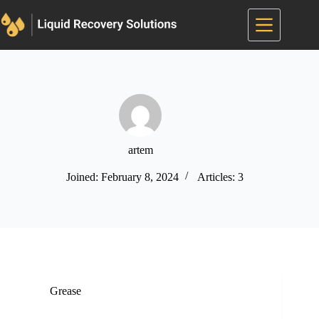
Skip
to
content
artem
Joined: February 8, 2024
Articles: 3
Grease