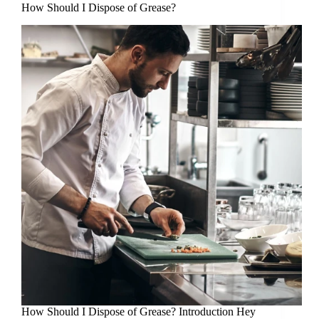
How Should I Dispose of Grease?
How Should I Dispose of Grease? Introduction Hey