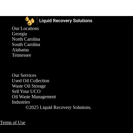
Our Locations
Georgia
North Carolina
South Carolina
Alabama
Tennessee
Our Services
Used Oil Collection
Waste Oil Storage
Sell Your UCO
Oil Waste Management
Industries
©2025 Liquid Recovery Solutions.
Terms of Use